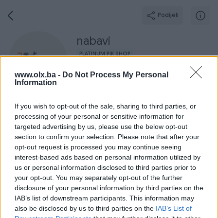
Podijeli
nabavi
PLATINUM PIK SHOP
Grad: Sarajevo - Novi Grad
www.olx.ba -
Do Not Process My Personal
Information
If you wish to opt-out of the sale, sharing to third parties, or
processing of your personal or sensitive information for
targeted advertising by us, please use the below opt-out
Broj
Poruka
section to confirm your selection. Please note that after your
opt-out request is processed you may continue seeing
Završeni oglasi
Aktivni
Dojmovi
O nama
Radno v
interest-based ads based on personal information utilized by
us or personal information disclosed to third parties prior to
your opt-out. You may separately opt-out of the further
disclosure of your personal information by third parties on the
IAB’s list of downstream participants. This information may
also be disclosed by us to third parties on the
IAB’s List of