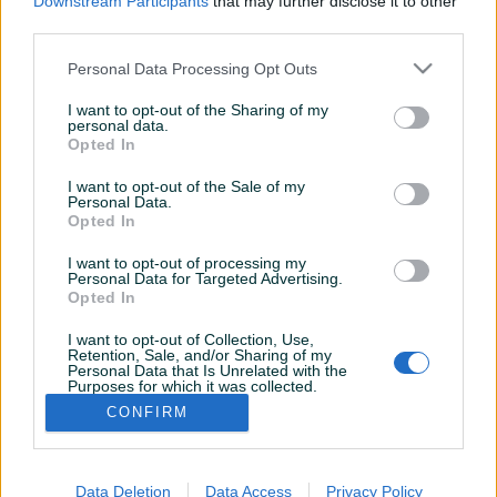
Downstream Participants
that may further disclose it to other
third parties.
Personal Data Processing Opt Outs
I want to opt-out of the Sharing of my
personal data.
Opted In
I want to opt-out of the Sale of my
Personal Data.
Opted In
I want to opt-out of processing my
Personal Data for Targeted Advertising.
Opted In
I want to opt-out of Collection, Use,
Korisnik nema završenih oglasa
Retention, Sale, and/or Sharing of my
Personal Data that Is Unrelated with the
Purposes for which it was collected.
Opted Out
CONFIRM
Data Deletion
Data Access
Privacy Policy