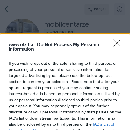
Podijeli
mobilcentarze
BRONZE PIK SHOP
Grad: Zenica
www.olx.ba -
Do Not Process My Personal
Online prije 2 dana
Information
If you wish to opt-out of the sale, sharing to third parties, or
processing of your personal or sensitive information for
targeted advertising by us, please use the below opt-out
Broj
Poruka
section to confirm your selection. Please note that after your
opt-out request is processed you may continue seeing
Završeni oglasi
Aktivni
Dojmovi
O nama
Radno v
interest-based ads based on personal information utilized by
us or personal information disclosed to third parties prior to
your opt-out. You may separately opt-out of the further
disclosure of your personal information by third parties on the
IAB’s list of downstream participants. This information may
also be disclosed by us to third parties on the
IAB’s List of