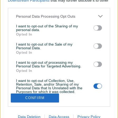
Downstream Participants
that may further disclose it to other
third parties.
Personal Data Processing Opt Outs
I want to opt-out of the Sharing of my
personal data.
Opted In
I want to opt-out of the Sale of my
Personal Data.
Opted In
I want to opt-out of processing my
Personal Data for Targeted Advertising.
Opted In
I want to opt-out of Collection, Use,
Korisnik nema završenih oglasa
Retention, Sale, and/or Sharing of my
Personal Data that Is Unrelated with the
Purposes for which it was collected.
Opted Out
CONFIRM
Data Deletion
Data Access
Privacy Policy