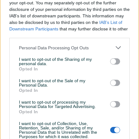
your opt-out. You may separately opt-out of the further
disclosure of your personal information by third parties on the
IAB’s list of downstream participants. This information may
fusko_tr
31.07.2026
also be disclosed by us to third parties on the
IAB’s List of
10/10
Downstream Participants
that may further disclose it to other
third parties.
Personal Data Processing Opt Outs
GoldenArcher07
30.07.2026
I want to opt-out of the Sharing of my
Mickey je 100% zaslužio Platinum status trgovine.
personal data.
Kao i uvijek IZUZETNO ZADOVOLJSTVO (i to ne
Opted In
kažem tek iz kulture) PS. Kupnjom ove nove
I want to opt-out of the Sale of my
matične mogu reći da su mi sada sve komponente
Personal Data.
u PC-u kupljene na jednom mjestu. Mickey - I ništa
Opted In
mimo.
I want to opt-out of processing my
Personal Data for Targeted Advertising.
Opted In
Adnancelo
29.07.2026
I want to opt-out of Collection, Use,
Sve pohvale! Komunikacija, dogovor i dostava na
Retention, Sale, and/or Sharing of my
Personal Data that Is Unrelated with the
vrlo profesionalnom nivou!
Purposes for which it was collected.