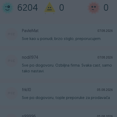
6204
0
0
PavleMat
07.08.2026
Sve kao u ponudi, brzo stiglo, preporucujem.
nodi1974
07.08.2026
Sve po dogovoru. Ozbiljna firma. Svaka cast, samo
tako nastavi.
frki10
05.08.2026
Sve po dogovoru, tople preporuke za prodavača
n99996
05.08.2026