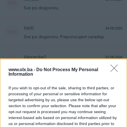
Sve po dogovoru.
frki10
04.08.2026
Sve po dogovoru. Preporucujem saradnju.
Alexandar0
03.08.2026
Sve kao i opisano 10/10
www.olx.ba -
Do Not Process My Personal
Information
Venomus
01.08.2026
If you wish to opt-out of the sale, sharing to third parties, or
processing of your personal or sensitive information for
Brza isporuka, sve odlicno
targeted advertising by us, please use the below opt-out
section to confirm your selection. Please note that after your
opt-out request is processed you may continue seeing
dragannll
31.07.2026
interest-based ads based on personal information utilized by
us or personal information disclosed to third parties prior to
Sve u svemu , uredno i ozbiljno..