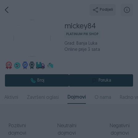
Podijeli
mickey84
PLATINUM PIK SHOP
Grad: Banja Luka
Online prije 3 sata
Broj
Poruka
Dojmovi
Aktivni
Završeni oglasi
O nama
Radno v
Pozitivni
Neutralni
Negativni
dojmovi
dojmovi
dojmovi