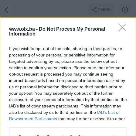
Podijeli
ljubinka
www.olx.ba -
Do Not Process My Personal
Information
GOLD PIK SHOP
Grad: Banja Luka
If you wish to opt-out of the sale, sharing to third parties, or
Online prije 2 dana
processing of your personal or sensitive information for
targeted advertising by us, please use the below opt-out
section to confirm your selection. Please note that after your
opt-out request is processed you may continue seeing
Broj
Poruka
interest-based ads based on personal information utilized by
us or personal information disclosed to third parties prior to
your opt-out. You may separately opt-out of the further
O nama
Aktivni
Završeni oglasi
Dojmovi
Radno v
disclosure of your personal information by third parties on the
IAB’s list of downstream participants. This information may
also be disclosed by us to third parties on the
IAB’s List of
Downstream Participants
that may further disclose it to other
third parties.
Agencija za promet nekretnina koja samostalno posluje
već 9 godina.