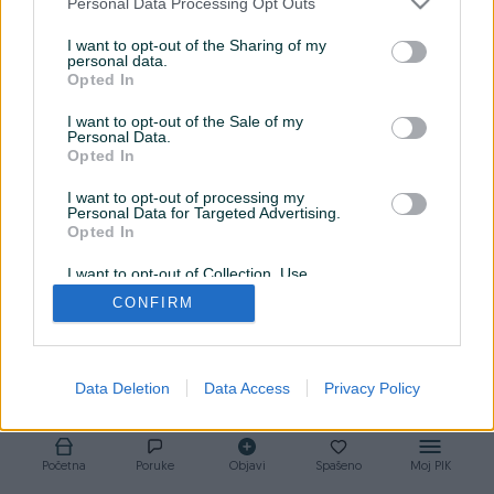
Personal Data Processing Opt Outs
Povjerenje, kvalitet i saradnja isključivo za svakog
I want to opt-out of the Sharing of my
klijenta.
personal data.
Opted In
I want to opt-out of the Sale of my
Personal Data.
Opted In
I want to opt-out of processing my
Personal Data for Targeted Advertising.
Opted In
I want to opt-out of Collection, Use,
Retention, Sale, and/or Sharing of my
CONFIRM
Personal Data that Is Unrelated with the
Purposes for which it was collected.
Opted Out
Data Deletion
Data Access
Privacy Policy
Početna
Poruke
Objavi
Spašeno
Moj PIK