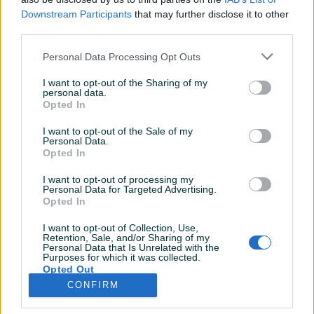
Downstream Participants
that may further disclose it to other
third parties.
Personal Data Processing Opt Outs
I want to opt-out of the Sharing of my
personal data.
Opted In
I want to opt-out of the Sale of my
Personal Data.
Opted In
I want to opt-out of processing my
Personal Data for Targeted Advertising.
Opted In
I want to opt-out of Collection, Use,
Retention, Sale, and/or Sharing of my
Personal Data that Is Unrelated with the
Purposes for which it was collected.
Opted Out
CONFIRM