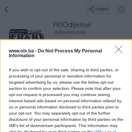
Podijeli
FRJOdijelovi
PLATINUM PIK SHOP
Grad: Vitez
www.olx.ba -
Do Not Process My Personal
Information
If you wish to opt-out of the sale, sharing to third parties, or
processing of your personal or sensitive information for
Broj
Poruka
targeted advertising by us, please use the below opt-out
section to confirm your selection. Please note that after your
Završeni oglasi
Aktivni
Dojmovi
O nama
Radno v
opt-out request is processed you may continue seeing
interest-based ads based on personal information utilized by
us or personal information disclosed to third parties prior to
your opt-out. You may separately opt-out of the further
disclosure of your personal information by third parties on the
IAB’s list of downstream participants. This information may
also be disclosed by us to third parties on the
IAB’s List of