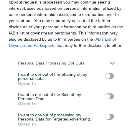
opt-out request is processed you may continue seeing
interest-based ads based on personal information utilized by
us or personal information disclosed to third parties prior to
your opt-out. You may separately opt-out of the further
disclosure of your personal information by third parties on the
IAB’s list of downstream participants. This information may
Swaty Rezna Ploča
Metabo Brusilica WE 24-230
also be disclosed by us to third parties on the
IAB’s List of
180x3x22,2 - (metal)
MVT Kutna 230mm 2.400W
Downstream Participants
that may further disclose it to other
Novo
Novo
third parties.
1,70 KM
499 KM
prije 2 dana
prije 2 dana
Personal Data Processing Opt Outs
I want to opt-out of the Sharing of my
PIK SHOP
PIK SHOP
personal data.
Opted In
I want to opt-out of the Sale of my
Personal Data.
Opted In
I want to opt-out of processing my
Personal Data for Targeted Advertising.
Bahco Nož Preklopni 75mm
Einhell Kofer Za Alat E-Box
Opted In
L70/35