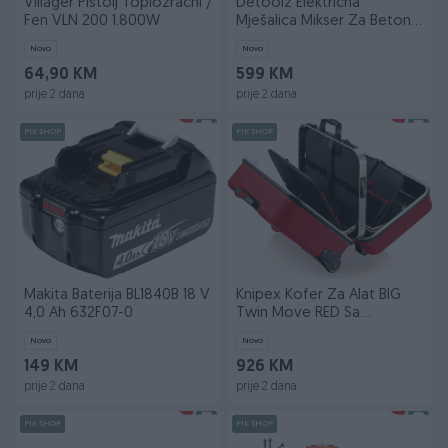
Villager Pištolj Toplozračni /
Detoolz Električna
Fen VLN 200 1.800W
Mješalica Mikser Za Beton
DZ-C326 160l 1000W
Novo
Novo
64,90 KM
599 KM
prije 2 dana
prije 2 dana
PIK SHOP
PIK SHOP
Makita Baterija BL1840B 18 V
Knipex Kofer Za Alat BIG
4,0 Ah 632F07-0
Twin Move RED Sa
Pregradama i Teleskopsk
Novo
Novo
149 KM
926 KM
prije 2 dana
prije 2 dana
PIK SHOP
PIK SHOP