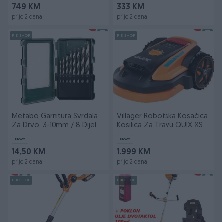
749 KM
333 KM
prije 2 dana
prije 2 dana
PIK SHOP
PIK SHOP
Metabo Garnitura Svrdala
Villager Robotska Kosačica
Za Drvo, 3-10mm / 8 Dijelna
Kosilica Za Travu QUIX XS
U PVC Kutiji
Novo
Novo
14,50 KM
1.999 KM
prije 2 dana
prije 2 dana
PIK SHOP
PIK SHOP