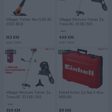
Villager Trimer Aku FUSE BC
Villager Motorni Trimer Za
2320-1BCB
Travu BC 43 EB 1.5KS
Novo
163 KM
409 KM
prije 2 dana
prije 2 dana
PIK SHOP
PIK SHOP
Villager Motorni Trimer Za
Einhell Kofer Za Alat E-Box
Travu BC 33 ESB 1.2KS
M55/40
Novo
369 KM
89 KM