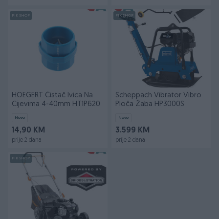
PIK SHOP
PIK SHOP
HOEGERT Čistač Ivica Na
Scheppach Vibrator Vibro
Cijevima 4-40mm HT1P620
Ploča Žaba HP3000S
Novo
Novo
14,90 KM
3.599 KM
prije 2 dana
prije 2 dana
PIK SHOP