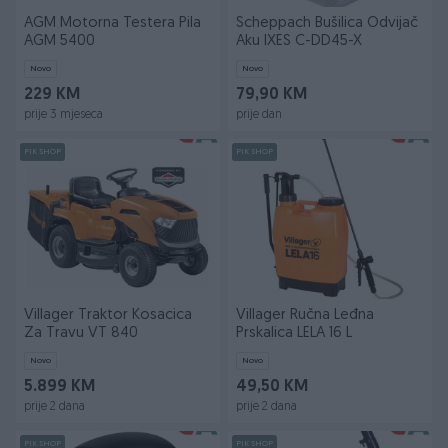
AGM Motorna Testera Pila
Scheppach Bušilica Odvijač
AGM 5400
Aku IXES C-DD45-X
Novo
Novo
229 KM
79,90 KM
prije 3 mjeseca
prije dan
PIK SHOP
PIK SHOP
Villager Traktor Kosacica
Villager Ručna Leđna
Za Travu VT 840
Prskalica LELA 16 L
Novo
Novo
5.899 KM
49,50 KM
prije 2 dana
prije 2 dana
PIK SHOP
PIK SHOP