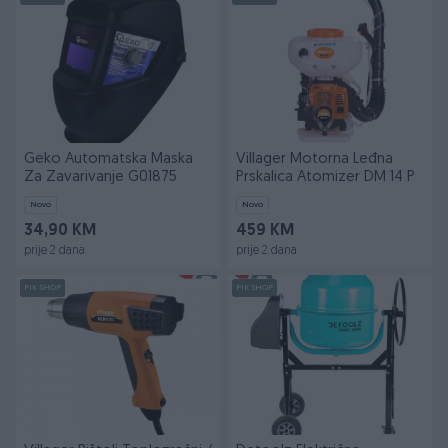
Geko Automatska Maska
Villager Motorna Leđna
Za Zavarivanje G01875
Prskalica Atomizer DM 14 P
Novo
Novo
34,90 KM
459 KM
prije 2 dana
prije 2 dana
PIK SHOP
PIK SHOP