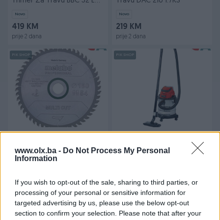
Trimer Za Travu BBC 52 E
Travu DAC 210 1.7KS
1.8KS
Novo
Novo
419 KM
219 KM
prije 2 dana
prije 2 dana
PIK SHOP
PIK SHOP
Metabo List Kružne Pile
Einhell Usisivač Aku Power
1652,2/1,420 / Z54 Multi Cut
X-Change TC-VC 18/20 Li S
www.olx.ba -
Do Not Process My Personal
Professional
(bez baterij
Information
Novo
Novo
115 KM
169 KM
prije 2 dana
prije 2 dana
If you wish to opt-out of the sale, sharing to third parties, or
processing of your personal or sensitive information for
PIK SHOP
PIK SHOP
targeted advertising by us, please use the below opt-out
section to confirm your selection. Please note that after your