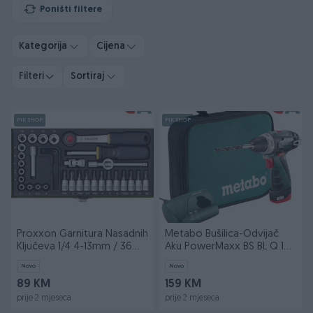
Poništi filtere
Kategorija
Cijena
Filteri
Sortiraj
PIK SHOP
PIK SHOP
Proxxon Garnitura Nasadnih
Metabo Bušilica-Odvijač
Ključeva 1/4 4-13mm / 36
Aku PowerMaxx BS BL Q 12V
dijelna PX230
2xAKU (2,0Ah) L
Novo
Novo
89 KM
159 KM
prije 2 mjeseca
prije 2 mjeseca