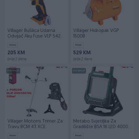
Villager Bušilica Udarna
Villager Hidropak VGP
Odvijač Aku Fuse VLP 5420
1500B
(bez baterije
Novo
Novo
205 KM
529 KM
prije 2 dana
prije 2 dana
PIK SHOP
PIK SHOP
Villager Motorni Trimer Za
Metabo Svjetiljka Za
Travu BCM 43 XCE
Gradilište BSA 18 LED 4000
(bez baterija i p
Novo
Novo