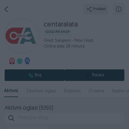
Podijeli
centaralata
GOLD PIK SHOP
Grad: Sarajevo - Novi Grad
Online prije 28 minuta
Broj
Poruka
Aktivni
Završeni oglasi
Dojmovi
O nama
Radno v
Aktivni oglasi (5150)