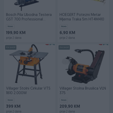
Bosch Pila Ubodna Testera
HOEGERT Potezni Metar
GST 700 Professional
Mjerna Traka 5m HT4M410
500W
Novo
Novo
199,90 KM
6,90 KM
prije 2 dana
prije 2 dana
PIK SHOP
PIK SHOP
Villager Stolni Cirkular VTS
Villager Stolna Brusilica VLN
1810 2.000W
375
Novo
Novo
399 KM
209,90 KM
prije 2 dana
prije 2 dana