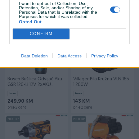
I want to opt-out of Collection, Use,
Novo
Novo
Retention, Sale, and/or Sharing of my
40,50 KM
119 KM
Personal Data that Is Unrelated with the
Purposes for which it was collected.
prije 2 dana
prije 2 dana
Opted Out
PIK SHOP
PIK SHOP
CONFIRM
Data Deletion
Data Access
Privacy Policy
Bosch Bušilica Odvijač Aku
Villager Pila Kružna VLN 165
GSR 120-Li 12V 2xAKU
1.200W
(2,0Ah) Professio
Novo
Novo
249,90 KM
143 KM
prije 2 dana
prije 2 dana
PIK SHOP
PIK SHOP