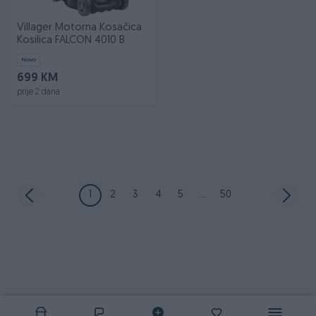
Villager Motorna Kosačica
Kosilica FALCON 4010 B
Novo
699 KM
prije 2 dana
1
2
3
4
5
...
50