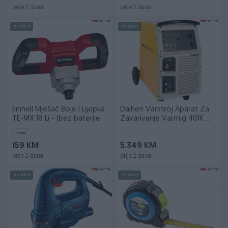
prije 2 dana
prije 2 dana
PIK SHOP
PIK SHOP
Einhell Mješač Boje I Lijepka
Daihen Varstroj Aparat Za
TE-MX 18 Li - (bez baterije i
Zavarivanje Varmig 401K
punja
SYNERGY
Novo
159 KM
5.349 KM
prije 2 dana
prije 2 dana
PIK SHOP
PIK SHOP