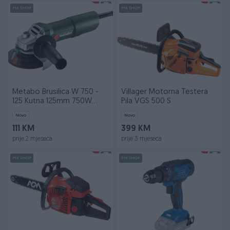
PIK SHOP
PIK SHOP
Metabo Brusilica W 750 -
Villager Motorna Testera
125 Kutna 125mm 750W
Pila VGS 500 S
603605000
Novo
Novo
111 KM
399 KM
prije 2 mjeseca
prije 3 mjeseca
PIK SHOP
PIK SHOP