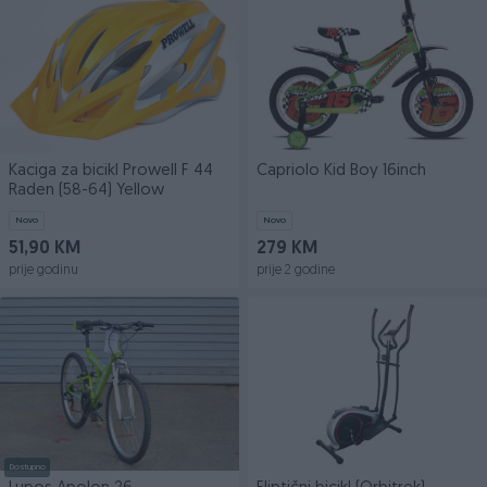
Kaciga za bicikl Prowell F 44
Capriolo Kid Boy 16inch
Raden (58-64) Yellow
Novo
Novo
51,90 KM
279 KM
prije godinu
prije 2 godine
Dostupno