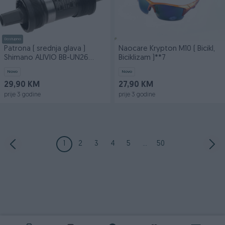
Dostupno
Patrona ( srednja glava )
Naocare Krypton M10 ( Bicikl,
Shimano ALIVIO BB-UN26
Biciklizam )**7
117mm
Novo
Novo
29,90 KM
27,90 KM
prije 3 godine
prije 3 godine
1
2
3
4
5
...
50