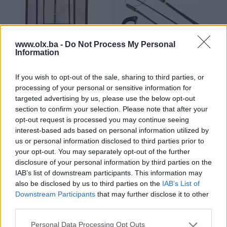
www.olx.ba -
Do Not Process My Personal
Information
*Trambolina sa zaštitnom
Set sajli kocnice za Freestyle
If you wish to opt-out of the sale, sharing to third parties, or
mrežom 240cm
BMX
processing of your personal or sensitive information for
Novo
Novo
targeted advertising by us, please use the below opt-out
399 KM
13,90 KM
section to confirm your selection. Please note that after your
prije 3 godine
prije 3 godine
opt-out request is processed you may continue seeing
interest-based ads based on personal information utilized by
us or personal information disclosed to third parties prior to
your opt-out. You may separately opt-out of the further
disclosure of your personal information by third parties on the
IAB’s list of downstream participants. This information may
also be disclosed by us to third parties on the
IAB’s List of
Downstream Participants
that may further disclose it to other
third parties.
Dostupno
MTB bicikl - Lupos Hestia 26"
Sto za stoni tenis - Sponeta S
Personal Data Processing Opt Outs
4-72 i* -Zeleni/Plavi