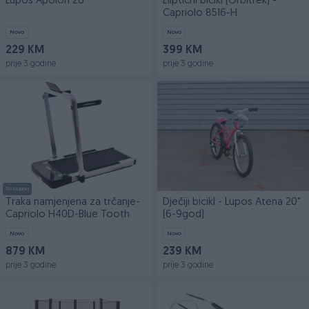
Lupos Apolon 26
Eliptični bicikl (Orbitrek) -
Capriolo 8516-H
Novo
Novo
229 KM
399 KM
prije 3 godine
prije 3 godine
Dostupno
Traka namjenjena za trčanje-
Dječiji bicikl - Lupos Atena 20"
Capriolo H40D-Blue Tooth
(6-9god)
Novo
Novo
879 KM
239 KM
prije 3 godine
prije 3 godine