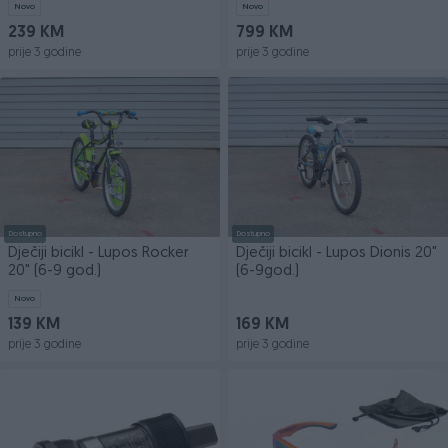
Novo
Novo
239 KM
799 KM
prije 3 godine
prije 3 godine
Dostupno
Dostupno
Dječiji bicikl - Lupos Rocker
Dječiji bicikl - Lupos Dionis 20"
20" (6-9 god.)
(6-9god.)
Novo
139 KM
169 KM
prije 3 godine
prije 3 godine