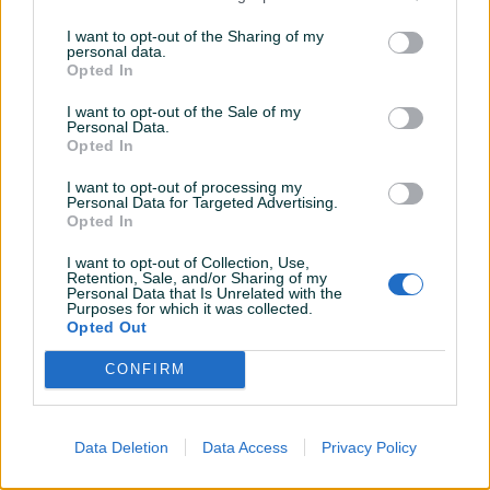
Novo
Novo
I want to opt-out of the Sharing of my
personal data.
209 KM
799 KM
Opted In
prije 3 godine
prije 3 godine
I want to opt-out of the Sale of my
Personal Data.
Opted In
I want to opt-out of processing my
Personal Data for Targeted Advertising.
Opted In
I want to opt-out of Collection, Use,
Retention, Sale, and/or Sharing of my
Dostupno
Personal Data that Is Unrelated with the
*Traka za trčanje -Capriolo
Dječiji bicikl - Lupos Apolon
Purposes for which it was collected.
Home Fit (H42G)*
20"-(6-9 god.)
Opted Out
Novo
Novo
CONFIRM
999 KM
209 KM
prije 3 godine
prije 3 godine
Data Deletion
Data Access
Privacy Policy