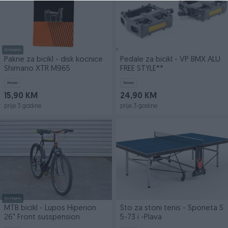
Dostupno
Pakne za bicikl - disk kocnice
Pedale za bicikl - VP BMX ALU
Shimano XTR M965
FREE STYLE**
Novo
Novo
15,90 KM
24,90 KM
prije 3 godine
prije 3 godine
Dostupno
MTB bicikl - Lupos Hiperion
Sto za stoni tenis - Sponeta S
26" Front susspension
5-73 i -Plava