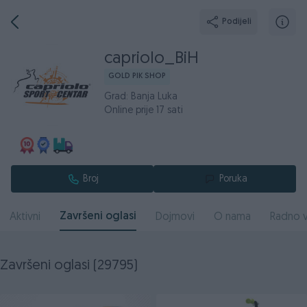
Podijeli
capriolo_BiH
GOLD PIK SHOP
Grad: Banja Luka
Online prije 17 sati
Broj
Poruka
Završeni oglasi
Aktivni
Dojmovi
O nama
Radno v
Završeni oglasi (29795)