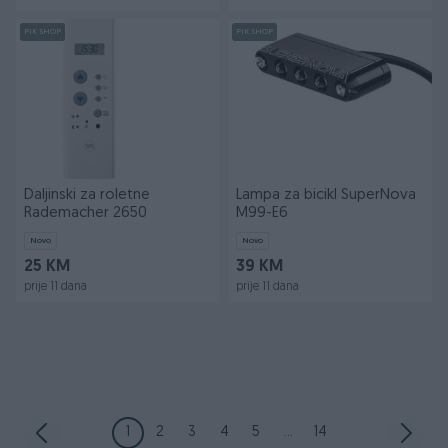
PIK SHOP
PIK SHOP
Daljinski za roletne
Lampa za bicikl SuperNova
Rademacher 2650
M99-E6
Novo
Novo
25 KM
39 KM
prije 11 dana
prije 11 dana
1
2
3
4
5
...
14