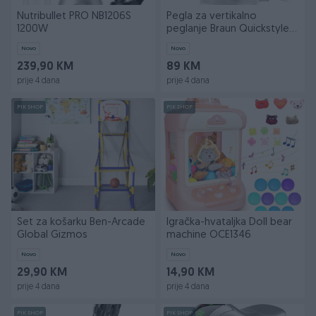
Nutribullet PRO NB1206S
Pegla za vertikalno
1200W
peglanje Braun Quickstyle 5
GS5011PU
Novo
Novo
239,90 KM
89 KM
prije 4 dana
prije 4 dana
PIK SHOP
PIK SHOP
Set za košarku Ben-Arcade
Igračka-hvataljka Doll bear
Global Gizmos
machine OCE1346
Novo
Novo
29,90 KM
14,90 KM
prije 4 dana
prije 4 dana
PIK SHOP
PIK SHOP