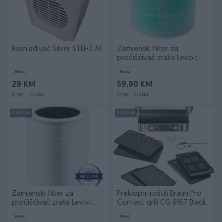
Rashlađivač Silver STLH7 A1
Zamjenski filter za
pročišćivač zraka Levoit
Core 300S
Novo
Novo
29 KM
59,90 KM
prije 11 dana
prije 11 dana
PIK SHOP
PIK SHOP
Zamjenski filter za
Preklopni roštilj Braun Pro
pročišćivač zraka Levoit
Contact grill CG 9167 Black
Core 600S
Novo
Novo