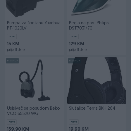
Pumpa za fontanu Yuanhua
Pegla na paru Philips
PT-1020LV
DST7031/70
Novo
Novo
15 KM
129 KM
prije 11 dana
prije 11 dana
PIK SHOP
PIK SHOP
Usisivač sa posudom Beko
Slušalice Terris BKH 264
VCO 65520 WG
Novo
Novo
159,90 KM
19,90 KM