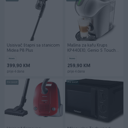
Usisivač štapni sa stanicom
Mašina za kafu Krups
Midea P8 Plus
KP440E10, Genio S Touch
Silver
Novo
Novo
399,90 KM
259,90 KM
prije 4 dana
prije 4 dana
PIK SHOP
PIK SHOP