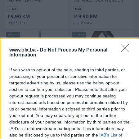
MD-MP'12MK-WH
Schneider SCMW20GDS
Novo
Novo
119,90 KM
149,90 KM
prije 6 dana
prije 8 dana
PIK SHOP
PIK SHOP
www.olx.ba -
Do Not Process My Personal
Information
If you wish to opt-out of the sale, sharing to third parties, or
processing of your personal or sensitive information for
targeted advertising by us, please use the below opt-out
Usisivač štapni Midea
Narukvica Fitbit FB164LBNVL
section to confirm your selection. Please note that after your
mokro-suhi X10 White 2u1
Ionic Leather Band
opt-out request is processed you may continue seeing
Novo
Novo
interest-based ads based on personal information utilized by
539,90 KM
15 KM
us or personal information disclosed to third parties prior to
prije 10 dana
prije 11 dana
your opt-out. You may separately opt-out of the further
disclosure of your personal information by third parties on the
PIK SHOP
PIK SHOP
IAB’s list of downstream participants. This information may
also be disclosed by us to third parties on the
IAB’s List of