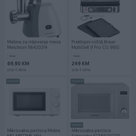
Mašina za mljevenje mesa
Preklopni roštilj Braun
Melchioni 118420214
MultiGrill 9 Pro CG 9160
Black
Novo
Novo
69,90 KM
249 KM
prije 6 dana
prije 6 dana
PIK SHOP
PIK SHOP
Dostupno
Mikrovalna pećnica Midea
Mikrovalna pećnica