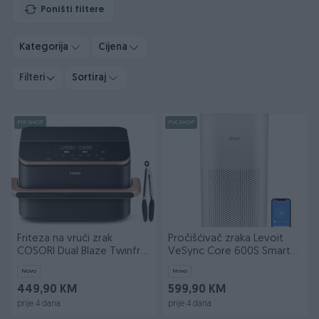
Poništi filtere
Kategorija
Cijena
Filteri
Sortiraj
PIK SHOP
PIK SHOP
Friteza na vrući zrak
Pročišćivač zraka Levoit
COSORI Dual Blaze Twinfry
VeSync Core 600S Smart
10-Litre-Crna
True HEPA
Novo
Novo
449,90 KM
599,90 KM
prije 4 dana
prije 4 dana