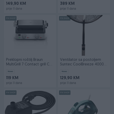
149,90 KM
389 KM
prije 11 dana
prije 11 dana
PIK SHOP
PIK SHOP
Preklopni roštilj Braun
Ventilator sa postoljem
MultiGrill 7 Contact grill CG
Suntec CoolBreeze 4000
7010
SVM Gunmetal Grey
Novo
Novo
119 KM
129,90 KM
prije 11 dana
prije 11 dana
PIK SHOP
PIK SHOP