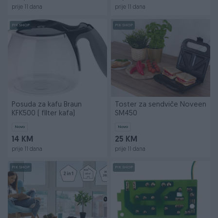
prije 11 dana
prije 11 dana
PIK SHOP
PIK SHOP
Posuda za kafu Braun
Toster za sendviče Noveen
KFK500 ( fIlter kafa)
SM450
Novo
Novo
14 KM
25 KM
prije 11 dana
prije 11 dana
PIK SHOP
PIK SHOP