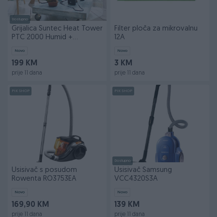
Dostupno
Grijalica Suntec Heat Tower
Filter ploča za mikrovalnu
PTC 2000 Humid +
12A
ovlaživač
Novo
Novo
199 KM
3 KM
prije 11 dana
prije 11 dana
PIK SHOP
PIK SHOP
Dostupno
Usisivač s posudom
Usisivač Samsung
Rowenta RO3753EA
VCC4320S3A
Novo
Novo
169,90 KM
139 KM
prije 11 dana
prije 11 dana