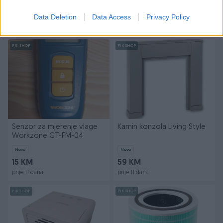
Novo
Novo
Data Deletion
Data Access
Privacy Policy
69 KM
99 KM
prije 11 dana
prije 11 dana
PIK SHOP
PIK SHOP
Senzor za mjerenje vlage
Kamin konzola Living Style
Workzone GT-FM-04
Novo
Novo
15 KM
59 KM
prije 11 dana
prije 11 dana
PIK SHOP
PIK SHOP