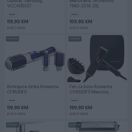
Usisivač Samsung
Mikrovalna Techwood
VCC4135S37
TMO-2076 20L
Novo
Novo
119,90 KM
109,90 KM
prije 5 dana
prije 6 dana
PIK SHOP
PIK SHOP
Rotirajuća četka Rowenta
Fen za kosu Rowenta
CF9530F0
CV9920F3 Maestria
Ultimate Experience
Novo
Novo
119,90 KM
199,90 KM
prije 6 dana
prije 6 dana
PIK SHOP
PIK SHOP