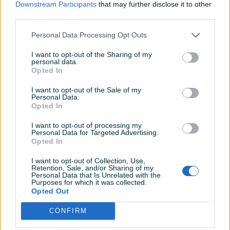
Downstream Participants
that may further disclose it to other
third parties.
Personal Data Processing Opt Outs
Dostupno
I want to opt-out of the Sharing of my
personal data.
Pegla na paru Philips
Blender Quigg WKNF7212
Opted In
DST7051/30
Novo
Novo
I want to opt-out of the Sale of my
Personal Data.
199 KM
139 KM
Opted In
prije 11 dana
prije 11 dana
I want to opt-out of processing my
PIK SHOP
PIK SHOP
Personal Data for Targeted Advertising.
Opted In
I want to opt-out of Collection, Use,
Retention, Sale, and/or Sharing of my
Personal Data that Is Unrelated with the
Purposes for which it was collected.
Opted Out
CONFIRM
Električna peka Elit EP-32
Stolić Skye Decor NOS2268
75x35x75 stakleni