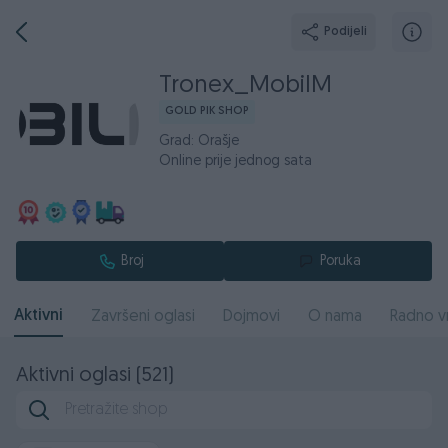
Podijeli
Tronex_MobilM
GOLD PIK SHOP
Grad: Orašje
Online prije jednog sata
Broj
Poruka
Aktivni
Završeni oglasi
Dojmovi
O nama
Radno v
Aktivni oglasi (521)