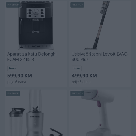
PIK SHOP
PIK SHOP
Aparat za kafu Delonghi
Usisivač štapni Levoit LVAC-
ECAM 22.115.B
300 Plus
Novo
Novo
599,90 KM
499,90 KM
prije 6 dana
prije 6 dana
PIK SHOP
PIK SHOP