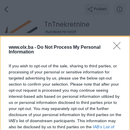
Podijeli
TnTnekretnine
PLATINUM PIK SHOP
Grad: Banja Luka
www.olx.ba -
Do Not Process My Personal
Online prije 17 sati
Information
If you wish to opt-out of the sale, sharing to third parties, or
processing of your personal or sensitive information for
Broj
Poruka
targeted advertising by us, please use the below opt-out
section to confirm your selection. Please note that after your
opt-out request is processed you may continue seeing
Radno v
Aktivni
Završeni oglasi
Dojmovi
O nama
interest-based ads based on personal information utilized by
us or personal information disclosed to third parties prior to
your opt-out. You may separately opt-out of the further
disclosure of your personal information by third parties on the
IAB’s list of downstream participants. This information may
also be disclosed by us to third parties on the
IAB’s List of