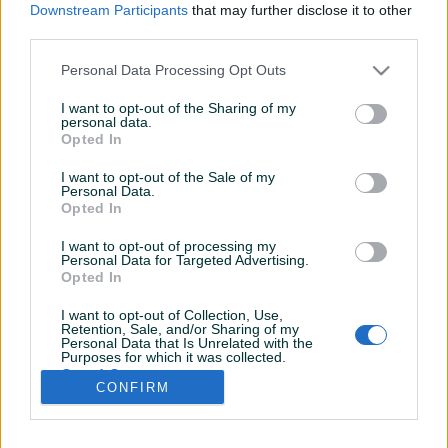
Downstream Participants
that may further disclose it to other
third parties.
Personal Data Processing Opt Outs
I want to opt-out of the Sharing of my
personal data.
Opted In
I want to opt-out of the Sale of my
Personal Data.
Opted In
I want to opt-out of processing my
Personal Data for Targeted Advertising.
Opted In
I want to opt-out of Collection, Use,
Retention, Sale, and/or Sharing of my
Personal Data that Is Unrelated with the
Shop nije unio radno vrijeme
Purposes for which it was collected.
Opted Out
CONFIRM