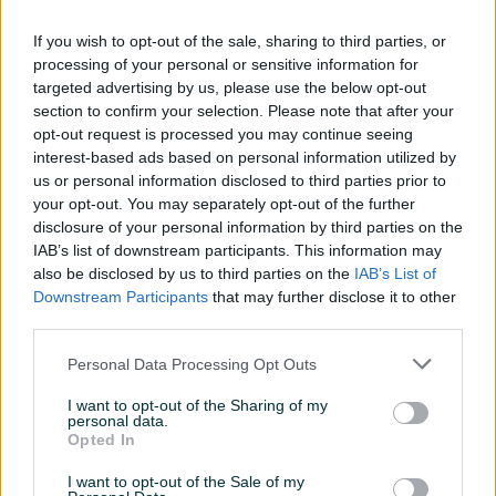
Dostupno
Dostupno
EShark ESL-MP3 KARUTA XL
WHITESHARK LION GH-1841
If you wish to opt-out of the sale, sharing to third parties, or
gaming podloga (90 x 40 x
White Shark gaming
processing of your personal or sensitive information for
0,3cm)
slusalice
Novo
Novo
targeted advertising by us, please use the below opt-out
30 KM
80 KM
section to confirm your selection. Please note that after your
prije 3 mjeseca
prije 3 mjeseca
opt-out request is processed you may continue seeing
interest-based ads based on personal information utilized by
PIK SHOP
PIK SHOP
us or personal information disclosed to third parties prior to
your opt-out. You may separately opt-out of the further
disclosure of your personal information by third parties on the
IAB’s list of downstream participants. This information may
also be disclosed by us to third parties on the
IAB’s List of
Downstream Participants
that may further disclose it to other
third parties.
Dostupno
Dostupno
WHITE SHARK SHINOBI 2
WHITESHARK ASHIKAGA L
Personal Data Processing Opt Outs
RED SWITCH gaming
ESL-MP7 gaming podloga
tastatura
WHITE SHARK
Novo
Novo
I want to opt-out of the Sharing of my
personal data.
95 KM
25 KM
Opted In
prije 3 mjeseca
prije 3 mjeseca
I want to opt-out of the Sale of my
PIK SHOP
PIK SHOP