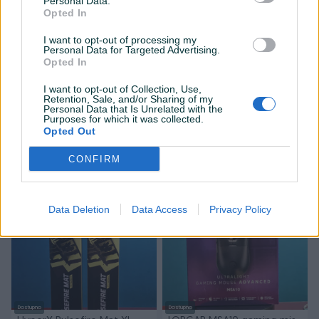
Personal Data.
Opted In
I want to opt-out of processing my
Personal Data for Targeted Advertising.
Opted In
I want to opt-out of Collection, Use,
Retention, Sale, and/or Sharing of my
Dostupno
Dostupno
Personal Data that Is Unrelated with the
WHITESHARK CARADOC
WHITESHARK WAKIZASHI 2
Purposes for which it was collected.
[white] gaming mis WHITE
gaming tastatura WHITE
Opted Out
SHARK
SHARK
Novo
Novo
CONFIRM
45 KM
80 KM
prije 3 mjeseca
prije 3 mjeseca
PIK SHOP
PIK SHOP
Data Deletion
Data Access
Privacy Policy
Dostupno
Dostupno