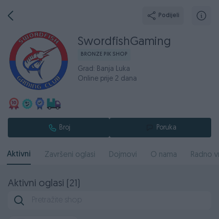
Podijeli
SwordfishGaming
BRONZE PIK SHOP
Grad: Banja Luka
Online prije 2 dana
Broj
Poruka
Aktivni
Završeni oglasi
Dojmovi
O nama
Radno v
Aktivni oglasi (21)