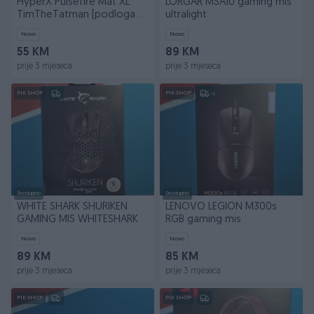
HyperX Pulsefire Mat XL
LORGAR MSA10 gaming mis
TimTheTatman [podloga
ultralight
za mis]
Novo
Novo
55 KM
89 KM
prije 3 mjeseca
prije 3 mjeseca
PIK SHOP
PIK SHOP
Dostupno
Dostupno
WHITE SHARK SHURIKEN
LENOVO LEGION M300s
GAMING MIS WHITESHARK
RGB gaming mis
Novo
Novo
89 KM
85 KM
prije 3 mjeseca
prije 3 mjeseca
PIK SHOP
PIK SHOP