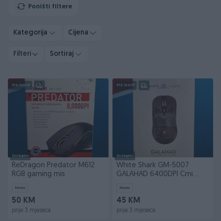
Poništi filtere
Kategorija
Cijena
Filteri
Sortiraj
PIK SHOP
PIK SHOP
Dostupno
Dostupno
ReDragon Predator M612
White Shark GM-5007
RGB gaming mis
GALAHAD 6400DPI Crni
Whiteshark
Novo
Novo
50 KM
45 KM
prije 3 mjeseca
prije 3 mjeseca