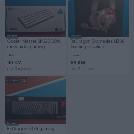
Dostupno
Dostupno
Cooler Master SK620 60%
ReDragon Diomedes H386
mehanicka gaming
Gaming slusalice
tastatura
Novo
Novo
110 KM
89 KM
prije 3 mjeseca
prije 3 mjeseca
PIK SHOP
Dostupno
ReDragon K376 gaming