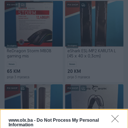
PIK SHOP
PIK SHOP
Dostupno
Dostupno
ReDragon Storm M808
eShark ESL-MP2 KARUTA L
gaming mis
(45 x 40 x 0,3cm)
Novo
Novo
65 KM
20 KM
prije 3 mjeseca
prije 3 mjeseca
PIK SHOP
PIK SHOP
www.olx.ba -
Do Not Process My Personal
Information