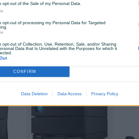
o opt-out of the Sale of my Personal Data.
PIK SHOP
PIK SHOP
In
to opt-out of processing my Personal Data for Targeted
ing.
In
o opt-out of Collection, Use, Retention, Sale, and/or Sharing
ersonal Data that Is Unrelated with the Purposes for which it
lected.
JBL T 305 C black
TECH-PROT
Out
Power Ban
10000mAh 
Novo
Novo
CONFIRM
142 KM
66 KM
prije 11 sati
prije 11 sati
Data Deletion
Data Access
Privacy Policy
PIK SHOP
PIK SHOP