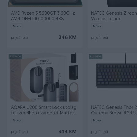
AMD Ryzen 5 5600GT 3.60GHz
NATEC Genesis Zirco
AM4 OEM 100-000001488
Wireless black
Novo
Novo
346 KM
prije 11 sati
prije 11 sati
PIK SHOP
PIK SHOP
AQARA U200 Smart Lock utolag
NATEC Genesis Thor 2
felszerelheto zarbetet Matter
Outemu Brown RGB US
compat
black
Novo
Novo
344 KM
prije 11 sati
prije 11 sati