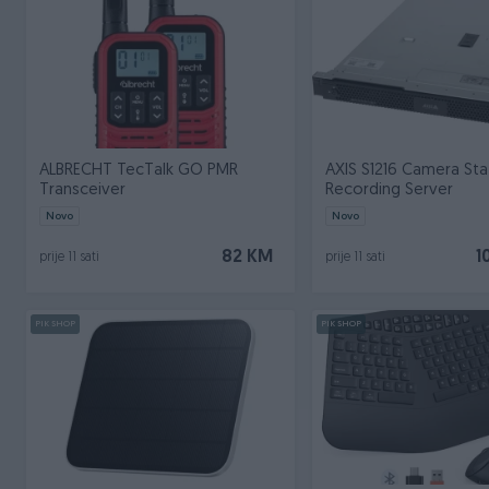
ALBRECHT TecTalk GO PMR
AXIS S1216 Camera Sta
Transceiver
Recording Server
Novo
Novo
82 KM
1
prije 11 sati
prije 11 sati
PIK SHOP
PIK SHOP