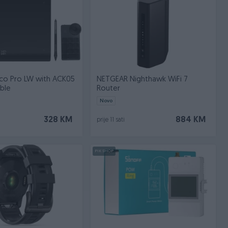
co Pro LW with ACK05
NETGEAR Nighthawk WiFi 7
able
Router
Novo
328 KM
884 KM
prije 11 sati
PIK SHOP