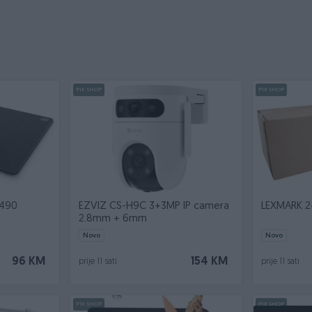
PIK SHOP
PIK SHOP
 490
EZVIZ CS-H9C 3+3MP IP camera
LEXMARK 2
2.8mm + 6mm
Novo
Novo
96 KM
154 KM
prije 11 sati
prije 11 sati
PIK SHOP
PIK SHOP