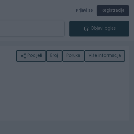
Prijavi se
Registracija
Objavi oglas
Podijeli
Broj
Poruka
Više informacija