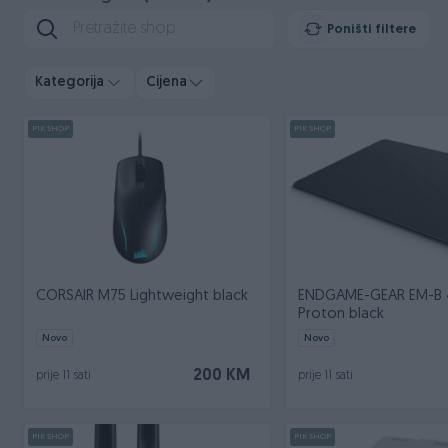
Poništi filtere
Kategorija
Cijena
PIK SHOP
PIK SHOP
CORSAIR M75 Lightweight black
ENDGAME-GEAR EM-B
Proton black
Novo
Novo
200 KM
prije 11 sati
prije 11 sati
PIK SHOP
PIK SHOP