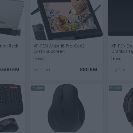
tion Rack
XP-PEN Artist 16 Pro Gen2
XP-PEN De
Grafikus screen
Grafikus t
Novo
Novo
0.600 KM
880 KM
prije 11 sati
prije 11 sati
PIK SHOP
PIK SHOP