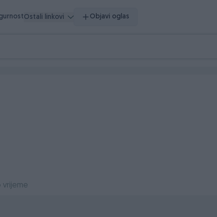
igurnost
Objavi oglas
Ostali linkovi
 vrijeme