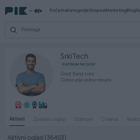
Početna
Kategorije
Shopovi
Marketing
Blog
S
SrkiTech
PLATINUM PIK SHOP
Grad: Banja Luka
Online prije jedne minute
Aktivni
Završeni oglasi
Dojmovi
O nama
Radno
Aktivni oglasi (36403)