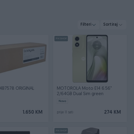
Filteri
Sortiraj
PIK SHOP
4B7578 ORIGINAL
MOTOROLA Moto E14 6.56"
2/64GB Dual Sim green
Novo
1.650 KM
274 KM
prije 11 sati
PIK SHOP