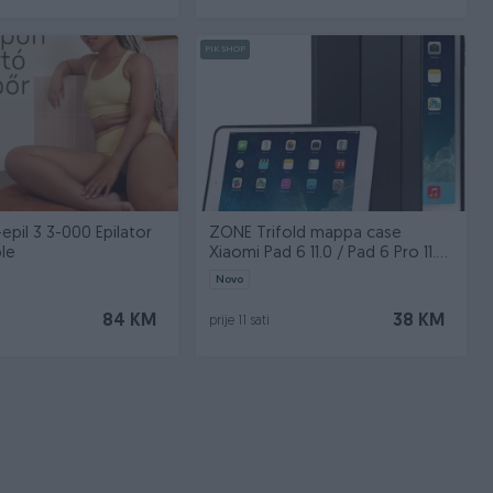
PIK SHOP
epil 3 3-000 Epilator
ZONE Trifold mappa case
le
Xiaomi Pad 6 11.0 / Pad 6 Pro 11.0
black
Novo
84 KM
38 KM
prije 11 sati