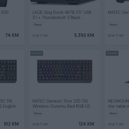
n 500
LACIE 2big Dock 48TB 3.5" USB
NATEC Gene
3.1 + Thunderbolt 3 Black
STLG48000
Novo
Novo
74 KM
5.392 KM
prije 11 sati
prije 11 sati
PIK SHOP
PIK SHOP
30 TKL
NATEC Genesis Thor 230 TKL
NEOMOUNT
 English
Wireless Outemu Red RGB US
the table 
English bla
workstati
Novo
Novo
102 KM
124 KM
prije 11 sati
prije 11 sati