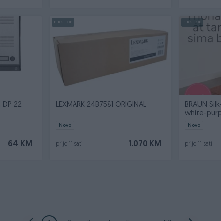
PIK SHOP
PIK SHOP
 DP 22
LEXMARK 24B7581 ORIGINAL
BRAUN Silk-
white-purp
Novo
Novo
64 KM
1.070 KM
prije 11 sati
prije 11 sati