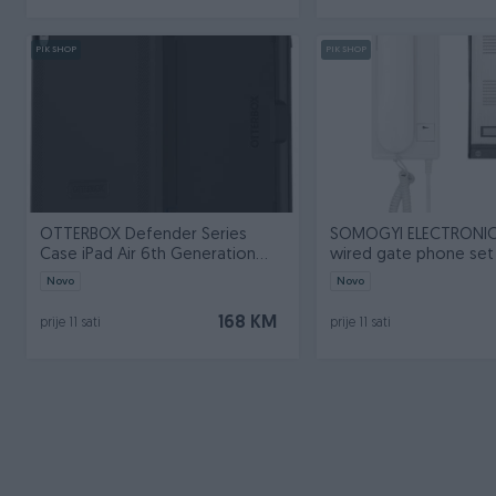
PIK SHOP
PIK SHOP
OTTERBOX Defender Series
SOMOGYI ELECTRONIC
Case iPad Air 6th Generation
wired gate phone set
black ProPa
Novo
Novo
168 KM
prije 11 sati
prije 11 sati