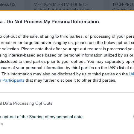
eless US
MEETION MT-BTM010L left-
TECH-PRO
handed ergonomical wireless
Garmin Feni
grey
silicone s
Novo
Novo
a -
Do Not Process My Personal Information
70 KM
46 KM
prije 11 sati
prije 11 sati
to opt-out of the sale, sharing to third parties, or processing of your per
formation for targeted advertising by us, please use the below opt-out s
PIK SHOP
PIK SHOP
r selection. Please note that after your opt-out request is processed y
eing interest-based ads based on personal information utilized by us or
disclosed to third parties prior to your opt-out. You may separately opt-
losure of your personal information by third parties on the IAB’s list of
. This information may also be disclosed by us to third parties on the
IA
Participants
that may further disclose it to other third parties.
T Liebert
RAZER BlackShark V2 Pro
PATRIOT 2
Headset Playstation black
M.2 2280
l Data Processing Opt Outs
Novo
Novo
o opt-out of the Sharing of my personal data.
1.060 KM
330 KM
prije 11 sati
prije 11 sati
In