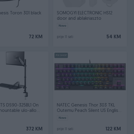
sis Toron 301 black
SOMOGYI ELECTRONIC HS12
door and ablakriaszto
Novo
72 KM
54 KM
prije 11 sati
PIK SHOP
S DS90-325BL1 On
NATEC Genesis Thor 303 TKL
mountable ulo-allo
Outemu Peach Silent US English
on
black
Novo
372 KM
122 KM
prije 11 sati