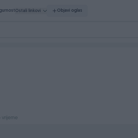
igurnost
Objavi oglas
Ostali linkovi
 vrijeme