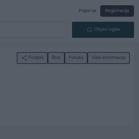
Prijavi se
Registracija
Objavi oglas
Podijeli
Broj
Poruka
Više informacija