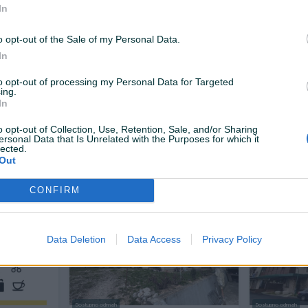
In
o opt-out of the Sale of my Personal Data.
In
to opt-out of processing my Personal Data for Targeted
ing.
Dostupno odmah
In
e
Zemljište sa devastiranim
Vikendica 
2
objektima/BREZA/SLIVNO
o opt-out of Collection, Use, Retention, Sale, and/or Sharing
4173
㎡
ersonal Data that Is Unrelated with the Purposes for which it
lected.
Out
Na upit
41.730 KM
prije 11 dana
prije 11 dana
CONFIRM
PIK SHOP
PIK SHOP
Data Deletion
Data Access
Privacy Policy
Dostupno odmah
Dostupno odmah