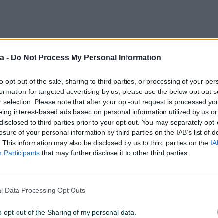
a -
Do Not Process My Personal Information
PIK SHOP
PIK SHOP
to opt-out of the sale, sharing to third parties, or processing of your per
formation for targeted advertising by us, please use the below opt-out s
r selection. Please note that after your opt-out request is processed y
eing interest-based ads based on personal information utilized by us or
disclosed to third parties prior to your opt-out. You may separately opt-
losure of your personal information by third parties on the IAB’s list of
Dostupno odmah
. This information may also be disclosed by us to third parties on the
IA
remljena
Građevinsko Zemljište
Građevins
Participants
that may further disclose it to other third parties.
arajevo
Ilidža/598m2/Rakovica
parcela/H
598
㎡
796
㎡
650 KM
60.000 KM
prije 9 dana
prije 9 dana
l Data Processing Opt Outs
o opt-out of the Sharing of my personal data.
PIK SHOP
PIK SHOP