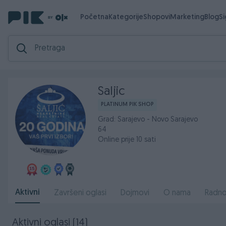
Početna
Kategorije
Shopovi
Marketing
Blog
S
Saljic
PLATINUM PIK SHOP
Grad: Sarajevo - Novo Sarajevo
64
Online prije 10 sati
Aktivni
Završeni oglasi
Dojmovi
O nama
Radno
Aktivni oglasi (14)