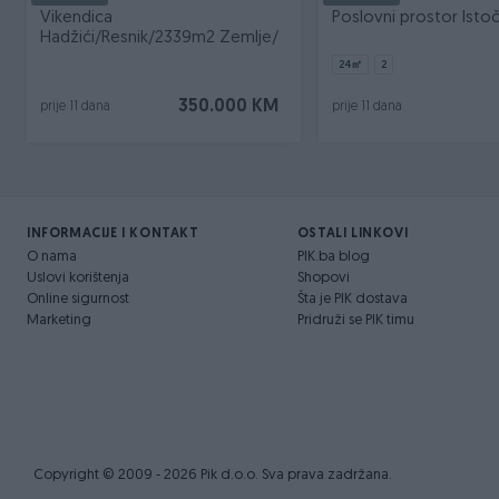
Vikendica
Poslovni prostor Istoč
Hadžići/Resnik/2339m2 Zemlje/
24
㎡
2
350.000 KM
prije 11 dana
prije 11 dana
INFORMACIJE I KONTAKT
OSTALI LINKOVI
O nama
PIK.ba blog
Uslovi korištenja
Shopovi
Online sigurnost
Šta je PIK dostava
Marketing
Pridruži se PIK timu
Copyright © 2009 - 2026 Pik d.o.o. Sva prava zadržana.