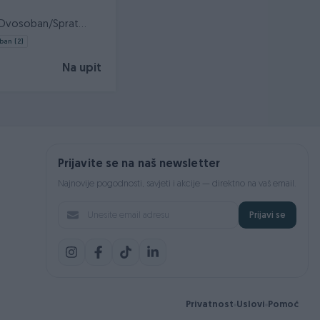
a/Dvosoban/Sprat
ijašnica/Ostava
ban (2)
Na upit
Prijavite se na naš newsletter
Najnovije pogodnosti, savjeti i akcije — direktno na vaš email.
Prijavi se
Privatnost
Uslovi
Pomoć