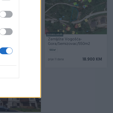
Dostupno odmah
Hadžići/ Resnik
Zemljište Vogošća-
Gora/Semizovac/550m2
550
㎡
140.000 KM
18.900 KM
prije 11 dana