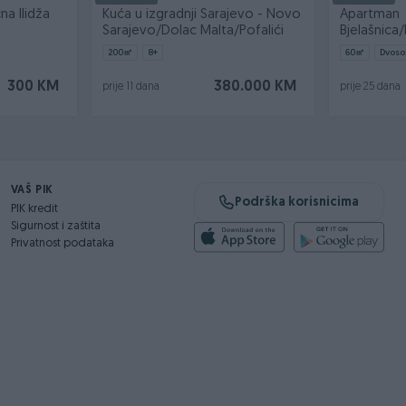
na Ilidža
Kuća u izgradnji Sarajevo - Novo
Apartman
Sarajevo/Dolac Malta/Pofalići
Bjelašnic
3/60m2/Sk
200
㎡
8+
60
㎡
Dvoso
300 KM
380.000 KM
prije 11 dana
prije 25 dana
VAŠ PIK
Podrška korisnicima
PIK kredit
Sigurnost i zaštita
Privatnost podataka