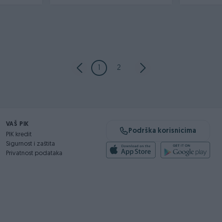
1
2
VAŠ PIK
Podrška korisnicima
PIK kredit
Sigurnost i zaštita
Privatnost podataka