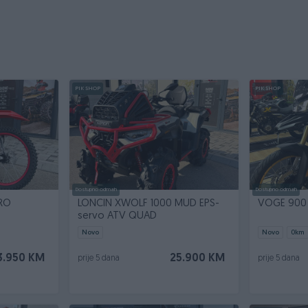
PIK SHOP
PIK SHOP
Dostupno odmah
Dostupno odmah
RO
LONCIN XWOLF 1000 MUD EPS-
VOGE 900
servo ATV QUAD
Novo
Novo
0
km
3.950 KM
25.900 KM
prije 5 dana
prije 5 dana