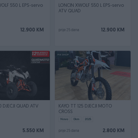
OLF 550 L EPS-servo
LONCIN XWOLF 550 L EPS-servo
ATV QUAD
12.900 KM
12.900 KM
prije 25 dana
PIK SHOP
0 DJEČJI QUAD ATV
KAYO TT 125 DJEČJI MOTO
CROSS
Novo
0
km
2025
5.550 KM
2.800 KM
prije 25 dana