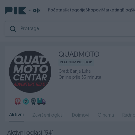
Početna
Kategorije
Shopovi
Marketing
Blog
S
QUADMOTO
PLATINUM PIK SHOP
Grad: Banja Luka
Online prije 33 minuta
Aktivni
Završeni oglasi
Dojmovi
O nama
Radno
Aktivni oglasi (54)