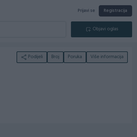
Prijavi se
Registracija
Objavi oglas
Podijeli
Broj
Poruka
Više informacija