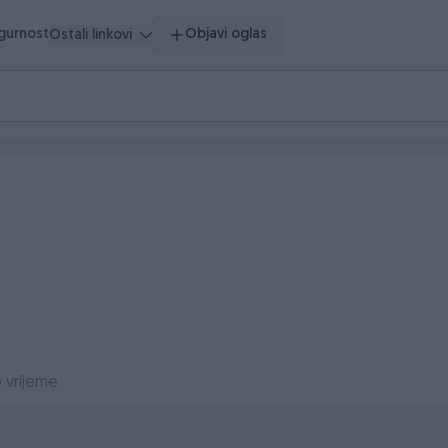
igurnost
Objavi oglas
Ostali linkovi
 vrijeme