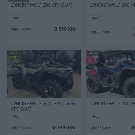
LONCIN XWOLF 300 ATV QUAD
LONCIN XWOLF 200 
Novo
Novo
8.350 KM
prije 25 dana
prije 25 dana
PIK SHOP
PIK SHOP
LONCIN XWOLF 550 L EPS-servo
LONCIN XWOLF 700 EP
ATV QUAD
Novo
Novo
12.900 KM
1
prije 25 dana
prije 25 dana