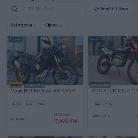
Poništi filtere
Kategorija
Cijena
PIK SHOP
PIK SHOP
Izdvojeno
Dostupno odmah
Dostupno odmah
Voge DS800X Rally 800 AKCIJA
KAYO K2 CROSS ENDU
Novo
0
km
2026
0
km
2026
18.350 KM
prije 4 dana
prije dan
17.990 KM