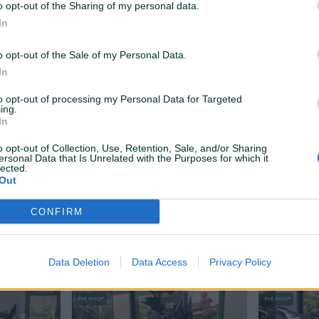
o opt-out of the Sharing of my personal data.
6.999 KM
7.350 KM
prije 19 dana
prije 19 dana
In
6.790 KM
o opt-out of the Sale of my Personal Data.
PIK SHOP
PIK SHOP
In
to opt-out of processing my Personal Data for Targeted
ing.
In
o opt-out of Collection, Use, Retention, Sale, and/or Sharing
ersonal Data that Is Unrelated with the Purposes for which it
lected.
Dostupno odmah
Out
T10X UTV
VOGE SR16 SKUTER
VOGE 300
CONFIRM
Novo
0
km
2025
Novo
0
km
6.999 KM
4.900 KM
prije 19 dana
prije 24 dana
6.190 KM
Data Deletion
Data Access
Privacy Policy
PIK SHOP
PIK SHOP