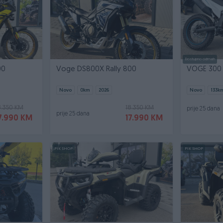
Dostupno odmah
00
Voge DS800X Rally 800
VOGE 300
Novo
0
km
2026
Novo
133
k
8.350 KM
18.350 KM
prije 25 dana
prije 25 dana
7.990 KM
17.990 KM
PIK SHOP
PIK SHOP