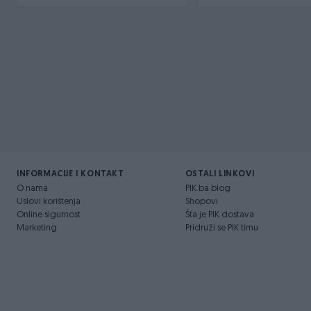
INFORMACIJE I KONTAKT
OSTALI LINKOVI
O nama
PIK.ba blog
Uslovi korištenja
Shopovi
Online sigurnost
Šta je PIK dostava
Marketing
Pridruži se PIK timu