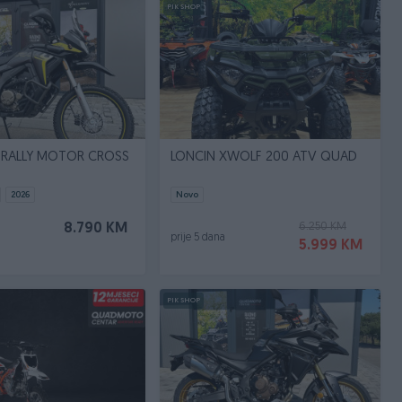
PIK SHOP
 RALLY MOTOR CROSS
LONCIN XWOLF 200 ATV QUAD
2026
Novo
6.250 KM
8.790 KM
prije 5 dana
5.999 KM
PIK SHOP