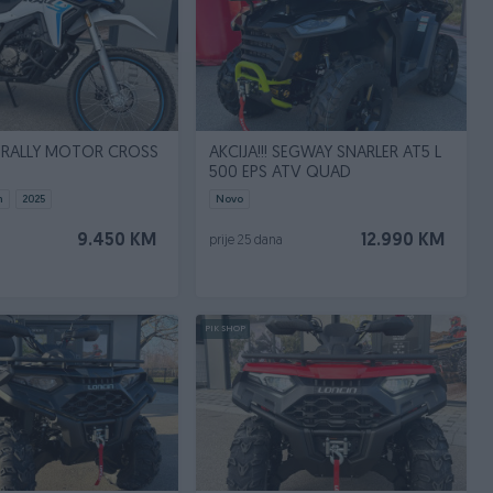
 RALLY MOTOR CROSS
AKCIJA!!! SEGWAY SNARLER AT5 L
500 EPS ATV QUAD
m
2025
Novo
9.450 KM
12.990 KM
prije 25 dana
PIK SHOP