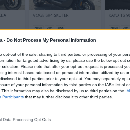
IJA
VOGE SR4 SKUTER
Novo
0
km
2025
Novo
0
km
3.490 KM
13.490 KM
prije 15 dana
a -
Do Not Process My Personal Information
prije 12 dana
2.500 KM
12.500 KM
to opt-out of the sale, sharing to third parties, or processing of your per
formation for targeted advertising by us, please use the below opt-out s
PIK SHOP
PIK SHOP
r selection. Please note that after your opt-out request is processed y
eing interest-based ads based on personal information utilized by us or
disclosed to third parties prior to your opt-out. You may separately opt-
losure of your personal information by third parties on the IAB’s list of
. This information may also be disclosed by us to third parties on the
IA
Participants
that may further disclose it to other third parties.
Dostupno odmah
Dostupno odmah
R
VOGE SR1 ADV 125 SKUTER
VOGE SR2
l Data Processing Opt Outs
Novo
0
km
2026
Novo
0
km