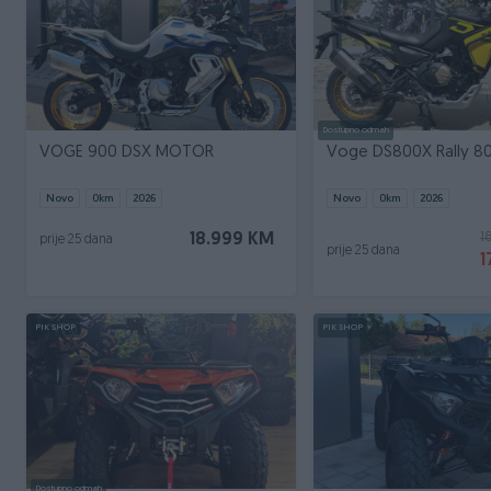
Dostupno odmah
VOGE 900 DSX MOTOR
Voge DS800X Rally 8
Novo
0
km
2026
Novo
0
km
2026
1
18.999 KM
prije 25 dana
prije 25 dana
1
PIK SHOP
PIK SHOP
Dostupno odmah