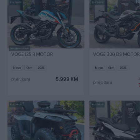
PIK SHOP
PIK SHOP
Dostupno odmah
VOGE 125 R MOTOR
VOGE 300 DS MOTOR
Novo
0
km
2026
Novo
0
km
2026
5.999 KM
prije 5 dana
prije 5 dana
PIK SHOP
PIK SHOP