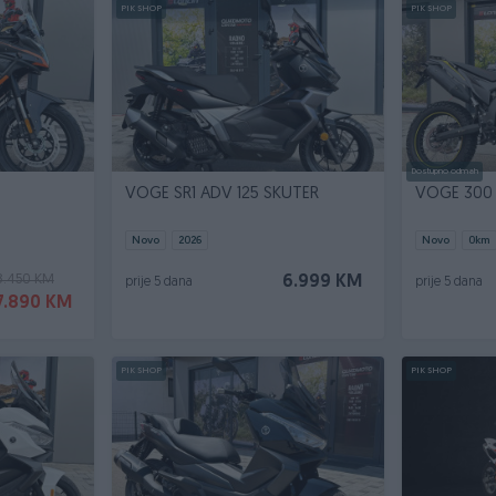
PIK SHOP
PIK SHOP
Dostupno odmah
VOGE SR1 ADV 125 SKUTER
VOGE 300
Novo
2026
Novo
0
km
8.450 KM
6.999 KM
prije 5 dana
prije 5 dana
7.890 KM
PIK SHOP
PIK SHOP