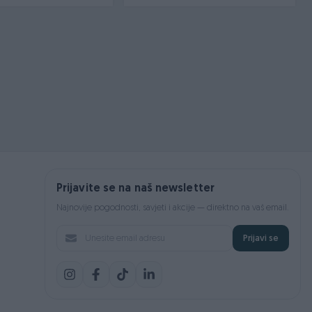
Prijavite se na naš newsletter
Najnovije pogodnosti, savjeti i akcije — direktno na vaš email.
Prijavi se