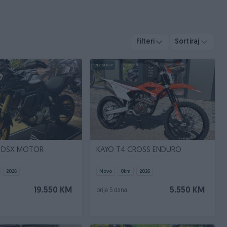
Filteri
Sortiraj
PIK SHOP
 DSX MOTOR
KAYO T4 CROSS ENDURO
2026
Novo
0
km
2026
19.550 KM
5.550 KM
prije 5 dana