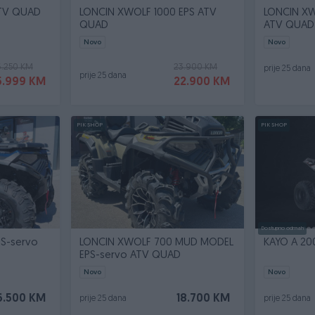
ATV QUAD
LONCIN XWOLF 1000 EPS ATV
LONCIN XW
QUAD
ATV QUAD
Novo
Novo
6.250 KM
23.900 KM
prije 25 dana
prije 25 dana
5.999 KM
22.900 KM
PIK SHOP
PIK SHOP
Dostupno odmah
S-servo
LONCIN XWOLF 700 MUD MODEL
KAYO A 20
EPS-servo ATV QUAD
Novo
Novo
6.500 KM
18.700 KM
prije 25 dana
prije 25 dana