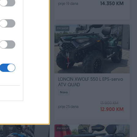
7.350 KM
14.350 KM
prije 19 dana
PIK SHOP
 DS MOTOR
LONCIN XWOLF 550 L EPS-servo
ATV QUAD
2026
Novo
8.450 KM
13.900 KM
prije 25 dana
7.890 KM
12.900 KM
PIK SHOP