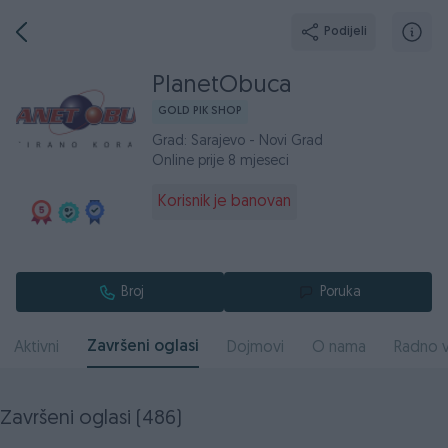
Podijeli
PlanetObuca
GOLD PIK SHOP
Grad: Sarajevo - Novi Grad
Online prije 8 mjeseci
Korisnik je banovan
Broj
Poruka
Završeni oglasi
Aktivni
Dojmovi
O nama
Radno v
Završeni oglasi (486)