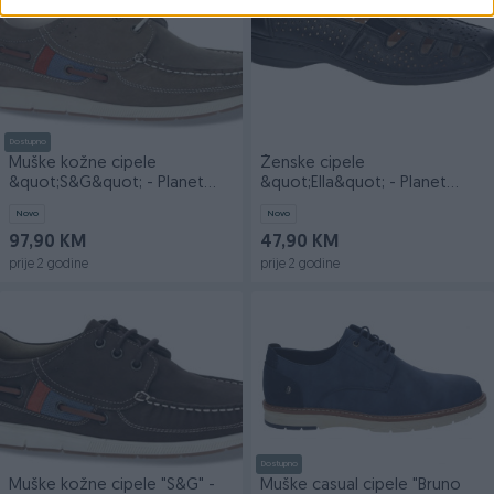
Dostupno
Muške kožne cipele
Ženske cipele
&quot;S&G&quot; - Planet
&quot;Ella&quot; - Planet
obuća doo
obuća doo
Novo
Novo
97,90 KM
47,90 KM
prije 2 godine
prije 2 godine
Dostupno
Muške kožne cipele "S&G" -
Muške casual cipele "Bruno