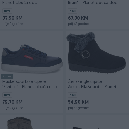
Planet obuća doo
Bruni" - Planet obuća doo
Novo
Novo
97,90 KM
67,90 KM
prije 2 godine
prije 2 godine
Dostupno
Muške sportske cipele
Ženske gležnjače
"Elviton" - Planet obuća doo
&quot;Ella&quot; - Planet
obuća doo
Novo
Novo
79,70 KM
54,90 KM
prije 2 godine
prije 2 godine