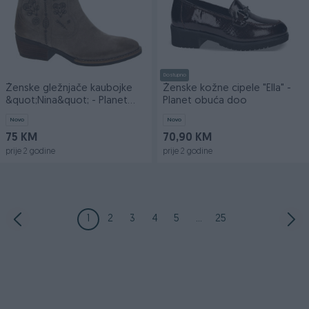
Dostupno
Ženske gležnjače kaubojke
Ženske kožne cipele "Ella" -
&quot;Nina&quot; - Planet
Planet obuća doo
obuća doo
Novo
Novo
75 KM
70,90 KM
prije 2 godine
prije 2 godine
1
2
3
4
5
...
25