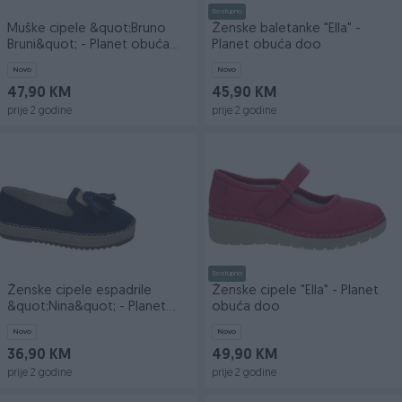
Dostupno
Muške cipele &quot;Bruno
Ženske baletanke "Ella" -
Bruni&quot; - Planet obuća
Planet obuća doo
doo
Novo
Novo
47,90 KM
45,90 KM
prije 2 godine
prije 2 godine
Dostupno
Ženske cipele espadrile
Ženske cipele "Ella" - Planet
&quot;Nina&quot; - Planet
obuća doo
obuća doo
Novo
Novo
36,90 KM
49,90 KM
prije 2 godine
prije 2 godine