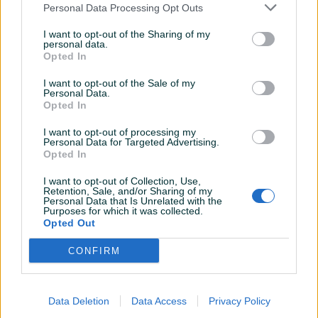
Personal Data Processing Opt Outs
Muške gležnjače "Bruno Bruni"
Muške kožne sportske cipele
- Planet obuća doo
"Bruno Bruni" - Planet obuća
I want to opt-out of the Sharing of my
Novo
Novo
personal data.
Opted In
90,90 KM
99,90 KM
prije 2 godine
prije 2 godine
I want to opt-out of the Sale of my
Personal Data.
Opted In
I want to opt-out of processing my
Personal Data for Targeted Advertising.
Opted In
I want to opt-out of Collection, Use,
Retention, Sale, and/or Sharing of my
Personal Data that Is Unrelated with the
Dostupno
Purposes for which it was collected.
Muške kožne cipele "Bruno
Muške papuče pokućnice
Opted Out
Bruni" - Planet obuća doo
&quot;BLU STAR&quot; -
Planet obuća doo
Novo
CONFIRM
Novo
96,90 KM
23,90 KM
prije 2 godine
prije 2 godine
Data Deletion
Data Access
Privacy Policy