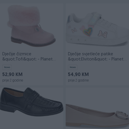
Dječije čizmice
Dječije svjetleće patike
&quot;Tofi&quot; - Planet
&quot;Elviton&quot; - Planet
obuća doo
obuća doo
Novo
Novo
52,90 KM
54,90 KM
prije 2 godine
prije 2 godine