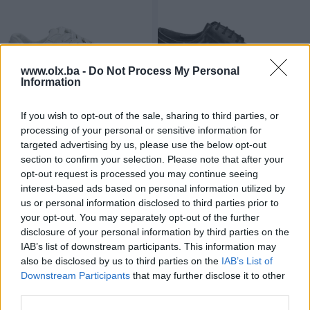
www.olx.ba -
Do Not Process My Personal
Information
Dostupno
Dostupno
If you wish to opt-out of the sale, sharing to third parties, or
Ženske platform patike
Muške elegantne cipele
"Elviton" - Planet obuća doo
"Bruno Bruni" - Planet obuća
processing of your personal or sensitive information for
doo
targeted advertising by us, please use the below opt-out
Novo
Novo
section to confirm your selection. Please note that after your
57,60 KM
67,80 KM
opt-out request is processed you may continue seeing
prije 2 godine
prije 2 godine
interest-based ads based on personal information utilized by
us or personal information disclosed to third parties prior to
your opt-out. You may separately opt-out of the further
disclosure of your personal information by third parties on the
IAB’s list of downstream participants. This information may
also be disclosed by us to third parties on the
IAB’s List of
Downstream Participants
that may further disclose it to other
third parties.
Dostupno
Dostupno