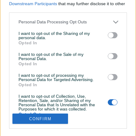
Downstream Participants
that may further disclose it to other
third parties.
Personal Data Processing Opt Outs
I want to opt-out of the Sharing of my
personal data.
Opted In
I want to opt-out of the Sale of my
Personal Data.
Opted In
I want to opt-out of processing my
Personal Data for Targeted Advertising.
Opted In
I want to opt-out of Collection, Use,
Retention, Sale, and/or Sharing of my
Personal Data that Is Unrelated with the
Purposes for which it was collected.
Shop nema ostavljenih dojmova
Opted Out
CONFIRM