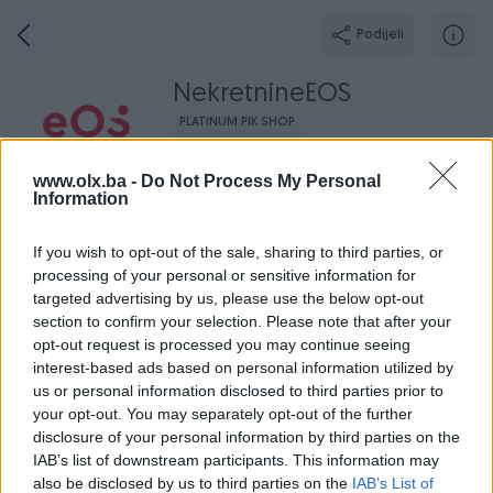
Podijeli
NekretnineEOS
PLATINUM PIK SHOP
PIK PARTNER
www.olx.ba -
Do Not Process My Personal
Information
Grad: Sarajevo - Novi Grad
Online prije jednog sata
If you wish to opt-out of the sale, sharing to third parties, or
processing of your personal or sensitive information for
targeted advertising by us, please use the below opt-out
Broj
Poruka
section to confirm your selection. Please note that after your
opt-out request is processed you may continue seeing
interest-based ads based on personal information utilized by
Dojmovi
Aktivni
Završeni oglasi
O nama
Radno v
us or personal information disclosed to third parties prior to
your opt-out. You may separately opt-out of the further
disclosure of your personal information by third parties on the
IAB’s list of downstream participants. This information may
also be disclosed by us to third parties on the
IAB’s List of