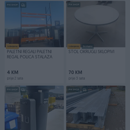
PIK SHOP
PIK SHOP
Izdvojeno
Izdvojeno
Dostupno
PALETNI REGALI PALETNI
STOL OKRUGLI SKLOPIVI
REGAL POLICA STALAZA
4 KM
70 KM
prije 2 sata
prije 3 sata
PIK SHOP
PIK SHOP