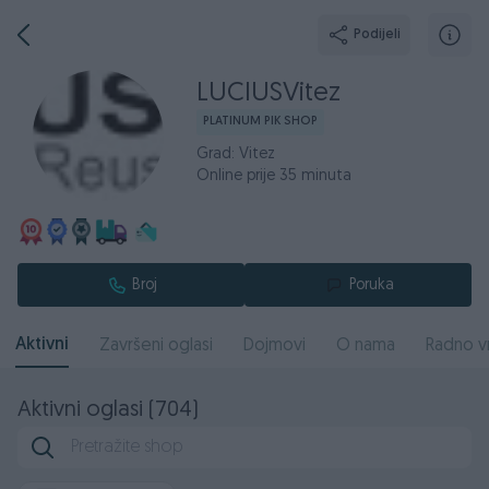
Podijeli
LUCIUSVitez
PLATINUM PIK SHOP
Grad: Vitez
Online prije 35 minuta
Broj
Poruka
Aktivni
Završeni oglasi
Dojmovi
O nama
Radno v
Aktivni oglasi (704)