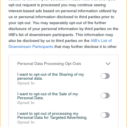
SUDJE MEIKO
opt-out request is processed you may continue seeing
interest-based ads based on personal information utilized by
385 KM
3.500 KM
us or personal information disclosed to third parties prior to
prije 14 sati
prije 14 sati
your opt-out. You may separately opt-out of the further
disclosure of your personal information by third parties on the
PIK SHOP
PIK SHOP
IAB’s list of downstream participants. This information may
also be disclosed by us to third parties on the
IAB’s List of
Downstream Participants
that may further disclose it to other
third parties.
Personal Data Processing Opt Outs
Dostupno
Dostupno
I want to opt-out of the Sharing of my
personal data.
BRZA SPOJNICA ZA ZRAK
ELEKTRO MOTOR 37KW
Opted In
STRAUBLI
1475obrt.
I want to opt-out of the Sale of my
Personal Data.
5 KM
1.790 KM
Opted In
prije 14 sati
prije 14 sati
I want to opt-out of processing my
PIK SHOP
PIK SHOP
Personal Data for Targeted Advertising.
Opted In