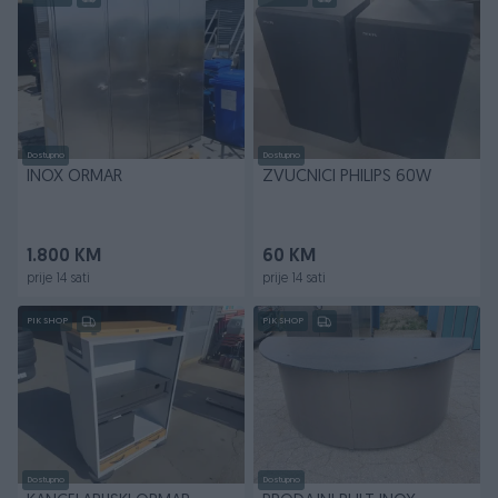
Dostupno
Dostupno
INOX ORMAR
ZVUCNICI PHILIPS 60W
1.800 KM
60 KM
prije 14 sati
prije 14 sati
PIK SHOP
PIK SHOP
Dostupno
Dostupno