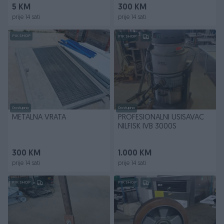
5 KM
300 KM
prije 14 sati
prije 14 sati
PIK SHOP
PIK SHOP
Dostupno
Dostupno
METALNA VRATA
PROFESIONALNI USISAVAC
NILFISK IVB 3000S
300 KM
1.000 KM
prije 14 sati
prije 14 sati
PIK SHOP
PIK SHOP