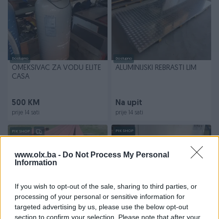
Dostupno
Dostupno
OMEKSIVAC ZA VODU ELITE
ALUMINIJSKI REBRASTI LIM
CASA
500 KM
Na upit
prije 14 sati
prije 14 sati
PIK SHOP
PIK SHOP
www.olx.ba -
Do Not Process My Personal
Information
If you wish to opt-out of the sale, sharing to third parties, or
processing of your personal or sensitive information for
Dostupno
Dostupno
targeted advertising by us, please use the below opt-out
CELICNI PROFILI HEB 140
PROFESIONALNA MASINA ZA
section to confirm your selection. Please note that after your