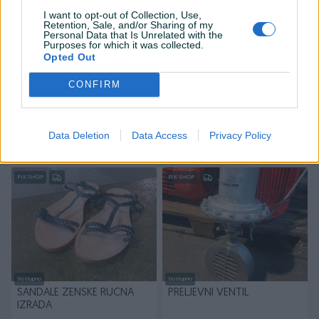
I want to opt-out of Collection, Use,
Retention, Sale, and/or Sharing of my
Personal Data that Is Unrelated with the
Purposes for which it was collected.
Opted Out
Dostupno
Dostupno
CONFIRM
BETONSKE STOPE ZA
SOFT STARTER 75kW
OGRADE
Data Deletion
Data Access
Privacy Policy
20 KM
1.000 KM
prije 14 sati
prije 14 sati
PIK SHOP
PIK SHOP
Dostupno
Dostupno
SANDALE ZENSKE RUCNA
PRELJEVNI VENTIL
IZRADA