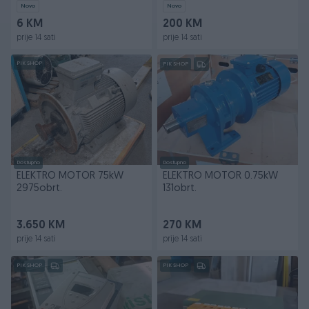
Novo
Novo
6 KM
200 KM
prije 14 sati
prije 14 sati
PIK SHOP
PIK SHOP
Dostupno
Dostupno
ELEKTRO MOTOR 75kW
ELEKTRO MOTOR 0.75kW
2975obrt.
131obrt.
3.650 KM
270 KM
prije 14 sati
prije 14 sati
PIK SHOP
PIK SHOP