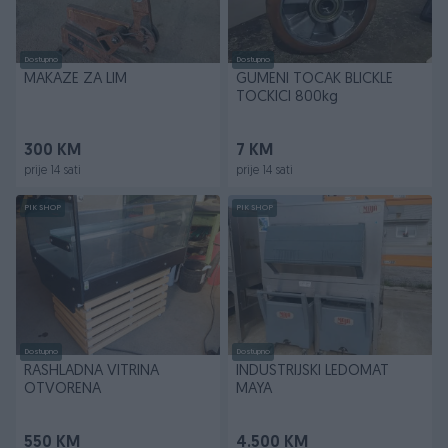
Dostupno
Dostupno
MAKAZE ZA LIM
GUMENI TOCAK BLICKLE
TOCKICI 800kg
300 KM
7 KM
prije 14 sati
prije 14 sati
PIK SHOP
PIK SHOP
Dostupno
Dostupno
RASHLADNA VITRINA
INDUSTRIJSKI LEDOMAT
OTVORENA
MAYA
550 KM
4.500 KM