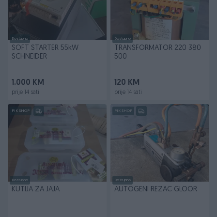
Dostupno
Dostupno
SOFT STARTER 55kW
TRANSFORMATOR 220 380
SCHNEIDER
500
1.000 KM
120 KM
prije 14 sati
prije 14 sati
PIK SHOP
PIK SHOP
Dostupno
Dostupno
KUTIJA ZA JAJA
AUTOGENI REZAC GLOOR