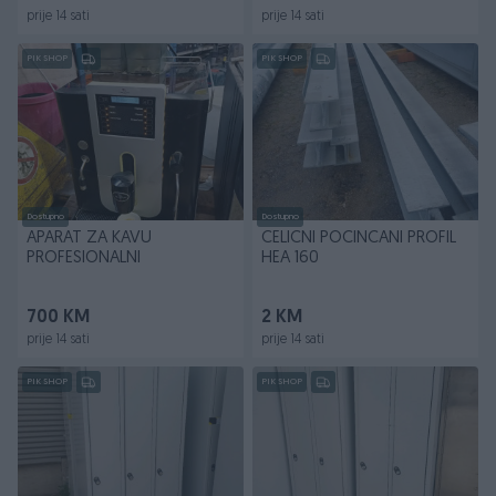
prije 14 sati
prije 14 sati
PIK SHOP
PIK SHOP
Dostupno
Dostupno
APARAT ZA KAVU
CELICNI POCINCANI PROFIL
PROFESIONALNI
HEA 160
700 KM
2 KM
prije 14 sati
prije 14 sati
PIK SHOP
PIK SHOP