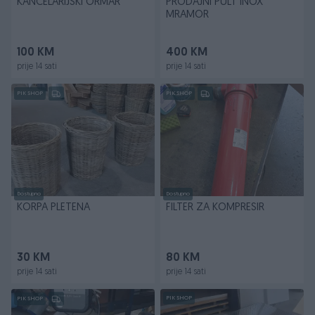
KANCELARIJSKI ORMAR
PRODAJNI PULT INOX
MRAMOR
100 KM
400 KM
prije 14 sati
prije 14 sati
PIK SHOP
PIK SHOP
Dostupno
Dostupno
KORPA PLETENA
FILTER ZA KOMPRESIR
30 KM
80 KM
prije 14 sati
prije 14 sati
PIK SHOP
PIK SHOP