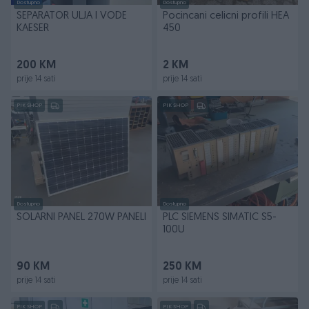
Dostupno
Dostupno
SEPARATOR ULJA I VODE
Pocincani celicni profili HEA
KAESER
450
200 KM
2 KM
prije 14 sati
prije 14 sati
PIK SHOP
PIK SHOP
Dostupno
Dostupno
SOLARNI PANEL 270W PANELI
PLC SIEMENS SIMATIC S5-
100U
90 KM
250 KM
prije 14 sati
prije 14 sati
PIK SHOP
PIK SHOP