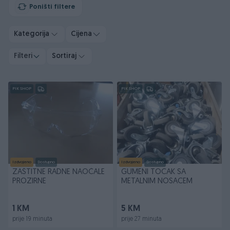
Poništi filtere
Kategorija
Cijena
Filteri
Sortiraj
PIK SHOP
PIK SHOP
Izdvojeno
Dostupno
Izdvojeno
Dostupno
ZAŠTITNE RADNE NAOČALE
GUMENI TOCAK SA
PROZIRNE
METALNIM NOSACEM
1 KM
5 KM
prije 19 minuta
prije 27 minuta