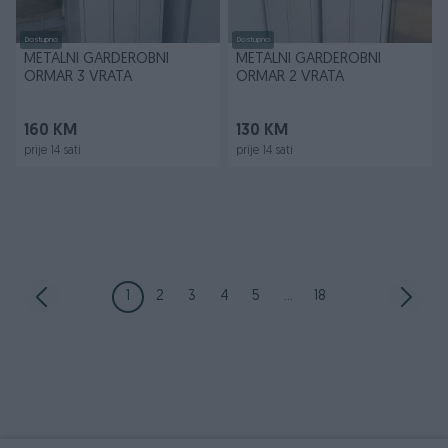
Dostupno
Dostupno
METALNI GARDEROBNI
METALNI GARDEROBNI
ORMAR 3 VRATA
ORMAR 2 VRATA
160 KM
130 KM
prije 14 sati
prije 14 sati
1
2
3
4
5
...
18