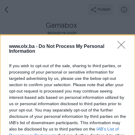
Podijeli
Gamabox
BRONZE PIK SHOP
Grad: Sarajevo - Novi Grad
www.olx.ba -
Do Not Process My Personal
Information
If you wish to opt-out of the sale, sharing to third parties, or
processing of your personal or sensitive information for
targeted advertising by us, please use the below opt-out
Broj
Poruka
section to confirm your selection. Please note that after your
opt-out request is processed you may continue seeing
Dojmovi
Aktivni
Završeni oglasi
O nama
Radno v
interest-based ads based on personal information utilized by
us or personal information disclosed to third parties prior to
your opt-out. You may separately opt-out of the further
disclosure of your personal information by third parties on the
IAB’s list of downstream participants. This information may
also be disclosed by us to third parties on the
IAB’s List of