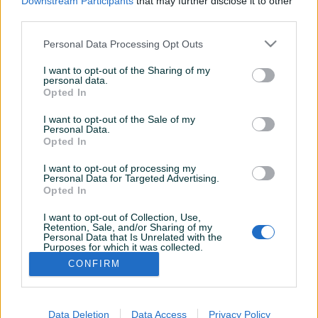
Downstream Participants
that may further disclose it to other
third parties.
Personal Data Processing Opt Outs
I want to opt-out of the Sharing of my
personal data.
Opted In
I want to opt-out of the Sale of my
Personal Data.
Opted In
I want to opt-out of processing my
Personal Data for Targeted Advertising.
Opted In
I want to opt-out of Collection, Use,
Shop nema ostavljenih dojmova
Retention, Sale, and/or Sharing of my
Personal Data that Is Unrelated with the
Purposes for which it was collected.
Opted Out
CONFIRM
Data Deletion
Data Access
Privacy Policy