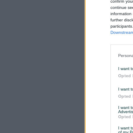
confirm you
continue se
information 
further disc
participants
Downstream 
Persona
I want t
Opted 
I want t
Opted 
I want 
Advertis
Opted 
I want t
of my P