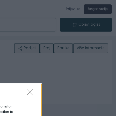
Prijavi se
Registracija
Objavi oglas
Podijeli
Broj
Poruka
Više informacija
sonal or
ection to