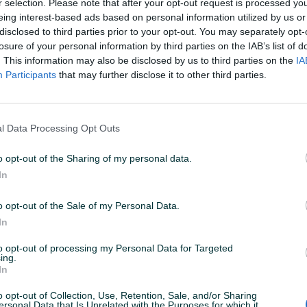
r selection. Please note that after your opt-out request is processed y
eing interest-based ads based on personal information utilized by us or
disclosed to third parties prior to your opt-out. You may separately opt-
losure of your personal information by third parties on the IAB’s list of
. This information may also be disclosed by us to third parties on the
IA
Participants
that may further disclose it to other third parties.
l Data Processing Opt Outs
o opt-out of the Sharing of my personal data.
In
o opt-out of the Sale of my Personal Data.
In
to opt-out of processing my Personal Data for Targeted
ing.
In
o opt-out of Collection, Use, Retention, Sale, and/or Sharing
ersonal Data that Is Unrelated with the Purposes for which it