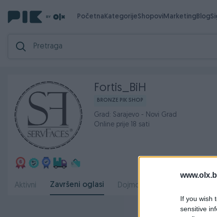
Početna
Kategorije
Shopovi
Marketing
Blog
S
Fortis_BiH
BRONZE PIK SHOP
Grad: Sarajevo - Novi Grad
Online prije 18 sati
www.olx.b
Završeni oglasi
Aktivni
Dojmovi
O nama
Radn
If you wish 
sensitive in