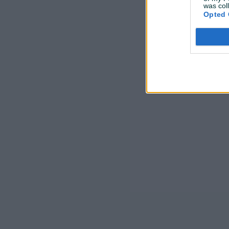
was col
Opted 