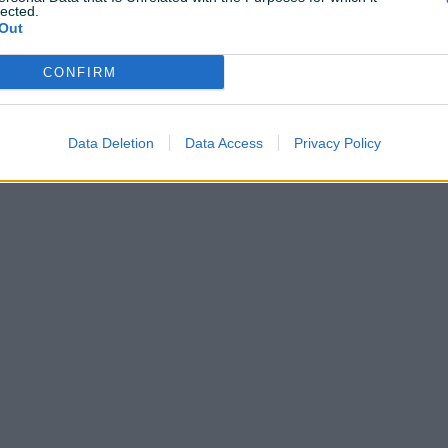
lected.
Out
CONFIRM
Korisnik nema završenih oglasa
Data Deletion
Data Access
Privacy Policy