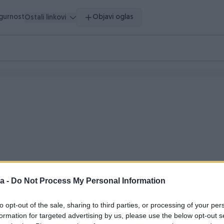
igurnost
Objavi oglas
Ostali linkovi
a -
Do Not Process My Personal Information
o vrijeme
to opt-out of the sale, sharing to third parties, or processing of your per
formation for targeted advertising by us, please use the below opt-out s