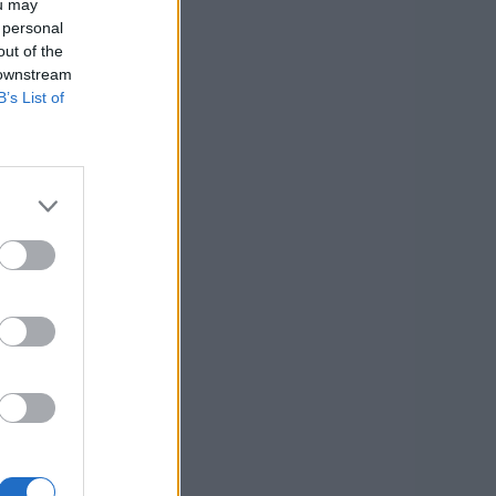
ou may
 personal
out of the
 downstream
B’s List of