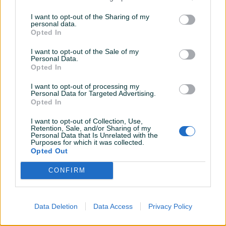
W246 DOT2620
I want to opt-out of the Sharing of my
personal data.
Na upit
Na upit
Opted In
prije 2 mjeseca
prije 2 mjeseca
I want to opt-out of the Sale of my
Personal Data.
Opted In
I want to opt-out of processing my
Personal Data for Targeted Advertising.
Opted In
I want to opt-out of Collection, Use,
Retention, Sale, and/or Sharing of my
Dostupno
Dostupno
Personal Data that Is Unrelated with the
MERCEDES C-KLASA W204
SEAT LEON 5F 2015 DESNI
Purposes for which it was collected.
2009 PREDNJA HAUBA
BLATOBRAN
Opted Out
CONFIRM
Na upit
Na upit
prije 2 mjeseca
prije 2 mjeseca
Data Deletion
Data Access
Privacy Policy