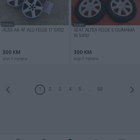
Dostupno
Dostupno
AUDI A6 4F ALU FELGE 17 5X112
SEAT ALTEA FELGE S GUMAMA
16 5X112
300 KM
300 KM
prije 3 mjeseca
prije 3 mjeseca
1
2
3
4
5
...
50