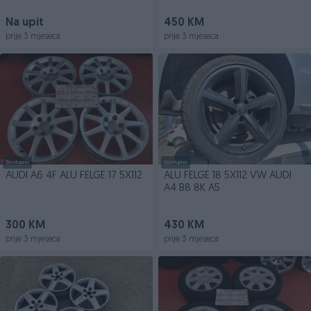
Na upit
450 KM
prije 3 mjeseca
prije 3 mjeseca
Dostupno
Dostupno
AUDI A6 4F ALU FELGE 17 5X112
ALU FELGE 18 5X112 VW AUDI
A4 B8 8K A5
300 KM
430 KM
prije 3 mjeseca
prije 3 mjeseca