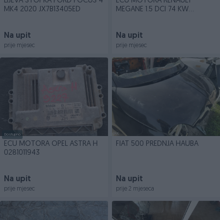
LIJEVA STOPKA FORD FOCUS 4
ECU MOTORA RENAULT
MK4 2020 JX7B13405ED
MEGANE 1.5 DCI 74 KW
8200498188
Na upit
Na upit
prije mjesec
prije mjesec
Dostupno
ECU MOTORA OPEL ASTRA H
FIAT 500 PREDNJA HAUBA
0281011943
Na upit
Na upit
prije mjesec
prije 2 mjeseca