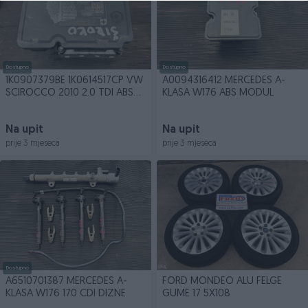
Dostupno
Dostupno
1K0907379BE 1K0614517CP VW
A0094316412 MERCEDES A-
SCIROCCO 2010 2.0 TDI ABS
KLASA W176 ABS MODUL
MODUL
Na upit
Na upit
prije 3 mjeseca
prije 3 mjeseca
Dostupno
A6510701387 MERCEDES A-
FORD MONDEO ALU FELGE
KLASA W176 170 CDI DIZNE
GUME 17 5X108