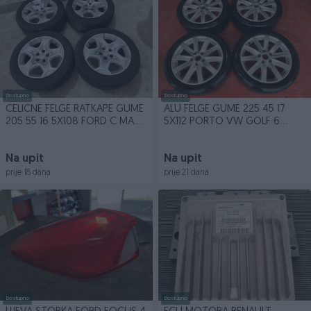
Dostupno
Dostupno
CELICNE FELGE RATKAPE GUME
ALU FELGE GUME 225 45 17
205 55 16 5X108 FORD C MAX
5X112 PORTO VW GOLF 6
FOCUS 2014
HIGHLINE 2012
Na upit
Na upit
prije 18 dana
prije 21 dana
Dostupno
Dostupno