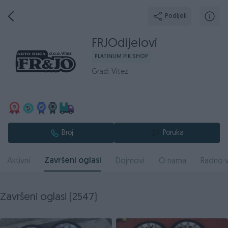
Podijeli
FRJOdijelovi
PLATINUM PIK SHOP
Grad: Vitez
Broj
Poruka
Završeni oglasi
Aktivni
Dojmovi
O nama
Radno v
Završeni oglasi (2547)