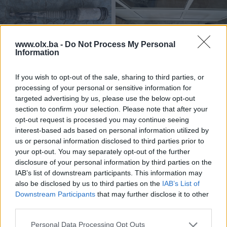
www.olx.ba -
Do Not Process My Personal
Information
Dostupno
Dostupno
MERCEDES S-KLASA W220
VW TRANSPORTER T6 2017
If you wish to opt-out of the sale, sharing to third parties, or
2003 ZADNJI LIJEVI JASTUK
ZADNJI BRANIK KARAMBOLKA
processing of your personal or sensitive information for
ZRACNI AMORTIZER
targeted advertising by us, please use the below opt-out
Na upit
Na upit
section to confirm your selection. Please note that after your
prije 2 mjeseca
prije 2 mjeseca
opt-out request is processed you may continue seeing
interest-based ads based on personal information utilized by
us or personal information disclosed to third parties prior to
your opt-out. You may separately opt-out of the further
disclosure of your personal information by third parties on the
IAB’s list of downstream participants. This information may
also be disclosed by us to third parties on the
IAB’s List of
Downstream Participants
that may further disclose it to other
third parties.
Dostupno
Dostupno
ALU FELGE 205 55 16 5X112
03G103535B VW PASSAT 6 3C
Personal Data Processing Opt Outs
MERCEDES A B KLASA CLA GLA
7 2.0 TDI ULJNA PUMPA