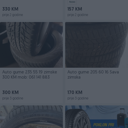
Novo
330 KM
157 KM
prije 2 godine
prije 2 godine
Auto gume 235 55 19 zimske
Auto gume 205 60 16 Sava
300 KM mob: 061 141 883
zimska
300 KM
170 KM
prije 3 godine
prije 3 godine