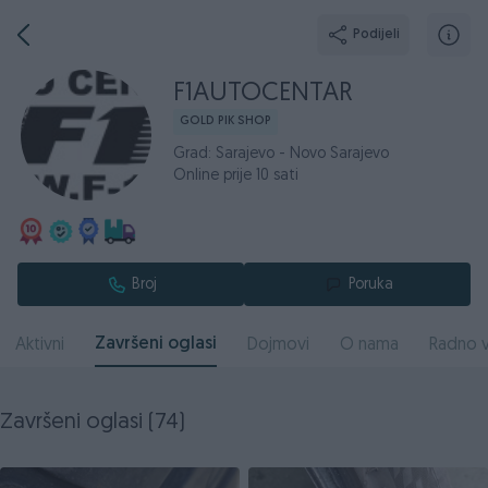
Podijeli
F1AUTOCENTAR
GOLD PIK SHOP
Grad: Sarajevo - Novo Sarajevo
Online prije 10 sati
Broj
Poruka
Završeni oglasi
Aktivni
Dojmovi
O nama
Radno v
Završeni oglasi (74)