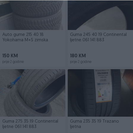
Auto gume 215 40 18
Guma 245 40 19 Continental
Yokohama M+S zimska
ljetne 061 141 883
150 KM
180 KM
prije 2 godine
prije 2 godine
Guma 275 35 19 Continental
Guma 235 35 19 Trazano
ljetne 061 141 883
ljetna