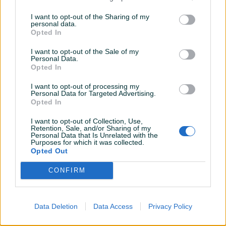
I want to opt-out of the Sharing of my
personal data.
700 KM
250 KM
Opted In
prije 9 mjeseci
prije 10 mjeseci
I want to opt-out of the Sale of my
Personal Data.
Opted In
I want to opt-out of processing my
Personal Data for Targeted Advertising.
Opted In
I want to opt-out of Collection, Use,
Retention, Sale, and/or Sharing of my
Personal Data that Is Unrelated with the
Auto gume 195 65 15 polovne
Opruge sportske VW Golf 6
Purposes for which it was collected.
ljetne
Opted Out
CONFIRM
100 KM
90 KM
prije godinu
prije godinu
Data Deletion
Data Access
Privacy Policy