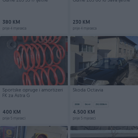
Gume 205 55 17 ljetne
Gume 205 60 16 Sava ljetne
380 KM
230 KM
prije 4 mjeseca
prije 4 mjeseca
Sportske opruge i amortizeri
Škoda Octavia
FK za Astra G
2008
Dizel
292.000
km
400 KM
4.500 KM
prije 5 mjeseci
prije 5 mjeseci