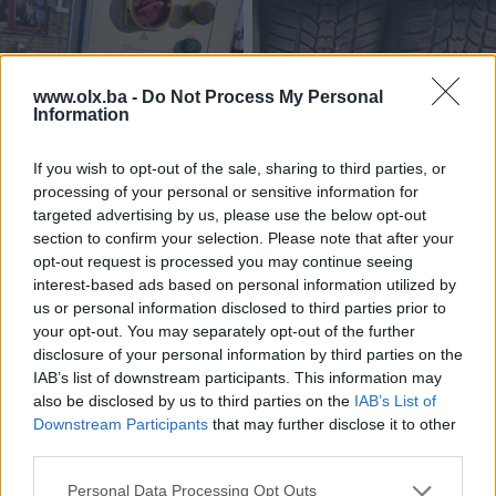
www.olx.ba -
Do Not Process My Personal
Information
Dizalica za vozila
Auto gume 215 55 17 Sava
If you wish to opt-out of the sale, sharing to third parties, or
zimske
processing of your personal or sensitive information for
targeted advertising by us, please use the below opt-out
2.690 KM
240 KM
section to confirm your selection. Please note that after your
prije 6 mjeseci
prije 9 mjeseci
opt-out request is processed you may continue seeing
interest-based ads based on personal information utilized by
us or personal information disclosed to third parties prior to
your opt-out. You may separately opt-out of the further
disclosure of your personal information by third parties on the
IAB’s list of downstream participants. This information may
also be disclosed by us to third parties on the
IAB’s List of
Downstream Participants
that may further disclose it to other
third parties.
Auto gume 245 40 19
Felge čelične VW 16 5x112
Personal Data Processing Opt Outs
Continental zimske