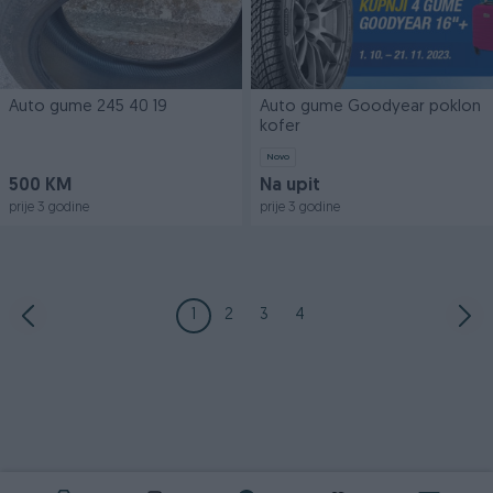
Auto gume 245 40 19
Auto gume Goodyear poklon
kofer
Novo
500 KM
Na upit
prije 3 godine
prije 3 godine
1
2
3
4