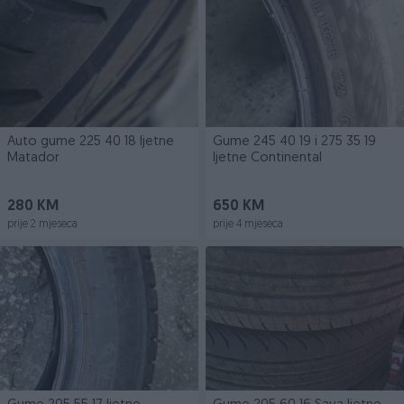
Auto gume 225 40 18 ljetne
Gume 245 40 19 i 275 35 19
Matador
ljetne Continental
280 KM
650 KM
prije 2 mjeseca
prije 4 mjeseca