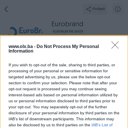
Podijeli
Eurobrand
PLATINUM PIK SHOP
Grad: Zenica
www.olx.ba -
Do Not Process My Personal
Online prije 3 sata
Information
If you wish to opt-out of the sale, sharing to third parties, or
processing of your personal or sensitive information for
Broj
Poruka
targeted advertising by us, please use the below opt-out
section to confirm your selection. Please note that after your
opt-out request is processed you may continue seeing
Radno v
Aktivni
Završeni oglasi
Dojmovi
O nama
interest-based ads based on personal information utilized by
us or personal information disclosed to third parties prior to
your opt-out. You may separately opt-out of the further
disclosure of your personal information by third parties on the
IAB’s list of downstream participants. This information may
also be disclosed by us to third parties on the
IAB’s List of