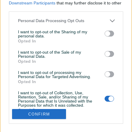
Downstream Participants
that may further disclose it to other
third parties.
Personal Data Processing Opt Outs
I want to opt-out of the Sharing of my
personal data.
Opted In
I want to opt-out of the Sale of my
Personal Data.
Opted In
I want to opt-out of processing my
Personal Data for Targeted Advertising.
Opted In
I want to opt-out of Collection, Use,
Retention, Sale, and/or Sharing of my
Personal Data that Is Unrelated with the
Shop nije unio radno vrijeme
Purposes for which it was collected.
Opted Out
CONFIRM