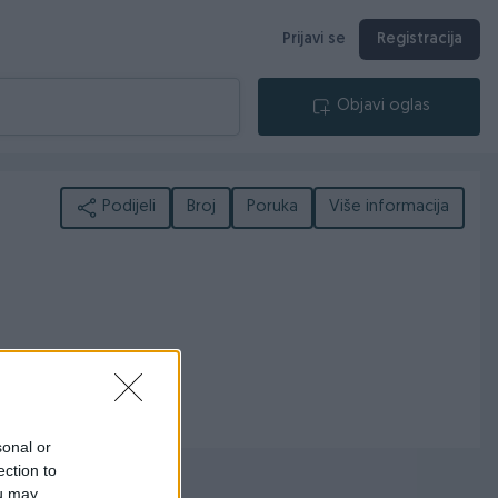
Prijavi se
Registracija
Objavi oglas
Podijeli
Broj
Poruka
Više informacija
sonal or
ection to
ou may