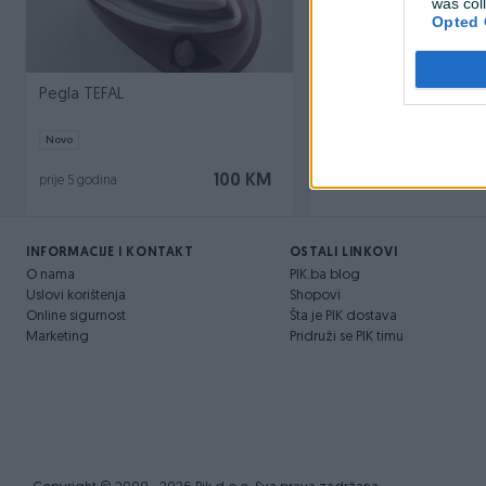
was col
Opted 
Pegla TEFAL
Pegla na paru
Novo
Novo
100 KM
prije 5 godina
prije 5 godina
INFORMACIJE I KONTAKT
OSTALI LINKOVI
O nama
PIK.ba blog
Uslovi korištenja
Shopovi
Online sigurnost
Šta je PIK dostava
Marketing
Pridruži se PIK timu