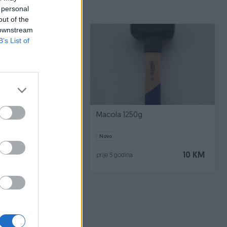
 personal
out of the
 downstream
B’s List of
oventa
Macola 1250g
Novo
60 KM
10 KM
prije 5 godina