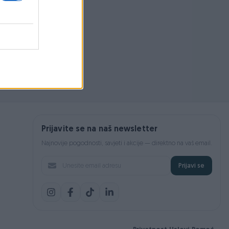
Prijavite se na naš newsletter
Najnovije pogodnosti, savjeti i akcije — direktno na vaš email.
Prijavi se