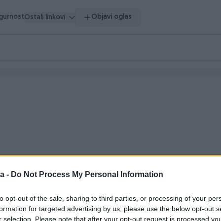
igurnost
Objavi oglas
Ostali linkovi
a -
Do Not Process My Personal Information
o vrijeme
to opt-out of the sale, sharing to third parties, or processing of your per
formation for targeted advertising by us, please use the below opt-out s
r selection. Please note that after your opt-out request is processed y