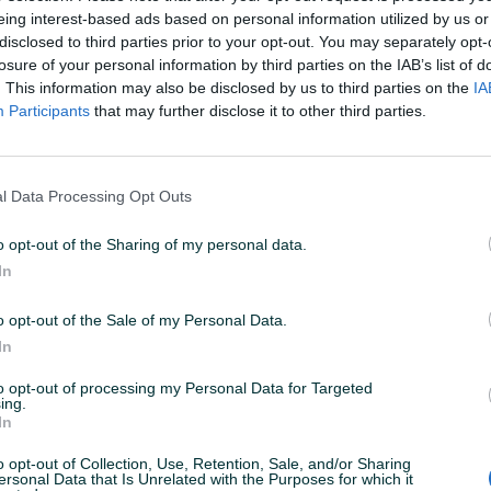
eing interest-based ads based on personal information utilized by us or
disclosed to third parties prior to your opt-out. You may separately opt-
losure of your personal information by third parties on the IAB’s list of
. This information may also be disclosed by us to third parties on the
IA
Participants
that may further disclose it to other third parties.
l Data Processing Opt Outs
o opt-out of the Sharing of my personal data.
Usisivač bosch
Usisivač r
In
Novo
o opt-out of the Sale of my Personal Data.
15 KM
80 KM
prije 5 godina
prije 5 godina
In
to opt-out of processing my Personal Data for Targeted
ing.
In
o opt-out of Collection, Use, Retention, Sale, and/or Sharing
ersonal Data that Is Unrelated with the Purposes for which it