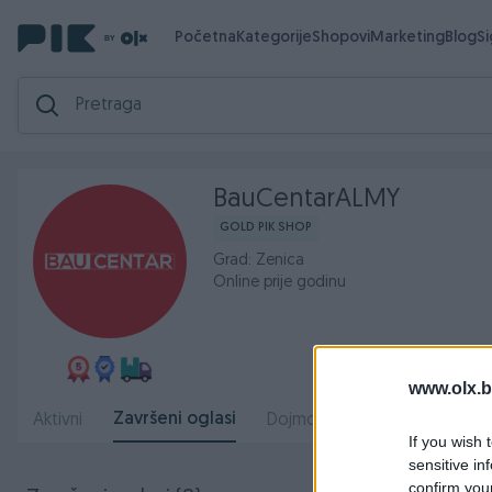
Početna
Kategorije
Shopovi
Marketing
Blog
S
BauCentarALMY
GOLD PIK SHOP
Grad: Zenica
Online prije godinu
www.olx.b
Završeni oglasi
Aktivni
Dojmovi
O nama
Radn
If you wish 
sensitive in
confirm you