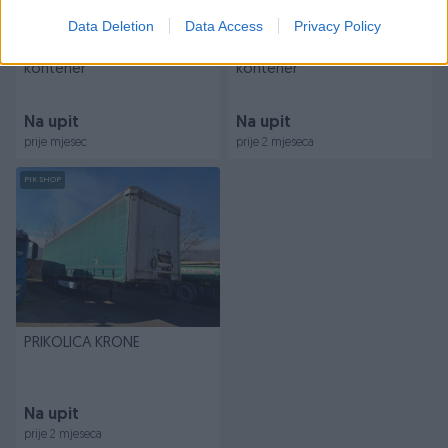
Data Deletion
Data Access
Privacy Policy
PRIKOLICA HBU prikolica
PRIKOLICA ATEC prikolica
kontener
kontener
Na upit
Na upit
prije mjesec
prije 2 mjeseca
PIK SHOP
PRIKOLICA KRONE
Na upit
prije 2 mjeseca