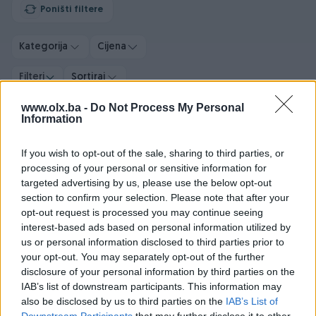
Poništi filtere
Kategorija
Cijena
Filteri
Sortiraj
www.olx.ba -
Do Not Process My Personal
Information
PIK SHOP
PIK SHOP
If you wish to opt-out of the sale, sharing to third parties, or
processing of your personal or sensitive information for
targeted advertising by us, please use the below opt-out
section to confirm your selection. Please note that after your
opt-out request is processed you may continue seeing
interest-based ads based on personal information utilized by
Audi Q7 3.0 tdi Quattro 2 x
Audi A5 2.0 TFSI S line
us or personal information disclosed to third parties prior to
S Line 7 sjedišta
Edition Sport +
your opt-out. You may separately opt-out of the further
Dizel
114.000
km
2021
Benzin
16.800
km
2025
disclosure of your personal information by third parties on the
IAB’s list of downstream participants. This information may
Garancija
Bez udesa
Prvi vlasnik
Garancija
Bez udesa
also be disclosed by us to third parties on the
IAB’s List of
99.500 KM
86.900 KM