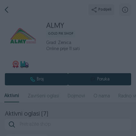
Podijeli
ALMY
GOLD PIK SHOP
Grad: Zenica
Online prije 11 sati
Broj
Poruka
Aktivni
Završeni oglasi
Dojmovi
O nama
Radno v
Aktivni oglasi (7)