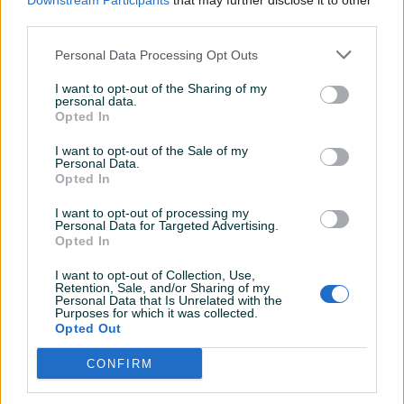
Downstream Participants
that may further disclose it to other
prije 2 dana
prije 7 dana
third parties.
PIK SHOP
PIK SHOP
Personal Data Processing Opt Outs
I want to opt-out of the Sharing of my
personal data.
Opted In
I want to opt-out of the Sale of my
Personal Data.
Opted In
CAN-AM TRAXTER PRO
PRIKOLICA ATEC prikolica
kontener
I want to opt-out of processing my
Personal Data for Targeted Advertising.
Opted In
26.000 KM
Na upit
prije 21 dana
prije mjesec
I want to opt-out of Collection, Use,
Retention, Sale, and/or Sharing of my
Personal Data that Is Unrelated with the
PIK SHOP
PIK SHOP
Purposes for which it was collected.
Opted Out
CONFIRM