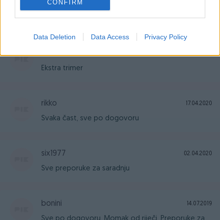
CONFIRM
Sve preporuke, odlican prodavaoc i vrhunska
kvaliteta proizvoda!
Data Deletion
Data Access
Privacy Policy
arn
26.04.2020
Ekstra trimer
rikko
17.04.2020
Svaka čast, sve po dogovoru
six1977
02.04.2020
Sve preporuke za saradnju
bonini
14.07.2019
Sve po dogovoru. Momak od riječi. Preporuke za