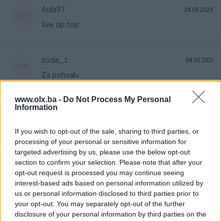
Atila97
24.09.2023
Sve tip top
soda_z
04.05.2021
Za pohvalu
www.olx.ba -
Do Not Process My Personal
Information
vory5
15.03.2021
Sve preporuke kao prodavaču
If you wish to opt-out of the sale, sharing to third parties, or
processing of your personal or sensitive information for
targeted advertising by us, please use the below opt-out
Mirzaaa9
section to confirm your selection. Please note that after your
11.03.2021
opt-out request is processed you may continue seeing
Sve super. Sve po dogovoru. Preporučujem
interest-based ads based on personal information utilized by
saradnju .
us or personal information disclosed to third parties prior to
your opt-out. You may separately opt-out of the further
disclosure of your personal information by third parties on the