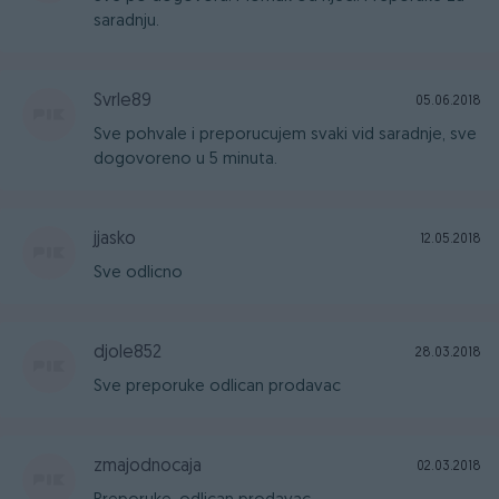
saradnju.
Svrle89
05.06.2018
Sve pohvale i preporucujem svaki vid saradnje, sve
dogovoreno u 5 minuta.
jjasko
12.05.2018
Sve odlicno
djole852
28.03.2018
Sve preporuke odlican prodavac
zmajodnocaja
02.03.2018