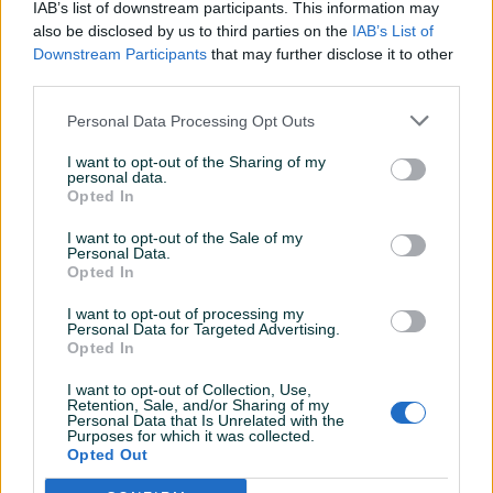
IkiKing
18.02.2021
IAB’s list of downstream participants. This information may
also be disclosed by us to third parties on the
IAB’s List of
svaka preporuka za saradnju ,,sve za 5
Downstream Participants
that may further disclose it to other
third parties.
CrUzEr2
09.12.2020
Personal Data Processing Opt Outs
Sve brzo i jednostavno odrađeno.
I want to opt-out of the Sharing of my
personal data.
Opted In
zhelda
13.10.2020
I want to opt-out of the Sale of my
Personal Data.
Velike preporuke
Opted In
I want to opt-out of processing my
Personal Data for Targeted Advertising.
mmiki
10.10.2020
Opted In
Ljudi od rijeci profesionalni i izlazes svakom kupcu
I want to opt-out of Collection, Use,
u susret objasnjavanjem ..... preporuka 10 tka
Retention, Sale, and/or Sharing of my
Personal Data that Is Unrelated with the
Purposes for which it was collected.
Opted Out
mladen_mladjo
23.05.2020