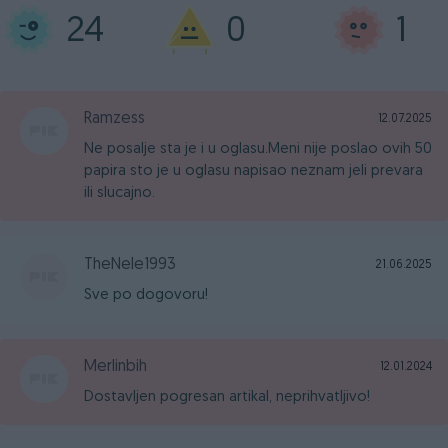
24
0
1
Ramzess
12.07.2025
Ne posalje sta je i u oglasu.Meni nije poslao ovih 50
papira sto je u oglasu napisao neznam jeli prevara
ili slucajno.
TheNele1993
21.06.2025
Sve po dogovoru!
Merlinbih
12.01.2024
Dostavljen pogresan artikal, neprihvatljivo!