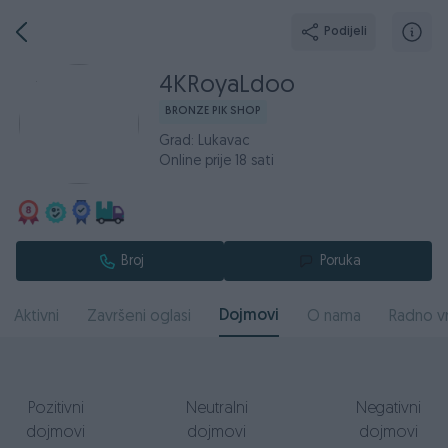
Podijeli
4KRoyaLdoo
BRONZE PIK SHOP
Grad: Lukavac
Online prije 18 sati
Broj
Poruka
Dojmovi
Aktivni
Završeni oglasi
O nama
Radno v
Pozitivni
Neutralni
Negativni
dojmovi
dojmovi
dojmovi