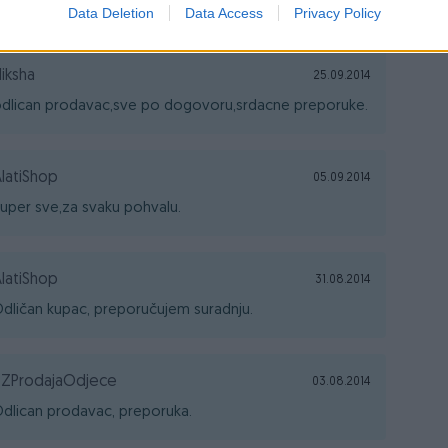
dlican prodavac,moje preporuke.
Data Deletion
Data Access
Privacy Policy
iksha
25.09.2014
dlican prodavac,sve po dogovoru,srdacne preporuke.
latiShop
05.09.2014
uper sve,za svaku pohvalu.
latiShop
31.08.2014
dličan kupac, preporučujem suradnju.
TZProdajaOdjece
03.08.2014
dlican prodavac, preporuka.