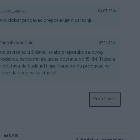
edeni_vjetar
04.05.2014
ako dobar prodavac preporucujem saradnju.
MarkoKovacevic
07.04.2014
ve zavrseno u 2 dana i svaka preporuka za ovog
rodavca, samo mi nije jasna dostava od 15 KM. Trebala
i dostava da bude jeftinija. Naravno da prodavac ne
oze da utice na tu stavku!
Prikaži više
VAŠ PIK