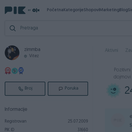
Početna
Kategorije
Shopovi
Marketing
Blog
S
zimmba
Aktivni
Zav
Vitez
Pozitivni
dojmovi
2
Broj
Poruka
Informacije
Registrovan
25.07.2009
S
PIK ID
31660