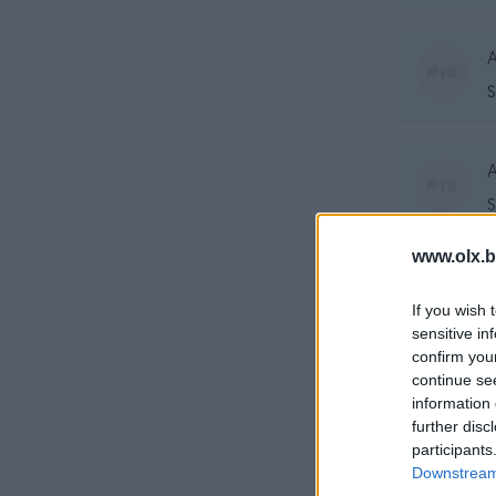
A
S
A
S
www.olx.b
A
If you wish 
S
sensitive in
confirm you
continue se
A
information 
further disc
K
participants
Downstream 