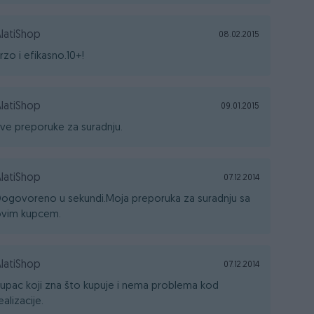
latiShop
08.02.2015
rzo i efikasno.10+!
latiShop
09.01.2015
ve preporuke za suradnju.
latiShop
07.12.2014
ogovoreno u sekundi.Moja preporuka za suradnju sa
vim kupcem.
latiShop
07.12.2014
upac koji zna što kupuje i nema problema kod
ealizacije.