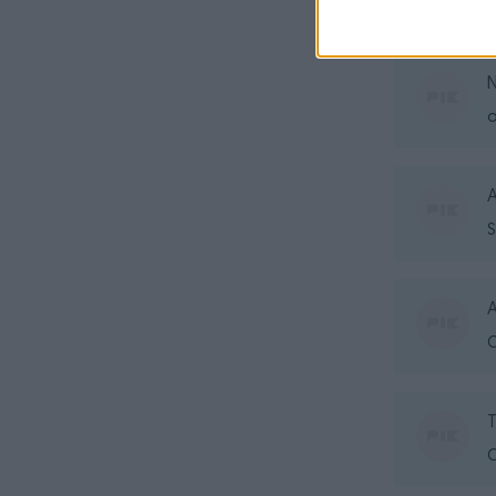
o
N
o
A
S
A
O
O