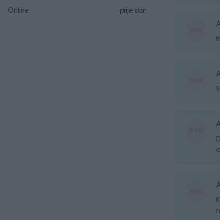
Online
prije dan
A
B
A
S
A
D
o
A
K
r