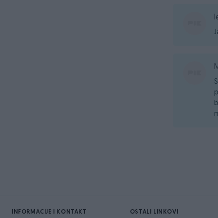
l
J
S
p
b
m
INFORMACIJE I KONTAKT
OSTALI LINKOVI