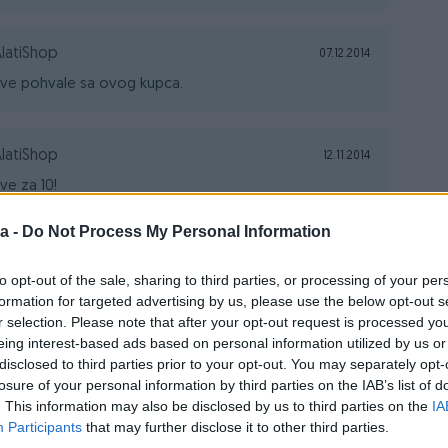
latiShop
07.12.2014
ve pohvale sa ovog kupca.
latiShop
12.11.2014
ve za 10!
a -
Do Not Process My Personal Information
latiShop
12.11.2014
to opt-out of the sale, sharing to third parties, or processing of your per
vaka čast, pravi kupac.
formation for targeted advertising by us, please use the below opt-out s
r selection. Please note that after your opt-out request is processed y
eing interest-based ads based on personal information utilized by us or
latiShop
12.11.2014
disclosed to third parties prior to your opt-out. You may separately opt-
losure of your personal information by third parties on the IAB’s list of
upac za svaku pohvalu.
. This information may also be disclosed by us to third parties on the
IA
Participants
that may further disclose it to other third parties.