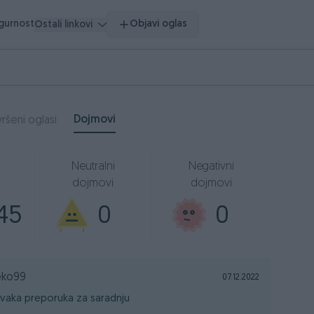
igurnost
Objavi oglas
Ostali linkovi
Dojmovi
ršeni oglasi
Neutralni
Negativni
dojmovi
dojmovi
45
0
0
eko99
07.12.2022
vaka preporuka za saradnju