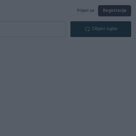
Prijavi se
Registracija
Objavi oglas