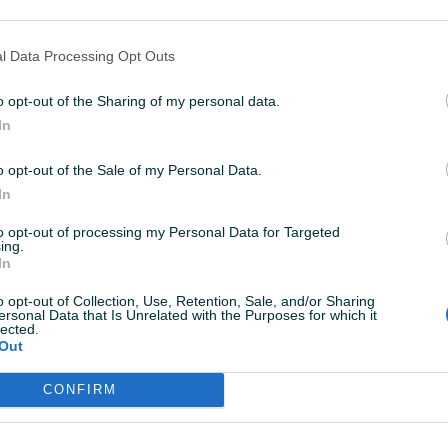
latiShop
12.11.2014
ista desetka!
l Data Processing Opt Outs
o opt-out of the Sharing of my personal data.
latiShop
17.10.2014
In
skreno se nadam daljnjoj suradnji.Svaka čast!
o opt-out of the Sale of my Personal Data.
In
latiShop
17.10.2014
to opt-out of processing my Personal Data for Targeted
ing.
rzo,jednostavno i efikasno.10+!
In
o opt-out of Collection, Use, Retention, Sale, and/or Sharing
ersonal Data that Is Unrelated with the Purposes for which it
latiShop
17.10.2014
lected.
Out
zuzetno dobra kaciga,sve kako smo dogovorili.
CONFIRM
iksha
25.09.2014