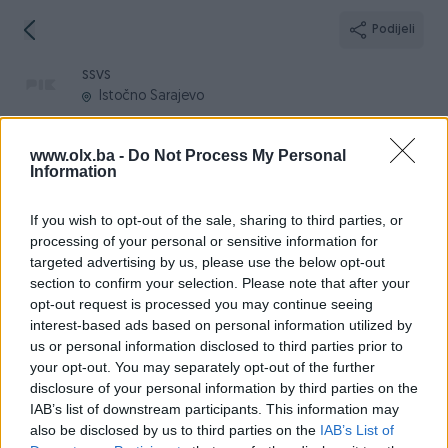
Podijeli
ssvs
Istočno Sarajevo
www.olx.ba -
Do Not Process My Personal
Information
Broj
Poruka
If you wish to opt-out of the sale, sharing to third parties, or
processing of your personal or sensitive information for
targeted advertising by us, please use the below opt-out
Informacije
section to confirm your selection. Please note that after your
opt-out request is processed you may continue seeing
Registrovan
28.10.2022
interest-based ads based on personal information utilized by
PIK ID
3305244
us or personal information disclosed to third parties prior to
your opt-out. You may separately opt-out of the further
Online
prije mjesec
disclosure of your personal information by third parties on the
IAB’s list of downstream participants. This information may
also be disclosed by us to third parties on the
IAB’s List of