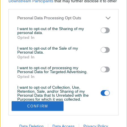
Downstream Participants
that may further disclose it to other
Aktivni
Završeni oglasi
Dojmovi
third parties.
Aktivni oglasi (1)
Personal Data Processing Opt Outs
I want to opt-out of the Sharing of my
personal data.
Opted In
I want to opt-out of the Sale of my
Personal Data.
Opted In
I want to opt-out of processing my
Personal Data for Targeted Advertising.
Dostupno
Opted In
Klub stolovi
I want to opt-out of Collection, Use,
Retention, Sale, and/or Sharing of my
Personal Data that Is Unrelated with the
Purposes for which it was collected.
700 KM
Opted Out
CONFIRM
prije 23 dana
Data Deletion
Data Access
Privacy Policy