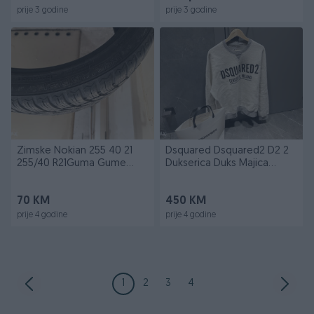
prije 3 godine
prije 3 godine
Zimske Nokian 255 40 21
Dsquared Dsquared2 D2 2
255/40 R21Guma Gume
Dukserica Duks Majica
Zimska
Novo
70 KM
450 KM
prije 4 godine
prije 4 godine
1
2
3
4