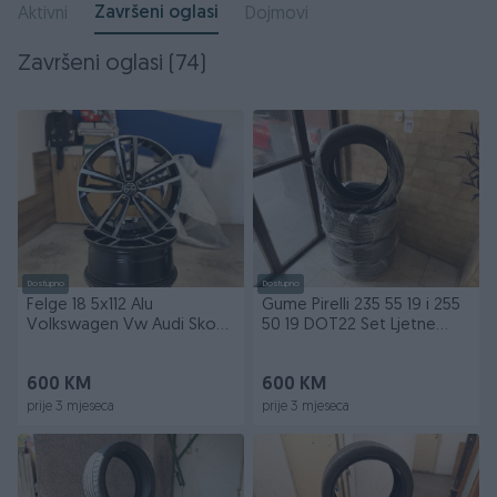
Završeni oglasi
Aktivni
Dojmovi
Završeni oglasi (74)
Dostupno
Dostupno
Felge 18 5x112 Alu
Gume Pirelli 235 55 19 i 255
Volkswagen Vw Audi Skoda
50 19 DOT22 Set Ljetne
Aluminijske
Pireli
600 KM
600 KM
prije 3 mjeseca
prije 3 mjeseca