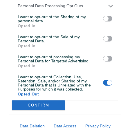
Personal Data Processing Opt Outs
I want to opt-out of the Sharing of my
personal data.
Dostupno
Dostupno
Opted In
Mercedes-Benz E 220 4
Ljetne Gume Michelin 245
Matic AMG Coupe E220
40 19 R19 245/40 Guma
I want to opt-out of the Sale of my
Personal Data.
2018
Dizel
225.000
km
Opted In
66.000 KM
90 KM
prije godinu
prije 2 godine
I want to opt-out of processing my
Personal Data for Targeted Advertising.
Opted In
I want to opt-out of Collection, Use,
Retention, Sale, and/or Sharing of my
Personal Data that Is Unrelated with the
Purposes for which it was collected.
Opted Out
CONFIRM
Dostupno
Dostupno
Ljetne gume Michelin 275
Ljetne Gume 175 70 14 R14
35 19 R19 275/35 guma
175/70 Dot 22 Uniroyal
Guma
Data Deletion
Data Access
Privacy Policy