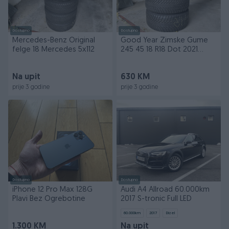
Dostupno
Dostupno
Mercedes-Benz Original
Good Year Zimske Gume
felge 18 Mercedes 5x112
245 45 18 R18 Dot 2021
245/45/18
Na upit
630 KM
prije 3 godine
prije 3 godine
Dostupno
Dostupno
iPhone 12 Pro Max 128G
Audi A4 Allroad 60.000km
Plavi Bez Ogrebotine
2017 S-tronic Full LED
60.000
km
2017
Dizel
1.300 KM
Na upit