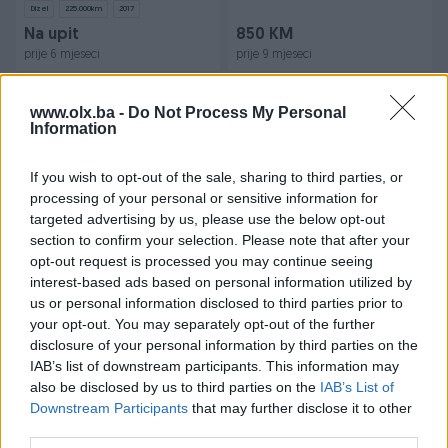
Dizel
225.000
km
2017
Na upit
850 KM
prije 6 mjeseci
prije 9 mjeseci
www.olx.ba -
Do Not Process My Personal
Information
If you wish to opt-out of the sale, sharing to third parties, or
processing of your personal or sensitive information for
targeted advertising by us, please use the below opt-out
section to confirm your selection. Please note that after your
Dostupno
Dostupno
iPhone 14 Pro Max 128 GB
Piaggio Beverly 500 ie
opt-out request is processed you may continue seeing
10/10 Space Gray Kutija Full
Cruiser Akrapovic
interest-based ads based on personal information utilized by
us or personal information disclosed to third parties prior to
2008
30.000
km
your opt-out. You may separately opt-out of the further
850 KM
6.500 KM
disclosure of your personal information by third parties on the
prije 9 mjeseci
prije godinu
IAB’s list of downstream participants. This information may
also be disclosed by us to third parties on the
IAB’s List of
Downstream Participants
that may further disclose it to other
third parties.