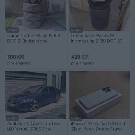
Dostupno
Dostupno
Gume Ljetne 235 35 19 R19
Gume Sava 255 35 19
DOT 21 Bridgestone
Intensa uhp 2 R19 DOT 23
Ljetne
300 KM
420 KM
prije 4 mjeseca
prije 4 mjeseca
Dostupno
Dostupno
Audi A5 2.0 Quattro S Line
iPhone 14 Pro 256 GB Gold
LED Virtual 190KS Sline
Zlatni Kutija Dobro Stanje