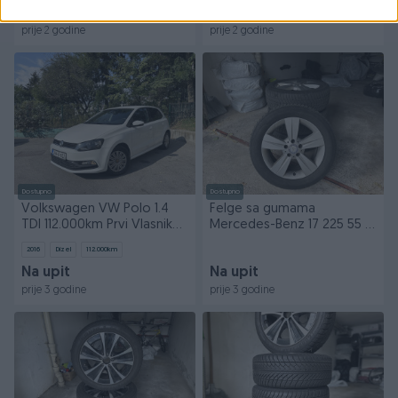
100 KM
220 KM
prije 2 godine
prije 2 godine
Dostupno
Dostupno
Volkswagen VW Polo 1.4
Felge sa gumama
TDI 112.000km Prvi Vlasnik
Mercedes-Benz 17 225 55 17
Bez Ulaganja
zimske gume
2016
Dizel
112.000
km
Na upit
Na upit
prije 3 godine
prije 3 godine