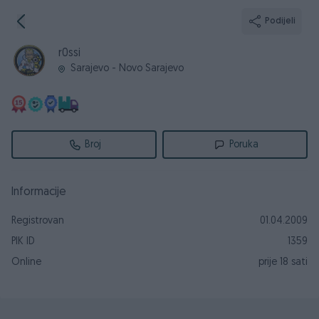
Podijeli
r0ssi
Sarajevo - Novo Sarajevo
Broj
Poruka
Informacije
Registrovan
01.04.2009
PIK ID
1359
Online
prije 18 sati