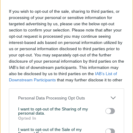
If you wish to opt-out of the sale, sharing to third parties, or
processing of your personal or sensitive information for
targeted advertising by us, please use the below opt-out
section to confirm your selection. Please note that after your
opt-out request is processed you may continue seeing
Leghorn koke 6+2 10
Pilići Holandski leghorn
interest-based ads based on personal information utilized by
mjeseci
čistokrvni
us or personal information disclosed to third parties prior to
your opt-out. You may separately opt-out of the further
240 KM
10 KM
disclosure of your personal information by third parties on the
prije 2 mjeseca
prije 3 mjeseca
IAB’s list of downstream participants. This information may
also be disclosed by us to third parties on the
IAB’s List of
Downstream Participants
that may further disclose it to other
third parties.
Personal Data Processing Opt Outs
I want to opt-out of the Sharing of my
personal data.
Opted In
Pilići Holandski leghorn,
Jaja za nasad holandski
I want to opt-out of the Sale of my
špricani leghorn I asutralorp
leghorn čistokrvni