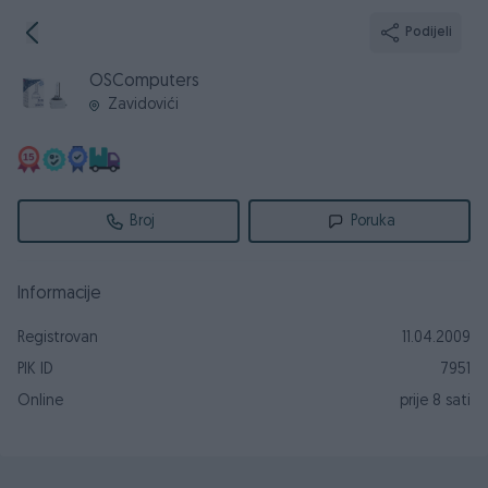
Podijeli
OSComputers
Zavidovići
Broj
Poruka
Informacije
Registrovan
11.04.2009
PIK ID
7951
Online
prije 8 sati