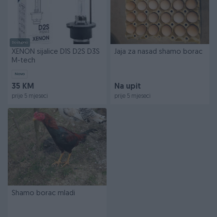
Dostupno
XENON sijalice D1S D2S D3S
Jaja za nasad shamo borac
M-tech
Novo
35 KM
Na upit
prije 5 mjeseci
prije 5 mjeseci
Shamo borac mladi