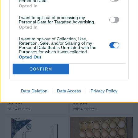
Personal Data.
Opted In
Na upit
25 KM
I want to opt-out of processing my
prije 3 mjeseca
prije 3 mjeseca
Personal Data for Targeted Advertising.
Opted In
I want to opt-out of Collection, Use,
Retention, Sale, and/or Sharing of my
Personal Data that Is Unrelated with the
Purposes for which it was collected.
Opted Out
CONFIRM
Dostupno
Karirani paravani dekoracija
Shamo koke i horozovi
zavjese
šamo borac
Data Deletion
Data Access
Privacy Policy
30 KM
50 KM
prije 4 mjeseca
prije 4 mjeseca