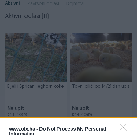
Aktivni
Završeni oglasi
Dojmovi
Aktivni oglasi (11)
Bijeli i Špricani leghorn koke
Tovni pilići od 14/21 dan upis
Na upit
Na upit
prije 14 dana
prije 14 dana
www.olx.ba -
Do Not Process My Personal
Information