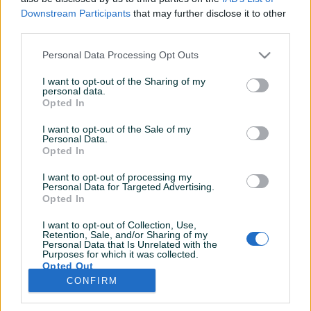
Završeni oglasi
Aktivni
Dojmovi
Downstream Participants
that may further disclose it to other
third parties.
Personal Data Processing Opt Outs
I want to opt-out of the Sharing of my
personal data.
Opted In
I want to opt-out of the Sale of my
Personal Data.
Opted In
I want to opt-out of processing my
Personal Data for Targeted Advertising.
Opted In
I want to opt-out of Collection, Use,
Retention, Sale, and/or Sharing of my
Personal Data that Is Unrelated with the
Purposes for which it was collected.
Opted Out
CONFIRM