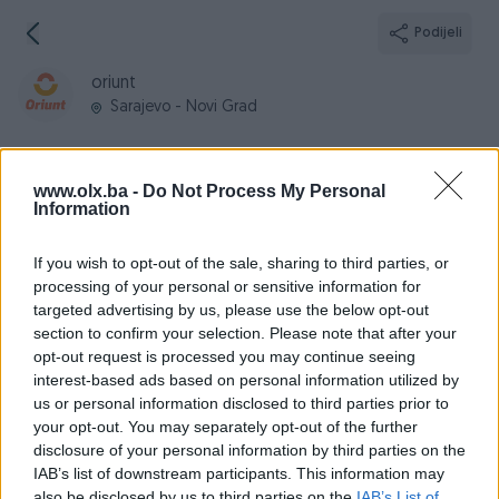
Podijeli
oriunt
Sarajevo - Novi Grad
www.olx.ba -
Do Not Process My Personal
Information
Broj
Poruka
If you wish to opt-out of the sale, sharing to third parties, or
processing of your personal or sensitive information for
Informacije
targeted advertising by us, please use the below opt-out
section to confirm your selection. Please note that after your
Registrovan
05.02.2025
opt-out request is processed you may continue seeing
PIK ID
3916733
interest-based ads based on personal information utilized by
us or personal information disclosed to third parties prior to
Online
prije mjesec
your opt-out. You may separately opt-out of the further
disclosure of your personal information by third parties on the
IAB’s list of downstream participants. This information may
also be disclosed by us to third parties on the
IAB’s List of