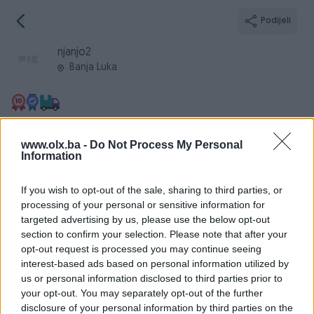
Podijeli
njanjo2
Banja Luka
Broj
Poruka
www.olx.ba -
Do Not Process My Personal
Information
Informacije
If you wish to opt-out of the sale, sharing to third parties, or
processing of your personal or sensitive information for
Registrovan
12.09.2012
targeted advertising by us, please use the below opt-out
section to confirm your selection. Please note that after your
PIK ID
465369
opt-out request is processed you may continue seeing
Online
prije 11 sati
interest-based ads based on personal information utilized by
us or personal information disclosed to third parties prior to
your opt-out. You may separately opt-out of the further
disclosure of your personal information by third parties on the