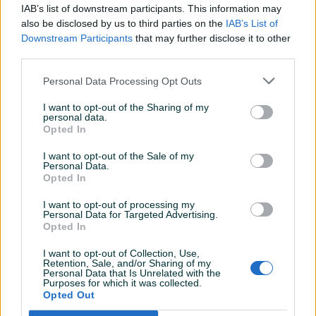
IAB’s list of downstream participants. This information may
Završeni oglasi
Aktivni
Dojmovi
also be disclosed by us to third parties on the
IAB’s List of
Downstream Participants
that may further disclose it to other
Završeni oglasi (3)
third parties.
Personal Data Processing Opt Outs
I want to opt-out of the Sharing of my
personal data.
Opted In
I want to opt-out of the Sale of my
Personal Data.
Opted In
Mercedes ml 350
Mercedes Benz E 220 CDI
I want to opt-out of processing my
COUPE
Personal Data for Targeted Advertising.
Opted In
Benzin
2006
151.000
km
Dizel
2010
148.000
km
23.900 KM
35.900 KM
I want to opt-out of Collection, Use,
prije 9 godina
prije 9 godina
Retention, Sale, and/or Sharing of my
Personal Data that Is Unrelated with the
Purposes for which it was collected.
Opted Out