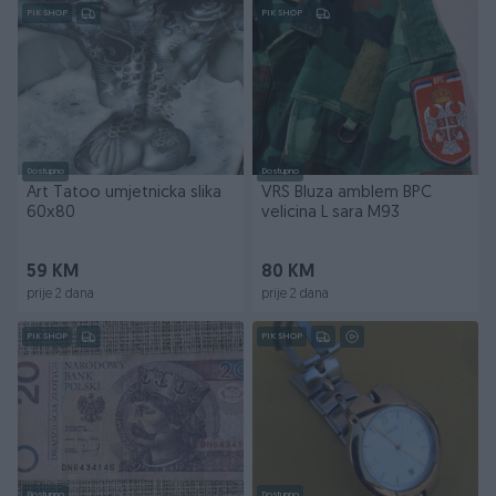
PIK SHOP
PIK SHOP
Dostupno
Dostupno
Art Tatoo umjetnicka slika
VRS Bluza amblem BPC
60x80
velicina L sara M93
59 KM
80 KM
prije 2 dana
prije 2 dana
PIK SHOP
PIK SHOP
Dostupno
Dostupno