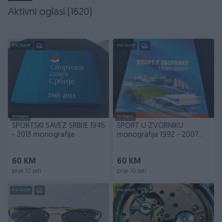
Aktivni oglasi (1620)
PIK SHOP
PIK SHOP
Dostupno
Dostupno
SPORTSKI SAVEZ SRBIJE 1945
SPORT U ZVORNIKU
- 2013 monografija
monografija 1992 - 2007
Drago Gajić
60 KM
60 KM
prije 10 sati
prije 10 sati
PIK SHOP
PIK SHOP