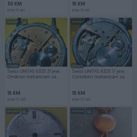
30 KM
15 KM
prije 19 sati
prije 19 sati
PIK SHOP
PIK SHOP
Dostupno
Dostupno
Swiss UNITAS 6325 21 jew.
Swiss UNITAS 6325 17 jew.
Omikron mehanizam za
Cortebert mehanizam za
dijelove
dijelove
15 KM
15 KM
prije 20 sati
prije 20 sati
PIK SHOP
PIK SHOP