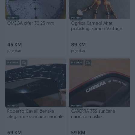
Dostupno
Dostupno
OMEGA cifer 30.25 mm
Ogrlica Karneol Ahat
poludragi kamen Vintage
45 KM
89 KM
prije dan
prije dan
PIK SHOP
PIK SHOP
Dostupno
Dostupno
Roberto Cavalli ženske
CARERRA 33S sunčane
elegantne sunčane naočale
naočale muške
69 KM
59 KM