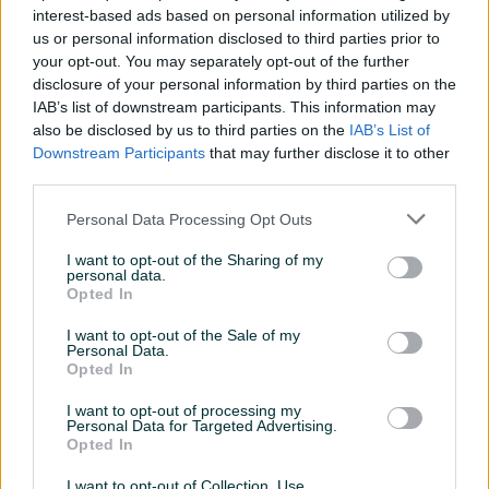
interest-based ads based on personal information utilized by
us or personal information disclosed to third parties prior to
PIK SHOP
PIK SHOP
your opt-out. You may separately opt-out of the further
disclosure of your personal information by third parties on the
IAB’s list of downstream participants. This information may
also be disclosed by us to third parties on the
IAB’s List of
Downstream Participants
that may further disclose it to other
third parties.
Dostupno
Dostupno
Ulje na platnu Pejzaž
Vintage GALVANOMETAR
Personal Data Processing Opt Outs
priroda 46x56
antikvitet
I want to opt-out of the Sharing of my
personal data.
135 KM
140 KM
Opted In
prije dan
prije dan
I want to opt-out of the Sale of my
Personal Data.
PIK SHOP
PIK SHOP
Opted In
I want to opt-out of processing my
Personal Data for Targeted Advertising.
Opted In
I want to opt-out of Collection, Use,