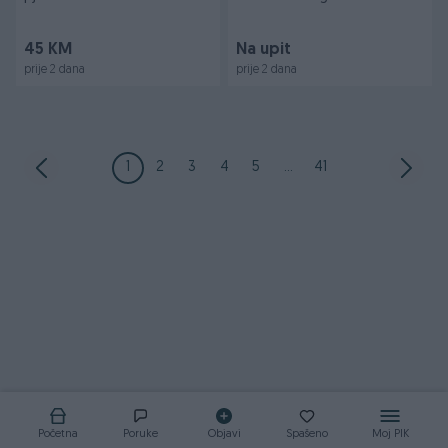
banjalucki vrap
prišivka oznaka vojn
45 KM
Na upit
prije 2 dana
prije 2 dana
1
2
3
4
5
...
41
Početna
Poruke
Objavi
Spašeno
Moj PIK