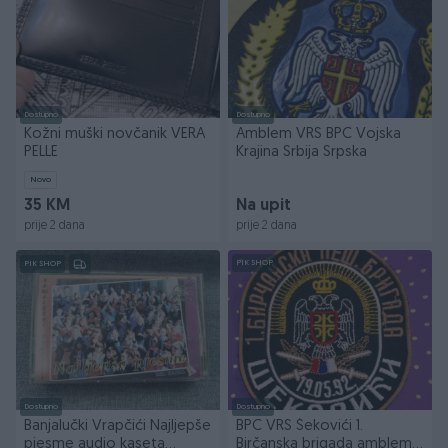
Dostupno
Dostupno
Kožni muški novčanik VERA
Amblem VRS BPC Vojska
PELLE
Krajina Srbija Srpska
Novo
35 KM
Na upit
prije 2 dana
prije 2 dana
PIK SHOP
PIK SHOP
Dostupno
Dostupno
Banjalučki Vrapčići Najljepše
BPC VRS Šekovići 1.
pjesme audio kaseta
Birčanska brigada amblem