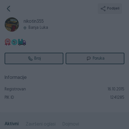
Podijeli
nikotin355
Banja Luka
Broj
Poruka
Informacije
Registrovan
16.10.2015
PIK ID
1241285
Aktivni
Završeni oglasi
Dojmovi