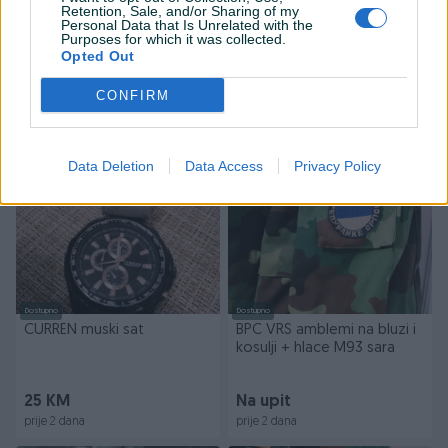
Retention, Sale, and/or Sharing of my
Dostupno
Dostupno
Personal Data that Is Unrelated with the
Ulje na šperi 66x48
Purposes for which it was collected.
STOWA dzepni sat TOP
Opted Out
ekspresionizam
STANJE pozlacen
CONFIRM
360 KM
189 KM
prije 2 dana
prije 2 dana
Data Deletion
Data Access
Privacy Policy
PIK SHOP
PIK SHOP
Dostupno
Dostupno
CURREN muski sat
BPC VRS amblemi na bluzi i
kosulji + hlace M93 sara
25 KM
Na upit
prije 2 dana
prije 2 dana