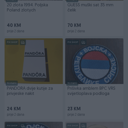
20 zlota 1994. Poljska
GUESS muški sat 35 mm
Poland zlotych
čelik
40 KM
70 KM
prije 2 dana
prije 2 dana
PIK SHOP
PIK SHOP
Dostupno
Dostupno
PANDORA dvije kutije za
Prišivka amblem BPC VRS
privjeske nakit
svijetloplava podloga
24 KM
23 KM
prije 2 dana
prije 2 dana
PIK SHOP
PIK SHOP