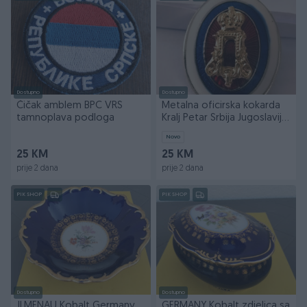
Dostupno
Dostupno
Čičak amblem BPC VRS
Metalna oficirska kokarda
tamnoplava podloga
Kralj Petar Srbija Jugoslavija
SHS
Novo
25 KM
25 KM
prije 2 dana
prije 2 dana
PIK SHOP
PIK SHOP
Dostupno
Dostupno
JLMENAU Kobalt Germany
GERMANY Kobalt zdjelica sa