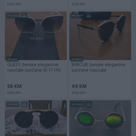
prije dan
prije dan
PIK SHOP
PIK SHOP
Dostupno
Dostupno
GUESS ženske elegantne
BARCUR ženske elegantne
naočale sunčane 61-17-140
sunčane naocale
56 KM
49 KM
prije dan
prije dan
PIK SHOP
PIK SHOP