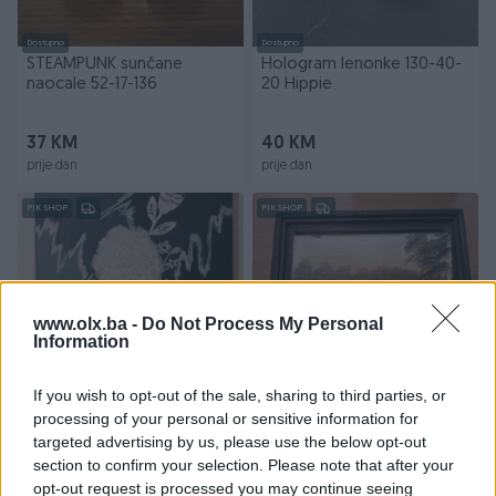
Dostupno
Dostupno
STEAMPUNK sunčane
Hologram lenonke 130-40-
naocale 52-17-136
20 Hippie
37 KM
40 KM
prije dan
prije dan
PIK SHOP
PIK SHOP
www.olx.ba -
Do Not Process My Personal
Information
Dostupno
Dostupno
Ulje na platnu 70x50 Buket
Riječni pejzaž Ulje na
If you wish to opt-out of the sale, sharing to third parties, or
cvijeća Mrtva priroda
kartonu umjetnička slika
processing of your personal or sensitive information for
Jasmina Ademović
čamac
targeted advertising by us, please use the below opt-out
section to confirm your selection. Please note that after your
125 KM
49 KM
opt-out request is processed you may continue seeing
prije dan
prije dan