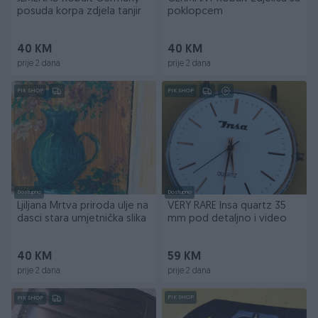
posuda korpa zdjela tanjir
poklopcem
40 KM
40 KM
prije 2 dana
prije 2 dana
PIK SHOP
PIK SHOP
Dostupno
Dostupno
Ljiljana Mrtva priroda ulje na
VERY RARE Insa quartz 35
dasci stara umjetnička slika
mm pod detaljno i video
40 KM
59 KM
prije 2 dana
prije 2 dana
PIK SHOP
PIK SHOP