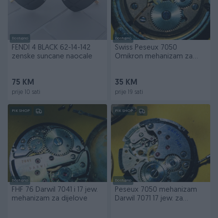
Dostupno
Dostupno
FENDI 4 BLACK 62-14-142
Swiss Peseux 7050
zenske suncane naocale
Omikron mehanizam za
dijelove
75 KM
35 KM
prije 10 sati
prije 19 sati
PIK SHOP
PIK SHOP
Dostupno
Dostupno
FHF 76 Darwil 7041 i 17 jew.
Peseux 7050 mehanizam
mehanizam za dijelove
Darwil 7071 17 jew. za
dijelove