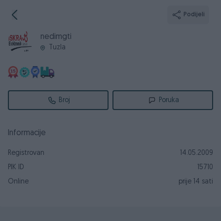
Podijeli
nedimgti
Tuzla
Broj
Poruka
Informacije
Registrovan
14.05.2009
PIK ID
15710
Online
prije 14 sati