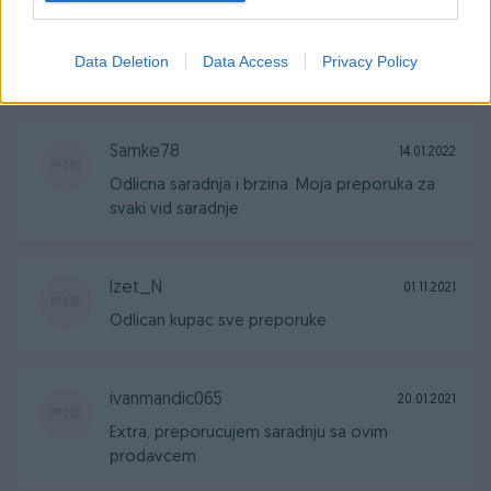
Samke78
17.03.2022
Data Deletion
Data Access
Privacy Policy
Kupac za 10, moje preporuke.
Samke78
14.01.2022
Odlicna saradnja i brzina. Moja preporuka za
svaki vid saradnje
Izet_N
01.11.2021
Odlican kupac sve preporuke
ivanmandic065
20.01.2021
Extra, preporucujem saradnju sa ovim
prodavcem