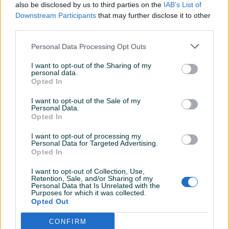
Sve po dogovoru, kupac za 10.
also be disclosed by us to third parties on the
IAB’s List of
Downstream Participants
that may further disclose it to other
third parties.
oksa
25.11.2022
Personal Data Processing Opt Outs
Odličan prodavač
I want to opt-out of the Sharing of my
personal data.
Opted In
Samke78
05.04.2022
I want to opt-out of the Sale of my
Top kupac kao i uvijek
Personal Data.
Opted In
I want to opt-out of processing my
Personal Data for Targeted Advertising.
Samke78
04.04.2022
Opted In
Top kupac..kao i uvijek
I want to opt-out of Collection, Use,
Retention, Sale, and/or Sharing of my
Personal Data that Is Unrelated with the
Purposes for which it was collected.
mika007
22.03.2022
Opted Out
Preporuka za saradnju
CONFIRM