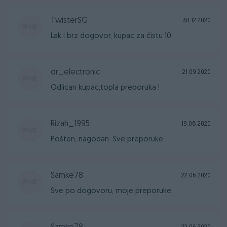
TwisterSG
30.12.2020
Lak i brz dogovor, kupac za čistu 10
dr_electronic
21.09.2020
Odlican kupac,topla preporuka !
Rizah_1995
19.08.2020
Pošten, nagodan. Sve preporuke.
Samke78
22.06.2020
Sve po dogovoru, moje preporuke