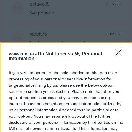
octavia09
06.08.2025
Sve pohvale
rabbit75
21.02.2025
Prodavac za svaku preporuku !
www.olx.ba -
Do Not Process My Personal
Information
zada12
16.08.2024
If you wish to opt-out of the sale, sharing to third parties, or
Sve pp dogovoru
processing of your personal or sensitive information for
targeted advertising by us, please use the below opt-out
section to confirm your selection. Please note that after your
biznismen69
19.06.2024
opt-out request is processed you may continue seeing
interest-based ads based on personal information utilized by
Sve po dogovoru extra prodavač.
us or personal information disclosed to third parties prior to
your opt-out. You may separately opt-out of the further
disclosure of your personal information by third parties on the
Samke78
01.01.2023
IAB’s list of downstream participants. This information may