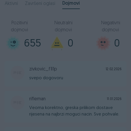
Dojmovi
Aktivni
Završeni oglasi
Pozitivni
Neutralni
Negativni
dojmovi
dojmovi
dojmovi
655
0
0
zivkovic_f1l1p
12.02.2026
svepo dogovoru
rifleman
11.01.2026
Veoma korektno, greska prilikom dostave
rijesena na najbrzi moguci nacin. Sve pohvale.