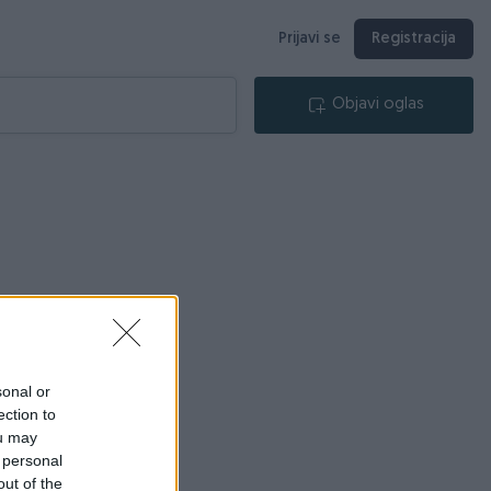
Prijavi se
Registracija
Objavi oglas
sonal or
ection to
ou may
 personal
out of the