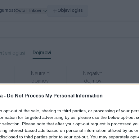
igurnost
Objavi oglas
Ostali linkovi
Dojmovi
ršeni oglasi
Neutralni
Negativni
dojmovi
dojmovi
0
0
a -
Do Not Process My Personal Information
to opt-out of the sale, sharing to third parties, or processing of your per
formation for targeted advertising by us, please use the below opt-out s
ipp3r
26.05.2021
r selection. Please note that after your opt-out request is processed y
eing interest-based ads based on personal information utilized by us or
dlican prodavac, brz i lak dogovor Preporucujem
disclosed to third parties prior to your opt-out. You may separately opt-