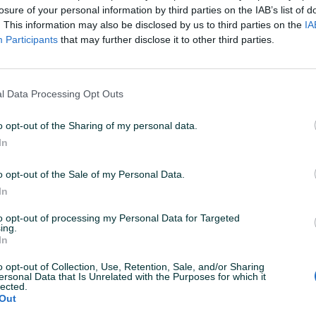
aradnju!
losure of your personal information by third parties on the IAB’s list of
. This information may also be disclosed by us to third parties on the
IA
Participants
that may further disclose it to other third parties.
McJaha
06.01.2021
rz i lak dogovor. Sve uredno ispostovao. Tople
reporuke i nadam se i daljnjoj saradnji.
l Data Processing Opt Outs
o opt-out of the Sharing of my personal data.
SuppleMAN
05.06.2020
In
dlična saradnja, sve kao po dogovoru. Preporuka
o opt-out of the Sale of my Personal Data.
In
etecicilim
12.05.2020
to opt-out of processing my Personal Data for Targeted
ing.
ve pohvale za kupca. Momak koji cijeni proizvod.
In
reporucujem saradnju sa mladim gospodinom.
o opt-out of Collection, Use, Retention, Sale, and/or Sharing
ersonal Data that Is Unrelated with the Purposes for which it
lected.
orislav1112
Out
11.10.2019