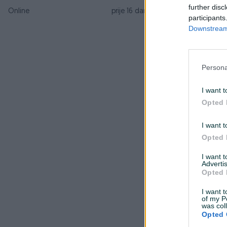
s
further disc
Online
prije 16 dana
participants
Downstream 
B
p
Persona
I want t
Opted 
O
I want t
Opted 
l
I want 
Advertis
S
Opted 
P
I want t
of my P
was col
b
Opted 