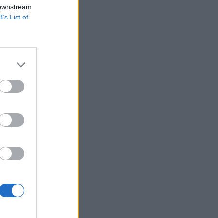
 downstream
B’s List of