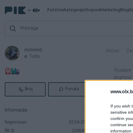
Početna
Kategorije
Shopovi
Marketing
Blog
S
mstrend
Aktivni
Zav
Tuzla
Pozitivni
dojmovi
5
Broj
Poruka
www.olx.b
If you wish 
Informacije
sensitive in
r
confirm you
Registrovan
02.04.2019
continue se
O
information 
PIK ID
2290452