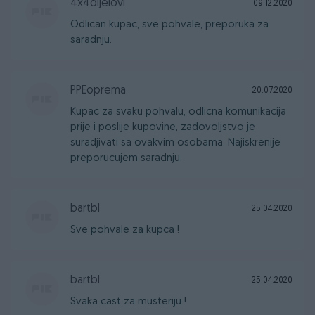
4x4dijelovi
09.12.2020
Odlican kupac, sve pohvale, preporuka za
saradnju.
PPEoprema
20.07.2020
Kupac za svaku pohvalu, odlicna komunikacija
prije i poslije kupovine, zadovoljstvo je
suradjivati sa ovakvim osobama. Najiskrenije
preporucujem saradnju.
bartbl
25.04.2020
Sve pohvale za kupca !
bartbl
25.04.2020
Svaka cast za musteriju !