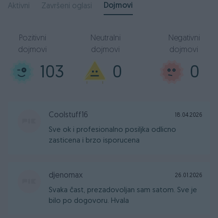
Dojmovi
Aktivni
Završeni oglasi
Pozitivni
Neutralni
Negativni
dojmovi
dojmovi
dojmovi
103
0
0
Coolstuff16
18.04.2026
Sve ok i profesionalno posiljka odlicno
zasticena i brzo isporucena
djenomax
26.01.2026
Svaka čast, prezadovoljan sam satom. Sve je
bilo po dogovoru. Hvala