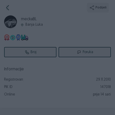
Podijeli
meckaBL
Banja Luka
Broj
Poruka
Informacije
Registrovan
29.11.2010
PIK ID
147018
Online
prije 14 sati