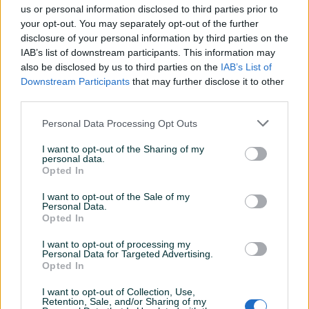
us or personal information disclosed to third parties prior to
jande87
05.05.2022
your opt-out. You may separately opt-out of the further
Fer i korektan prodavac!
disclosure of your personal information by third parties on the
IAB’s list of downstream participants. This information may
also be disclosed by us to third parties on the
IAB’s List of
Downstream Participants
that may further disclose it to other
anajtat86
06.04.2022
third parties.
odgovoran prodavac, sve preporuke
Personal Data Processing Opt Outs
I want to opt-out of the Sharing of my
audiiiiiiii
03.04.2022
personal data.
Opted In
Odlican prodavac,sve pohvale
I want to opt-out of the Sale of my
Personal Data.
Opted In
vipla_s
29.03.2022
I want to opt-out of processing my
Sve najbolje...
Personal Data for Targeted Advertising.
Opted In
I want to opt-out of Collection, Use,
goran_bl
27.03.2022
Retention, Sale, and/or Sharing of my