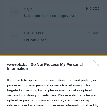
krajo
24.04.2025
Sve je odrađeno po dogovoru
dadosparco
21.11.2022
Odličan kupac.
ramajanaa
10.09.2022
www.olx.ba -
Do Not Process My Personal
Super čovjek. Svaka moguća preporuka!!
Information
If you wish to opt-out of the sale, sharing to third parties, or
pcelica87
01.06.2022
processing of your personal or sensitive information for
Prodavac je pouzdan, jednostavan i praktican
targeted advertising by us, please use the below opt-out
za dogovor. Preporucujem saradnju sa istim :)
section to confirm your selection. Please note that after your
opt-out request is processed you may continue seeing
interest-based ads based on personal information utilized by