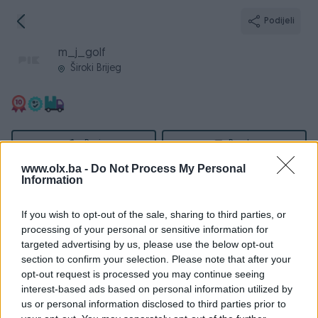
Podijeli
m_j_golf
Široki Brijeg
Broj
Poruka
www.olx.ba -
Do Not Process My Personal
Information
Informacije
If you wish to opt-out of the sale, sharing to third parties, or
Registrovan
25.03.2016
processing of your personal or sensitive information for
PIK ID
1376143
targeted advertising by us, please use the below opt-out
section to confirm your selection. Please note that after your
Online
prije 5 sati
opt-out request is processed you may continue seeing
interest-based ads based on personal information utilized by
us or personal information disclosed to third parties prior to