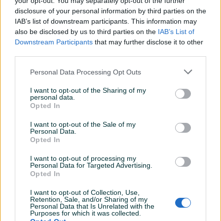
your opt-out. You may separately opt-out of the further
Aktivni
Završeni oglasi
Dojmovi
disclosure of your personal information by third parties on the
IAB’s list of downstream participants. This information may
also be disclosed by us to third parties on the
IAB’s List of
Downstream Participants
that may further disclose it to other
third parties.
Personal Data Processing Opt Outs
I want to opt-out of the Sharing of my
personal data.
Opted In
I want to opt-out of the Sale of my
Personal Data.
Opted In
I want to opt-out of processing my
Personal Data for Targeted Advertising.
Opted In
I want to opt-out of Collection, Use,
Retention, Sale, and/or Sharing of my
Personal Data that Is Unrelated with the
Purposes for which it was collected.