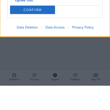
Opted Out
CONFIRM
Korisnik nema aktivnih oglasa
Data Deletion
Data Access
Privacy Policy
Početna
Poruke
Objavi
Spašeno
Moj PIK