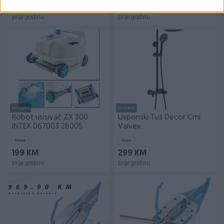
Na upit
139 KM
prije godinu
prije godinu
Dostupno
Dostupno
Robot usisivač ZX 300
Usponski Tuš Decor Crni
INTEX 067003 28005
Valvex
Novo
Novo
199 KM
299 KM
prije godinu
prije godinu