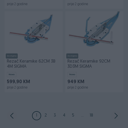
prije 2 godine
prije 2 godine
Dostupno
Dostupno
Rezač Keramike 62CM 3B
Rezač Keramike 92CM
4M SIGMA
3D3M SIGMA
Novo
Novo
599,90 KM
949 KM
prije 2 godine
prije 2 godine
1
2
3
4
5
...
18