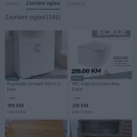
Završeni oglasi
Aktivni
Dojmovi
Završeni oglasi (346)
Dostupno
Dostupno
Kupatilski Ormarić 55cm S
WC šolja konzolna Rea
Kala
Eckle
Novo
Novo
199 KM
219 KM
prije 4 dana
prije 24 dana