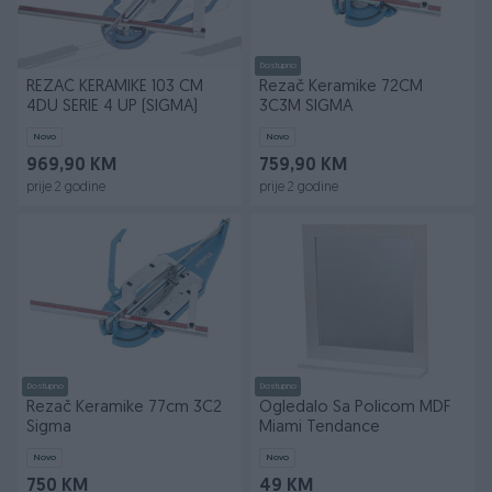
Dostupno
REZAČ KERAMIKE 103 CM
Rezač Keramike 72CM
4DU SERIE 4 UP (SIGMA)
3C3M SIGMA
Novo
Novo
969,90 KM
759,90 KM
prije 2 godine
prije 2 godine
Dostupno
Dostupno
Rezač Keramike 77cm 3C2
Ogledalo Sa Policom MDF
Sigma
Miami Tendance
Novo
Novo
750 KM
49 KM