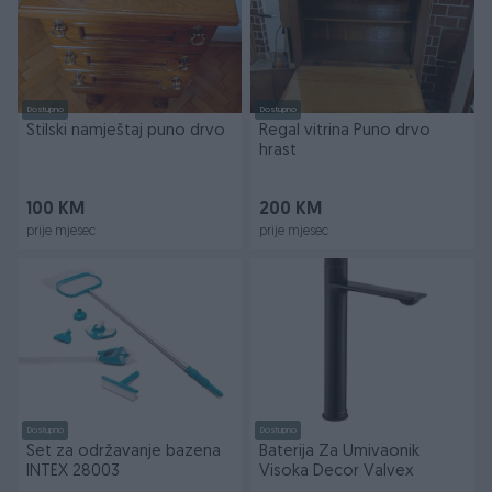
Dostupno
Dostupno
Stilski namještaj puno drvo
Regal vitrina Puno drvo
hrast
100 KM
200 KM
prije mjesec
prije mjesec
Dostupno
Dostupno
Set za održavanje bazena
Baterija Za Umivaonik
INTEX 28003
Visoka Decor Valvex