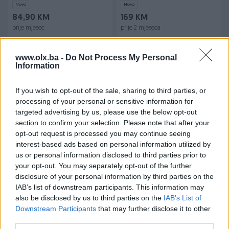
Novo
Novo
84,90 KM
169 KM
prije mjesec
prije 2 mjeseca
www.olx.ba -
Do Not Process My Personal
Information
If you wish to opt-out of the sale, sharing to third parties, or
processing of your personal or sensitive information for
targeted advertising by us, please use the below opt-out
section to confirm your selection. Please note that after your
Dostupno
Dostupno
Ormar hrast puno drvo
LUX Stalak za bušilice
opt-out request is processed you may continue seeing
interest-based ads based on personal information utilized by
us or personal information disclosed to third parties prior to
Novo
your opt-out. You may separately opt-out of the further
150 KM
29,95 KM
disclosure of your personal information by third parties on the
prije 7 mjeseci
prije 7 mjeseci
IAB’s list of downstream participants. This information may
also be disclosed by us to third parties on the
IAB’s List of
Downstream Participants
that may further disclose it to other
third parties.