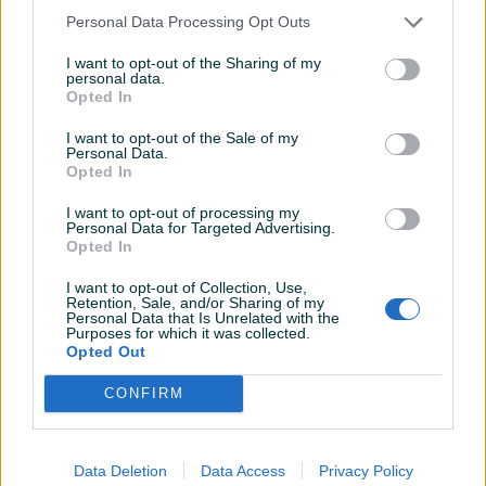
Personal Data Processing Opt Outs
I want to opt-out of the Sharing of my
personal data.
Dostupno
Dostupno
Opted In
LUX Stalak za kutnu brusilicu
Tesy konvektori 1000w-
3000w
I want to opt-out of the Sale of my
Personal Data.
Novo
Novo
Opted In
31,90 KM
Na upit
prije 9 mjeseci
prije 10 mjeseci
I want to opt-out of processing my
Personal Data for Targeted Advertising.
Opted In
I want to opt-out of Collection, Use,
Retention, Sale, and/or Sharing of my
Personal Data that Is Unrelated with the
Purposes for which it was collected.
Opted Out
CONFIRM
Dostupno
Dostupno
Šporet Plamen 9
Konvektor Tesy BESPLATNA
DOSTAVA
Data Deletion
Data Access
Privacy Policy
Novo