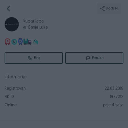
Podijeli
kupatilaba
Banja Luka
Broj
Poruka
Informacije
Registrovan
22.03.2018
PIK ID
1977212
Online
prije 4 sata