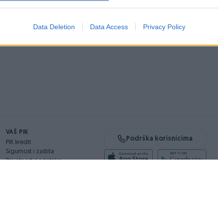
Data Deletion
Data Access
Privacy Policy
VAŠ PIK
Podrška korisnicima
PIK kredit
Sigurnost i zaštita
Privatnost podataka