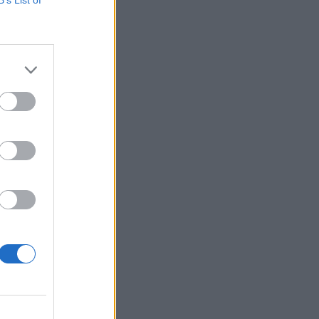
 oglasa