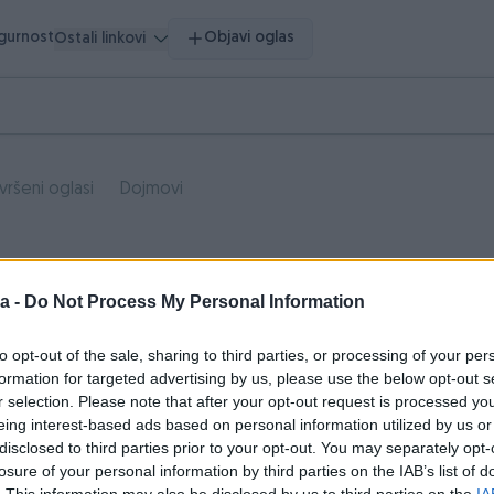
igurnost
Objavi oglas
Ostali linkovi
vršeni oglasi
Dojmovi
a -
Do Not Process My Personal Information
to opt-out of the sale, sharing to third parties, or processing of your per
formation for targeted advertising by us, please use the below opt-out s
r selection. Please note that after your opt-out request is processed y
eing interest-based ads based on personal information utilized by us or
disclosed to third parties prior to your opt-out. You may separately opt-
losure of your personal information by third parties on the IAB’s list of
. This information may also be disclosed by us to third parties on the
IA