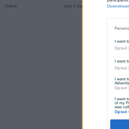
Downstream 
Online
prije 3 dana
Persona
I want t
Opted 
I want t
Opted 
I want 
Advertis
Opted 
I want t
of my P
was col
Opted 