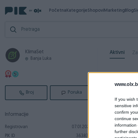
Početna
Kategorije
Shopovi
Marketing
Blog
S
KlimaSet
Aktivni
Za
Banja Luka
www.olx.b
Broj
Poruka
If you wish 
sensitive in
confirm you
Informacije
continue se
information 
Registrovan
07.01.2024
further disc
PIK ID
3638318
participants