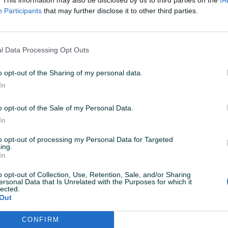
Participants
that may further disclose it to other third parties.
l Data Processing Opt Outs
o opt-out of the Sharing of my personal data.
In
o opt-out of the Sale of my Personal Data.
Korisnik nema aktivnih
In
to opt-out of processing my Personal Data for Targeted
ing.
In
o opt-out of Collection, Use, Retention, Sale, and/or Sharing
ersonal Data that Is Unrelated with the Purposes for which it
lected.
Out
CONFIRM