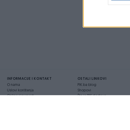
INFORMACIJE I KONTAKT
OSTALI LINKOVI
O nama
PIK.ba blog
Uslovi korištenja
Shopovi
Online sigurnost
Šta je PIK dostava
Marketing
Pridruži se PIK timu