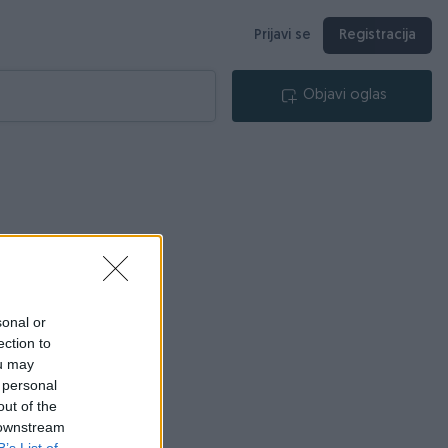
Prijavi se
Registracija
Objavi oglas
sonal or
ection to
ou may
 personal
out of the
 downstream
B’s List of