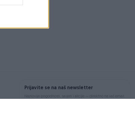
Prijavite se na naš newsletter
Najnovije pogodnosti, savjeti i akcije — direktno na vaš email.
Prijavi se