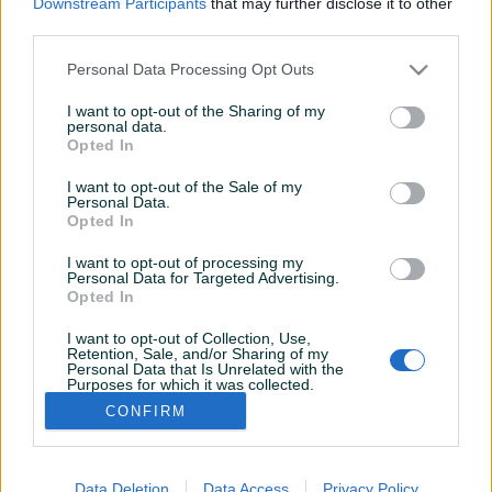
Downstream Participants
that may further disclose it to other
Aktivni
Završeni oglasi
Dojmovi
third parties.
Aktivni oglasi (1)
Personal Data Processing Opt Outs
I want to opt-out of the Sharing of my
personal data.
Opted In
I want to opt-out of the Sale of my
Personal Data.
Opted In
I want to opt-out of processing my
Personal Data for Targeted Advertising.
Dostupno
Opted In
Gigabyte RTX 2070 Super
OC 8gb
I want to opt-out of Collection, Use,
Retention, Sale, and/or Sharing of my
Personal Data that Is Unrelated with the
Purposes for which it was collected.
450 KM
Opted Out
CONFIRM
prije 7 mjeseci
Data Deletion
Data Access
Privacy Policy