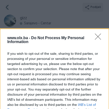
Podijeli
gizz
Sarajevo - Centar
www.olx.ba -
Do Not Process My Personal
Information
Broj
Poruka
If you wish to opt-out of the sale, sharing to third parties, or
processing of your personal or sensitive information for
targeted advertising by us, please use the below opt-out
Informacije
section to confirm your selection. Please note that after your
opt-out request is processed you may continue seeing
Registrovan
26.10.2009
interest-based ads based on personal information utilized by
PIK ID
45271
us or personal information disclosed to third parties prior to
your opt-out. You may separately opt-out of the further
Online
prije 6 dana
disclosure of your personal information by third parties on the
IAB’s list of downstream participants. This information may
also be disclosed by us to third parties on the
IAB’s List of