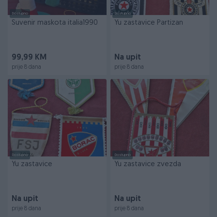
Dostupno
Dostupno
Suvenir maskota italia1990
Yu zastavice Partizan
99,99 KM
Na upit
prije 8 dana
prije 8 dana
Dostupno
Dostupno
Yu zastavice
Yu zastavice zvezda
Na upit
Na upit
prije 8 dana
prije 8 dana