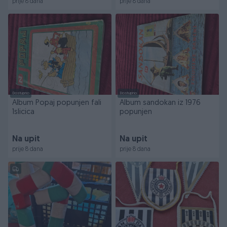
prije 8 dana
prije 8 dana
Dostupno
Dostupno
Album Popaj popunjen fali
Album sandokan iz 1976
1slicica
popunjen
Na upit
Na upit
prije 8 dana
prije 8 dana