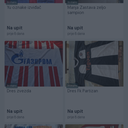
Dostupno
Dostupno
Yu oznake izviđač
Manja Zastava zeljo
sampion
Na upit
Na upit
prije 8 dana
prije 8 dana
Dostupno
Dostupno
Dres zvezda
Dres Fk Partizan
Na upit
Na upit
prije 8 dana
prije 8 dana