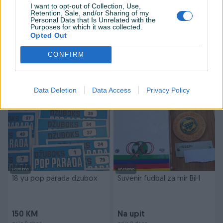
I want to opt-out of Collection, Use,
Retention, Sale, and/or Sharing of my
Personal Data that Is Unrelated with the
Dostupno
Purposes for which it was collected.
13 ROCK 82/83 Yu period
Orginal dres
Opted Out
CONFIRM
Na upit
Na upit
prije 8 dana
prije 8 dana
Data Deletion
Data Access
Privacy Policy
Dostupno
Dostupno
18 yu pop parada dzubox
Suvenir fudbal za mir BiH
150 KM
Na upit