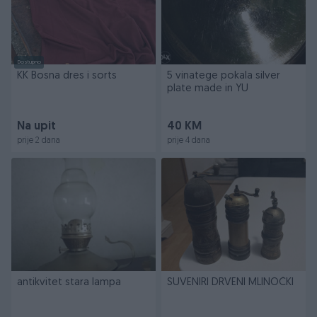
Dostupno
KK Bosna dres i sorts
5 vinatege pokala silver
plate made in YU
Na upit
40 KM
prije 2 dana
prije 4 dana
antikvitet stara lampa
SUVENIRI DRVENI MLINOČKI