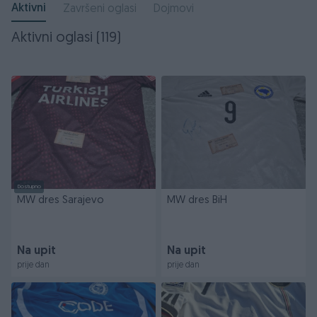
Aktivni
Završeni oglasi
Dojmovi
Aktivni oglasi (119)
Dostupno
MW dres Sarajevo
MW dres BiH
Na upit
Na upit
prije dan
prije dan