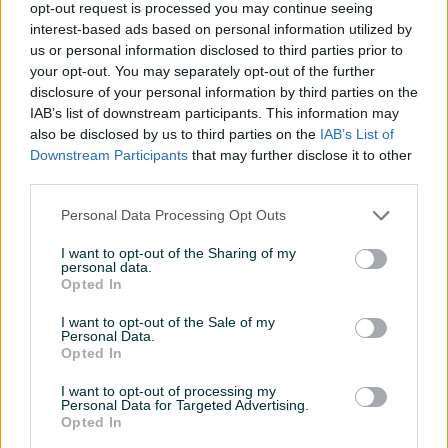
Na upit
Na upit
opt-out request is processed you may continue seeing
prije 8 dana
prije 8 dana
interest-based ads based on personal information utilized by
us or personal information disclosed to third parties prior to
your opt-out. You may separately opt-out of the further
disclosure of your personal information by third parties on the
IAB’s list of downstream participants. This information may
also be disclosed by us to third parties on the
IAB’s List of
Downstream Participants
that may further disclose it to other
third parties.
Dostupno
Dostupno
Personal Data Processing Opt Outs
Tablice za kokekcionare
8 YU montenegro tablica
I want to opt-out of the Sharing of my
personal data.
Opted In
Na upit
Na upit
prije 8 dana
prije 8 dana
I want to opt-out of the Sale of my
Personal Data.
Opted In
I want to opt-out of processing my
Personal Data for Targeted Advertising.
Opted In