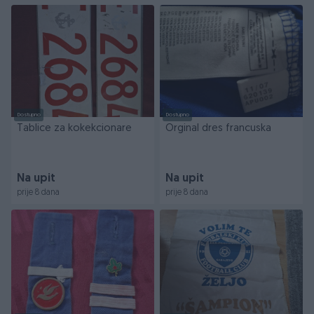
Dostupno
Dostupno
Tablice za kokekcionare
Orginal dres francuska
Na upit
Na upit
prije 8 dana
prije 8 dana