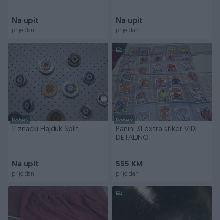
Na upit
Na upit
prije dan
prije dan
Dostupno
Dostupno
11 znacki Hajduk Split
Panini 31 extra stiker VIDI
DETALJNO
Na upit
555 KM
prije dan
prije dan