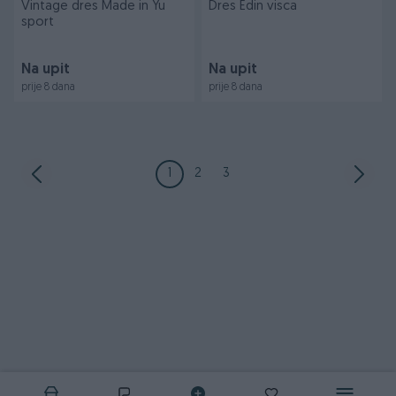
Vintage dres Made in Yu
Dres Edin visca
sport
Na upit
Na upit
prije 8 dana
prije 8 dana
1
2
3