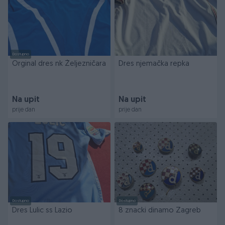
Dostupno
Orginal dres nk Željezničara
Dres njemačka repka
Na upit
Na upit
prije dan
prije dan
Dostupno
Dostupno
Dres Lulic ss Lazio
8 znacki dinamo Zagreb