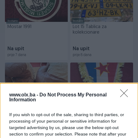
Dostupno
Dostupno
Mostar 1991
Lot 15 Tablica za
kolekcionare
Na upit
Na upit
prije 7 dana
prije 8 dana
www.olx.ba -
Do Not Process My Personal
Information
Dostupno
Dostupno
If you wish to opt-out of the sale, sharing to third parties, or
Suvenir made in Yu 1977
Kapitenska iz Yuge fk Velez
processing of your personal or sensitive information for
sport
targeted advertising by us, please use the below opt-out
section to confirm your selection. Please note that after your