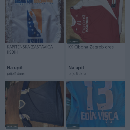
Dostupno
KAPITENSKA ZASTAVICA
KK Cibona Zagreb dres
KSBIH
Na upit
Na upit
prije 8 dana
prije 8 dana
Dostupno
Dostupno