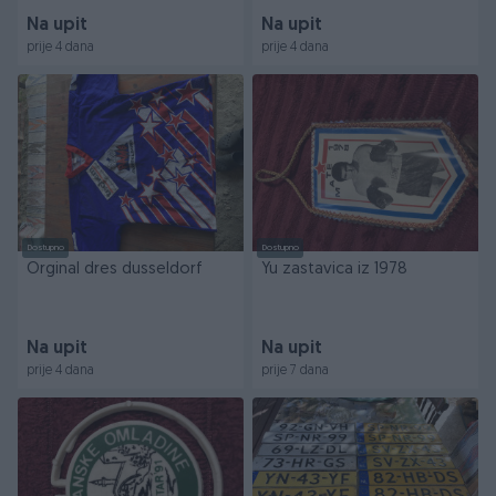
Na upit
Na upit
prije 4 dana
prije 4 dana
Dostupno
Dostupno
Orginal dres dusseldorf
Yu zastavica iz 1978
Na upit
Na upit
prije 4 dana
prije 7 dana