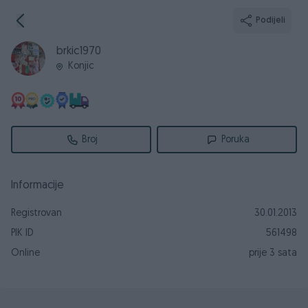
Podijeli
brkic1970
Konjic
Broj
Poruka
Informacije
Registrovan
30.01.2013
PIK ID
561498
Online
prije 3 sata