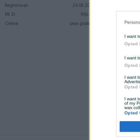
Registrovan
24.06.2010
PIK ID
99643
Persona
Online
prije godinu
S
I want t
Opted 
k
S
I want t
Opted 
I want 
Advertis
Opted 
O
s
I want t
z
of my P
was col
Opted 