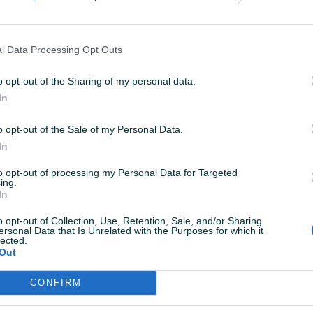
nedim1miden
15.04.2018
l Data Processing Opt Outs
asvim korektan.Preporuke za saradnju!
o opt-out of the Sharing of my personal data.
In
ole82
30.12.2016
ve preporuke. Brz dogovor, odlicna saradnja!
o opt-out of the Sale of my Personal Data.
In
to opt-out of processing my Personal Data for Targeted
WatchStore
08.07.2015
ing.
In
dličan i veoma korektan kupac, sjajna komunikacija,
ve završeno brzo i po dogovoru. Samo riječi pohvale
o opt-out of Collection, Use, Retention, Sale, and/or Sharing
a dalju saradnju.
ersonal Data that Is Unrelated with the Purposes for which it
lected.
Out
CONFIRM