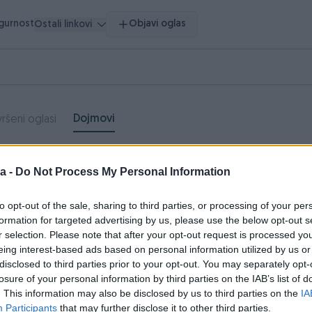
igurnost
Objavi oglas
Ostali linkovi
Dojmovi
ršeni oglasi
Neutralni
Negativni
a -
Do Not Process My Personal Information
dojmovi
dojmovi
to opt-out of the sale, sharing to third parties, or processing of your per
0
0
formation for targeted advertising by us, please use the below opt-out s
r selection. Please note that after your opt-out request is processed y
eing interest-based ads based on personal information utilized by us or
disclosed to third parties prior to your opt-out. You may separately opt-
ela996
18.04.2018
losure of your personal information by third parties on the IAB’s list of
. This information may also be disclosed by us to third parties on the
IA
uper kupac, iskrena preporuka.
Participants
that may further disclose it to other third parties.