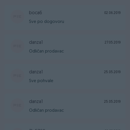
boca6
02.06.2019
Sve po dogovoru
danza1
27.05.2019
Odličan prodavac
danza1
25.05.2019
Sve pohvale
danza1
25.05.2019
Odličan prodavac