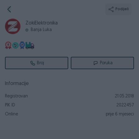
Podijeli
ZokiElektronika
Banja Luka
Broj
Poruka
Informacije
Registrovan
21.05.2018
PIK ID
2022457
Online
prije 6 mjeseci