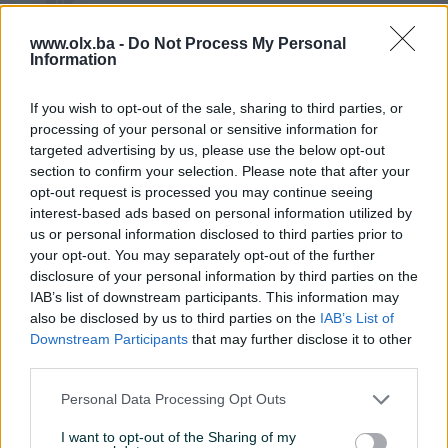
Hvallla na komplimentima,takodje sve
www.olx.ba -
Do Not Process My Personal
najboljee😁😄🙃🙂
Information
If you wish to opt-out of the sale, sharing to third parties, or
Mr_BB
02.07.2020
processing of your personal or sensitive information for
Sve po dogovoru, brzo i jednostavno.
targeted advertising by us, please use the below opt-out
Pohvale i preporuke!
section to confirm your selection. Please note that after your
opt-out request is processed you may continue seeing
interest-based ads based on personal information utilized by
us or personal information disclosed to third parties prior to
gacko12346
25.04.2020
your opt-out. You may separately opt-out of the further
Prodavac maksimalno korektan. Pumoa ekstra.
disclosure of your personal information by third parties on the
Dostavu su i(ako je platio prodavac) postari
IAB’s list of downstream participants. This information may
naplatili i meni. Tako dane preporucujem
also be disclosed by us to third parties on the
IAB’s List of
dostavu preko PIK-a
Downstream Participants
that may further disclose it to other
third parties.
Personal Data Processing Opt Outs
G4x4quattro
04.02.2020
I want to opt-out of the Sharing of my
Sve preporuke za prodavca,dogovor u 2