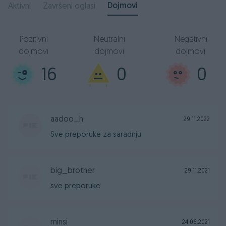
Dojmovi
Aktivni
Završeni oglasi
Pozitivni
Neutralni
Negativni
dojmovi
dojmovi
dojmovi
16
0
0
aadoo_h
29.11.2022
Sve preporuke za saradnju
big_brother
29.11.2021
sve preporuke
minsi
24.06.2021