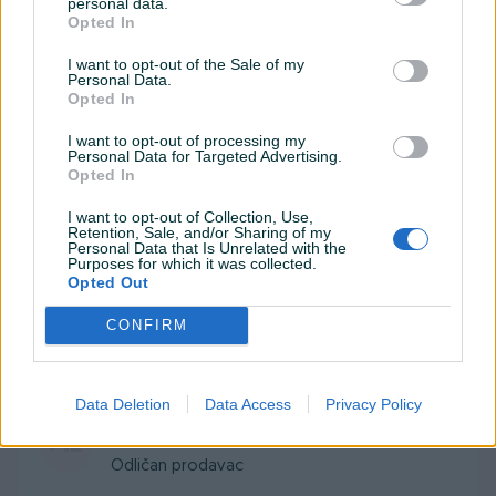
personal data.
rijeci,artikal odlican.
Opted In
I want to opt-out of the Sale of my
Personal Data.
woomart
23.01.2020
Opted In
Sve dogovoreno i isporuceno u roku.
I want to opt-out of processing my
Personal Data for Targeted Advertising.
Opted In
buric2
13.11.2019
I want to opt-out of Collection, Use,
Retention, Sale, and/or Sharing of my
sve po dogovoru preporuke za saradnju
Personal Data that Is Unrelated with the
Purposes for which it was collected.
Opted Out
munjizaz
05.07.2019
CONFIRM
Sve po dogovoru
Data Deletion
Data Access
Privacy Policy
danza1
04.06.2019
Odličan prodavac