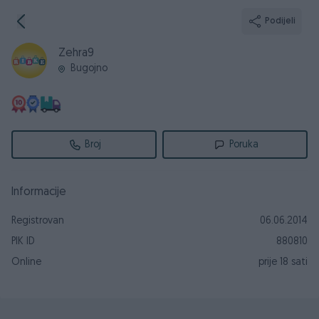
Podijeli
Zehra9
Bugojno
Broj
Poruka
Informacije
Registrovan
06.06.2014
PIK ID
880810
Online
prije 18 sati