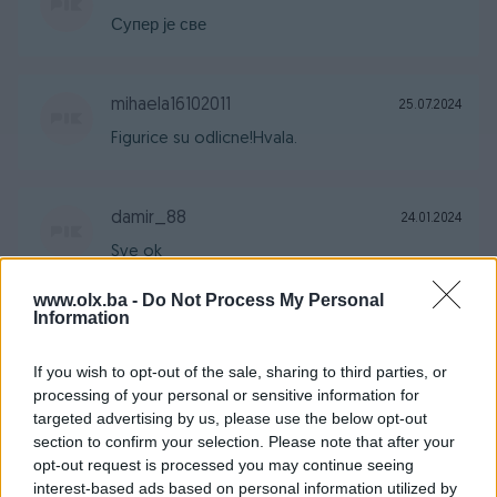
Супер је све
mihaela16102011
25.07.2024
Figurice su odlicne!Hvala.
damir_88
24.01.2024
Sve ok
www.olx.ba -
Do Not Process My Personal
Information
suljo_26
11.01.2024
Preporuke
If you wish to opt-out of the sale, sharing to third parties, or
processing of your personal or sensitive information for
targeted advertising by us, please use the below opt-out
section to confirm your selection. Please note that after your
colly
29.12.2023
opt-out request is processed you may continue seeing
Sve pohvale
interest-based ads based on personal information utilized by