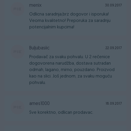
menix
30.09.2017
Odlicna saradnja,brz dogovor i isporuka!
Veoma kvalitetno! Preporuka za saradnju
potencijalnim kupcima!
Buljubasiic
22.09.2017
Prodavač za svaku pohvalu. U 2 rečenice
dogovorena narudžba, dostava sutradan
odmah, lagano, mirno, pouzdano. Proizvod
kao na slici. Još jednom, za svaku moguću
pohvalu.
arnes1000
18.09.2017
Sve korektno, odlican prodavac.