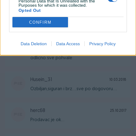
Personal Data that Is Unrelated with the
Purposes for which it was collected.
Opted Out
Domagojjelcic1
12.04.2023
CONFIRM
Odlično je sve pohvale
Data Deletion
Data Access
Privacy Policy
kena22
08.11.2018
odlicno sve pohvale
Husein_31
10.03.2018
Ozbiljan,siguran i brz....sve po dogovoru....
herc68
25.10.2017
Prodavac je ok...