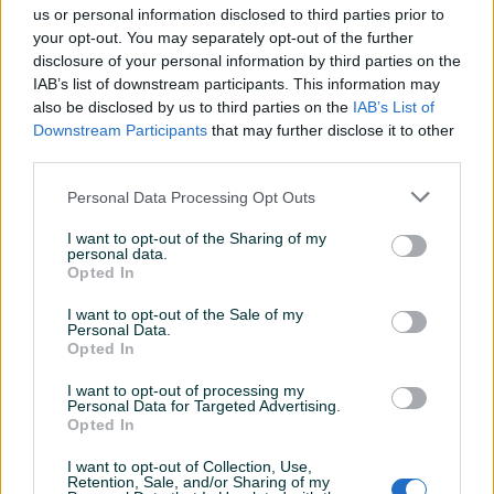
us or personal information disclosed to third parties prior to
your opt-out. You may separately opt-out of the further
disclosure of your personal information by third parties on the
sabljic1
28.12.2023
IAB’s list of downstream participants. This information may
Sve ok
also be disclosed by us to third parties on the
IAB’s List of
Downstream Participants
that may further disclose it to other
third parties.
bosancar
24.11.2023
Personal Data Processing Opt Outs
Odlican
I want to opt-out of the Sharing of my
personal data.
Opted In
mladjo80
08.09.2023
I want to opt-out of the Sale of my
Sve uredno
Personal Data.
Opted In
I want to opt-out of processing my
moamerk
08.07.2023
Personal Data for Targeted Advertising.
Opted In
Veoma profesionalni i ljubazni u
komunikaciji.Sve pohvale i preporuke za
I want to opt-out of Collection, Use,
saradnju.
Retention, Sale, and/or Sharing of my