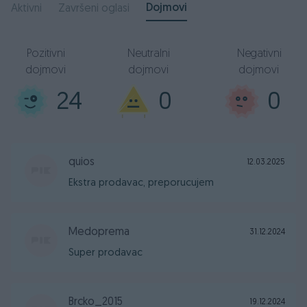
Dojmovi
Aktivni
Završeni oglasi
Pozitivni
Neutralni
Negativni
dojmovi
dojmovi
dojmovi
24
0
0
quios
12.03.2025
Ekstra prodavac, preporucujem
Medoprema
31.12.2024
Super prodavac
Brcko_2015
19.12.2024