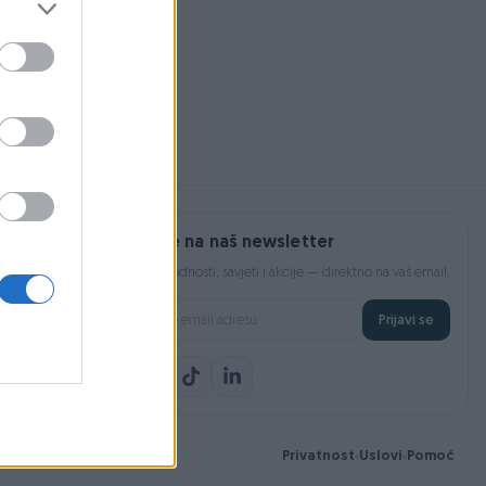
200 KM
Prijavite se na naš newsletter
Najnovije pogodnosti, savjeti i akcije — direktno na vaš email.
Prijavi se
Privatnost
Uslovi
Pomoć