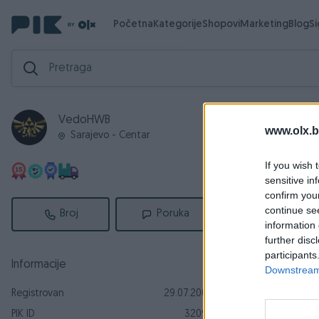
Početna
Kategorije
Shopovi
Marketing
Blog
S
VedoHWB
Aktivni
Za
www.olx.b
Sarajevo - Centar
Aktivni ogl
If you wish 
sensitive in
confirm you
continue se
Broj
Poruka
information 
further disc
participants
Informacije
Downstream 
Registrovan
29.07.2009
Dostupno odmah
PIK ID
32097
kišobran ba