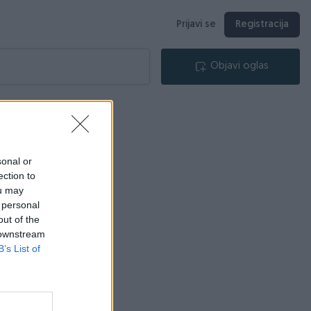
Prijavi se
Registracija
Objavi oglas
sonal or
ection to
ou may
 personal
out of the
 downstream
B’s List of
lica