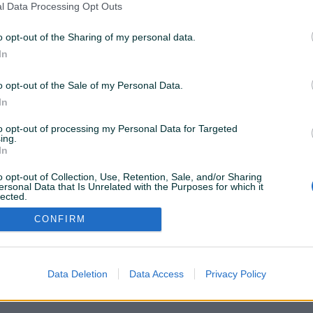
l Data Processing Opt Outs
o opt-out of the Sharing of my personal data.
In
100 KM
prije 3 mjeseca
o opt-out of the Sale of my Personal Data.
In
to opt-out of processing my Personal Data for Targeted
ing.
VAŠ PIK
In
Podrška korisnicima
PIK kredit
Sigurnost i zaštita
o opt-out of Collection, Use, Retention, Sale, and/or Sharing
Privatnost podataka
ersonal Data that Is Unrelated with the Purposes for which it
lected.
Out
CONFIRM
Data Deletion
Data Access
Privacy Policy