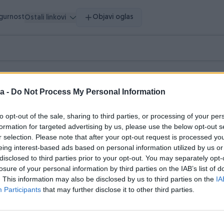
igurnost
Objavi oglas
Ostali linkovi
vršeni oglasi
Dojmovi
a -
Do Not Process My Personal Information
asi (2)
to opt-out of the sale, sharing to third parties, or processing of your per
formation for targeted advertising by us, please use the below opt-out s
r selection. Please note that after your opt-out request is processed y
eing interest-based ads based on personal information utilized by us or
disclosed to third parties prior to your opt-out. You may separately opt-
losure of your personal information by third parties on the IAB’s list of
. This information may also be disclosed by us to third parties on the
IA
Participants
that may further disclose it to other third parties.
Dostupno odmah
by kolica Joie
Peg-Perego kolica i auto sjeda