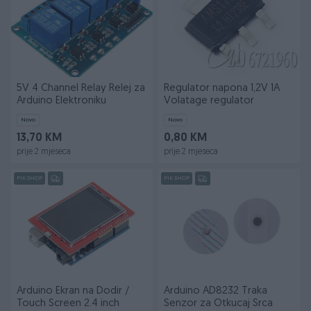
5V 4 Channel Relay Relej za
Regulator napona 1,2V 1A
Arduino Elektroniku
Volatage regulator
Novo
Novo
13,70 KM
0,80 KM
prije 2 mjeseca
prije 2 mjeseca
PIK SHOP
PIK SHOP
Arduino Ekran na Dodir /
Arduino AD8232 Traka
Touch Screen 2.4 inch
Senzor za Otkucaj Srca