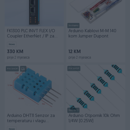
Dostupno
FK1300 PLC INVT FLEX I/O
Arduino Kablovi M-M 140
Coupler EtherNet / IP za
kom Jumper Dupont
TS600 i TS700
Novo
330 KM
12 KM
prije 2 mjeseca
prije 2 mjeseca
PIK SHOP
PIK SHOP
Dostupno
Arduino DHT11 Senzor za
Arduino Otpornik 10k Ohm
temperaturu i vlagu
1/4W (0.25W)
elektroniku
Novo