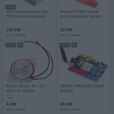
Dostupno
4x6 Prototype prototip
Arduino FPM10A otisak
PCB jednostrana ploča
prsta Fingerprint Sensor
Arduino
1,50 KM
30 KM
prije 2 mjeseca
prije 2 mjeseca
PIK SHOP
PIK SHOP
Buzzer Zvono 3V - 12V
SIM900 GPRS/GSM Shield
alarm za Arduino
Arduino
Novo
4 KM
45 KM
prije 2 mjeseca
prije 2 mjeseca