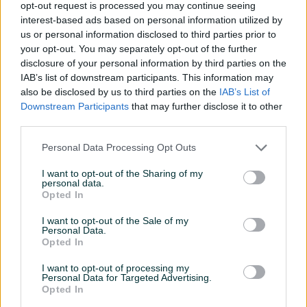
5 KM
35 KM
opt-out request is processed you may continue seeing
prije 2 mjeseca
prije 2 mjeseca
interest-based ads based on personal information utilized by
us or personal information disclosed to third parties prior to
PIK SHOP
PIK SHOP
your opt-out. You may separately opt-out of the further
disclosure of your personal information by third parties on the
IAB’s list of downstream participants. This information may
also be disclosed by us to third parties on the
IAB’s List of
Downstream Participants
that may further disclose it to other
third parties.
Personal Data Processing Opt Outs
Napajanje Adapter 220 / 5V
Set Potenciometar
- 1A za Arduino
(promjenjivi otpornik)B1M
I want to opt-out of the Sharing of my
-1MOhm
personal data.
Novo
Novo
Opted In
12 KM
4 KM
prije 2 mjeseca
prije 2 mjeseca
I want to opt-out of the Sale of my
Personal Data.
Opted In
PIK SHOP
PIK SHOP
I want to opt-out of processing my
Personal Data for Targeted Advertising.
Opted In