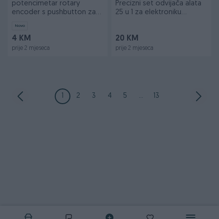
potencimetar rotary
Precizni set odvijača alata
encoder s pushbutton za
25 u 1 za elektroniku
arduino
Arduino
Novo
4 KM
20 KM
prije 2 mjeseca
prije 2 mjeseca
1
2
3
4
5
...
13