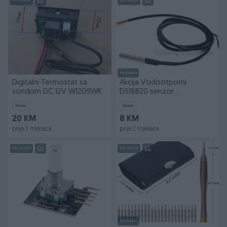
PIK SHOP
PIK SHOP
Dostupno
Digitalni Termostat sa
Akcija Vodootporni
sondom DC 12V W1209WK
DS18B20 senzor
temperature arduino
Novo
Novo
20 KM
8 KM
prije 2 mjeseca
prije 2 mjeseca
PIK SHOP
PIK SHOP
Dostupno