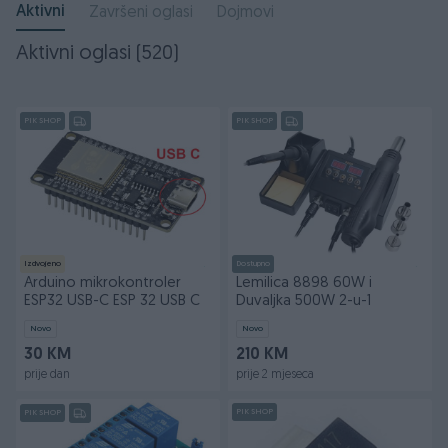
Aktivni
Završeni oglasi
Dojmovi
Aktivni oglasi (520)
PIK SHOP
PIK SHOP
Izdvojeno
Dostupno
Arduino mikrokontroler
Lemilica 8898 60W i
ESP32 USB-C ESP 32 USB C
Duvaljka 500W 2-u-1
Novo
Novo
30 KM
210 KM
prije dan
prije 2 mjeseca
PIK SHOP
PIK SHOP