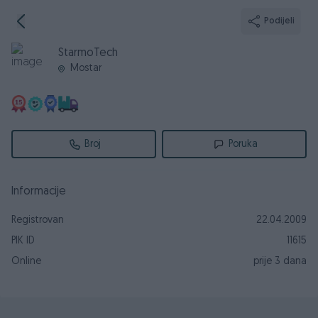
Podijeli
StarmoTech
Mostar
Broj
Poruka
Informacije
Registrovan
22.04.2009
PIK ID
11615
Online
prije 3 dana