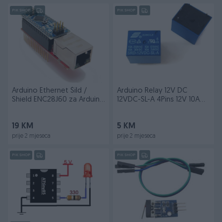
PIK SHOP
PIK SHOP
Arduino Ethernet Šild /
Arduino Relay 12V DC
Shield ENC28J60 za Arduino
12VDC-SL-A 4Pins 12V 10A
Nano
T73 Relay
19 KM
5 KM
prije 2 mjeseca
prije 2 mjeseca
PIK SHOP
PIK SHOP