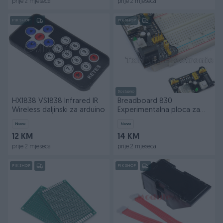
prije 2 mjeseca
prije 2 mjeseca
PIK SHOP
PIK SHOP
Dostupno
HX1838 VS1838 Infrared IR
Breadboard 830
Wireless daljinski za arduino
Experimentalna ploca za
arduino
Novo
Novo
12 KM
14 KM
prije 2 mjeseca
prije 2 mjeseca
PIK SHOP
PIK SHOP