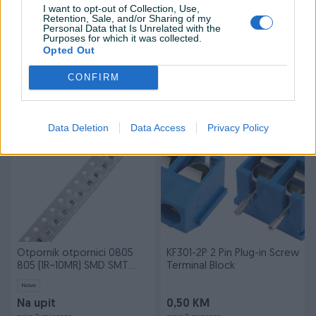
I want to opt-out of Collection, Use,
Retention, Sale, and/or Sharing of my
Personal Data that Is Unrelated with the
Dostupno
Purposes for which it was collected.
PIR Sensor pokreta za
GT2 6mm Open Rubber
Opted Out
arduino HC-SR501 senzor
Timing Belt CNC Arduino
HC-SR505
CONFIRM
Novo
Novo
5 KM
5 KM
prije 2 mjeseca
prije 2 mjeseca
Data Deletion
Data Access
Privacy Policy
PIK SHOP
PIK SHOP
Otpornik otpornici 0805
KF301-2P 2 Pin Plug-in Screw
805 (1R~10MR) SMD SMT
Terminal Block
Resistors
Novo
Na upit
0,50 KM