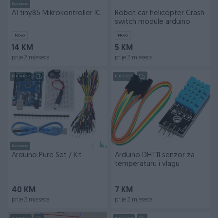
Dostupno
ATtiny85 Mikrokontroller IC
Robot car helicopter Crash
switch module arduino
Novo
Novo
14 KM
5 KM
prije 2 mjeseca
prije 2 mjeseca
PIK SHOP
PIK SHOP
Dostupno
Arduino Pure Set / Kit
Arduino DHT11 senzor za
temperaturu i vlagu
40 KM
7 KM
prije 2 mjeseca
prije 2 mjeseca