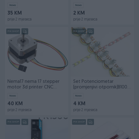
Novo
Novo
35 KM
2 KM
prije 2 mjeseca
prije 2 mjeseca
PIK SHOP
PIK SHOP
Nema17 nema 17 stepper
Set Potenciometar
motor 3d printer CNC
(promjenjivi otpornik)B100K
Arduino
-100kOhm
Novo
Novo
40 KM
4 KM
prije 2 mjeseca
prije 2 mjeseca
PIK SHOP
PIK SHOP