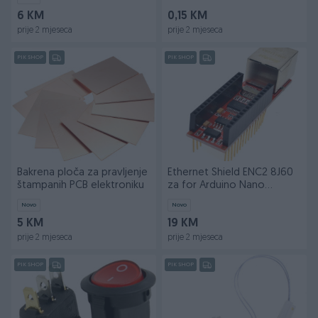
6 KM
0,15 KM
prije 2 mjeseca
prije 2 mjeseca
PIK SHOP
PIK SHOP
Bakrena ploča za pravljenje
Ethernet Shield ENC2 8J60
štampanih PCB elektroniku
za for Arduino Nano
ENC28J60
Novo
Novo
5 KM
19 KM
prije 2 mjeseca
prije 2 mjeseca
PIK SHOP
PIK SHOP