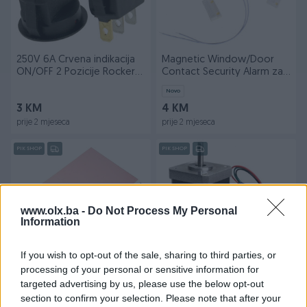
250V 6A Crvena indikacija
Magnetic Window/Door
ON/OFF 2 Pozicije Rocker
Contact Security Alarm za
SPDT
Arduino
Novo
3 KM
4 KM
prije 2 mjeseca
prije 2 mjeseca
PIK SHOP
PIK SHOP
www.olx.ba -
Do Not Process My Personal
Information
Dostupno
If you wish to opt-out of the sale, sharing to third parties, or
Jednostrane FR4 Fiberglass
Nema 17 Arduino Motor
processing of your personal or sensitive information for
Pertinax Ploca 10 x 15
Nema17 42HB34F08AB Cnc
targeted advertising by us, please use the below opt-out
Vitroplast
3d printer
Novo
section to confirm your selection. Please note that after your