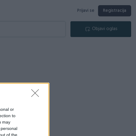
Prijavi se
Registracija
Objavi oglas
sonal or
ection to
ou may
 personal
out of the