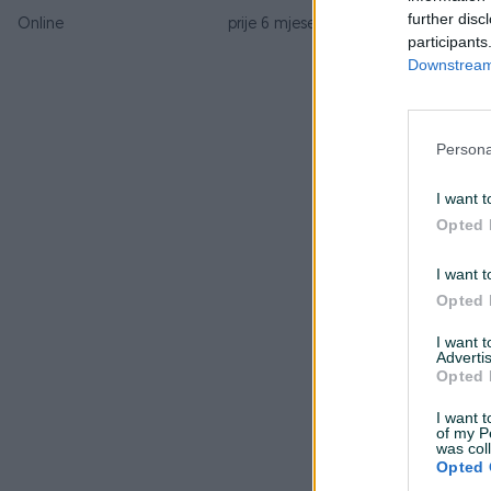
further disc
Online
prije 6 mjeseci
participants
Downstream 
Persona
I want t
Opted 
I want t
Opted 
I want 
Advertis
Opted 
I want t
of my P
was col
Opted 