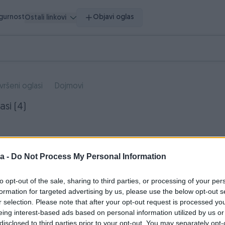
igurnost
Objavi oglas
Ostali linkovi
vršeni oglasi
Dojmovi
asi (4)
a -
Do Not Process My Personal Information
to opt-out of the sale, sharing to third parties, or processing of your per
formation for targeted advertising by us, please use the below opt-out s
r selection. Please note that after your opt-out request is processed y
eing interest-based ads based on personal information utilized by us or
disclosed to third parties prior to your opt-out. You may separately opt-