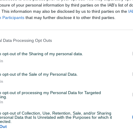
losure of your personal information by third parties on the IAB’s list of
. This information may also be disclosed by us to third parties on the
IA
Participants
that may further disclose it to other third parties.
l Data Processing Opt Outs
o opt-out of the Sharing of my personal data.
In
o opt-out of the Sale of my Personal Data.
In
to opt-out of processing my Personal Data for Targeted
ing.
In
Korisnik nema aktivnih
o opt-out of Collection, Use, Retention, Sale, and/or Sharing
ersonal Data that Is Unrelated with the Purposes for which it
lected.
Out