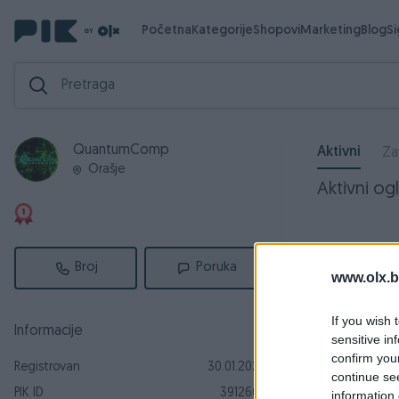
Početna
Kategorije
Shopovi
Marketing
Blog
S
QuantumComp
Aktivni
Za
Orašje
Aktivni ogl
Broj
Poruka
www.olx.b
If you wish 
Informacije
sensitive in
confirm you
Registrovan
30.01.2025
continue se
PIK ID
3912665
information 