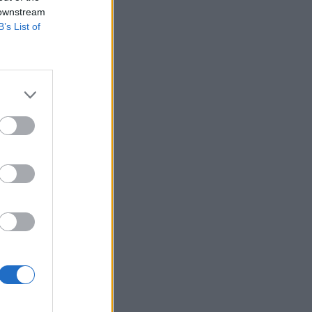
 downstream
B’s List of
 oglasa