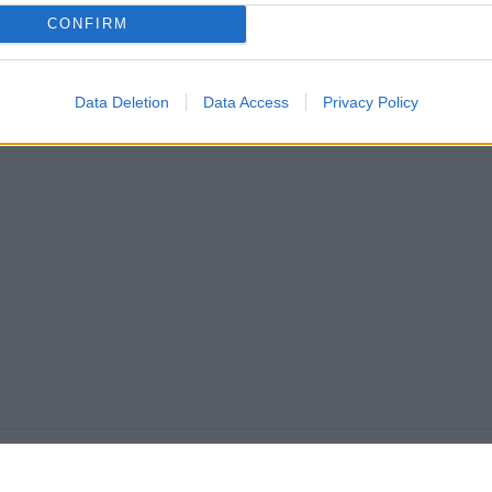
CONFIRM
Data Deletion
Data Access
Privacy Policy
VAŠ PIK
Podrška korisnicima
PIK kredit