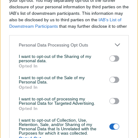
your opt-out. You may separately opt-out of the further
Aktivni
Završeni oglasi
Dojmovi
disclosure of your personal information by third parties on the
IAB’s list of downstream participants. This information may
also be disclosed by us to third parties on the
IAB’s List of
Downstream Participants
that may further disclose it to other
third parties.
Personal Data Processing Opt Outs
I want to opt-out of the Sharing of my
personal data.
Opted In
I want to opt-out of the Sale of my
Personal Data.
Opted In
I want to opt-out of processing my
Personal Data for Targeted Advertising.
Opted In
I want to opt-out of Collection, Use,
Retention, Sale, and/or Sharing of my
Personal Data that Is Unrelated with the
Purposes for which it was collected.