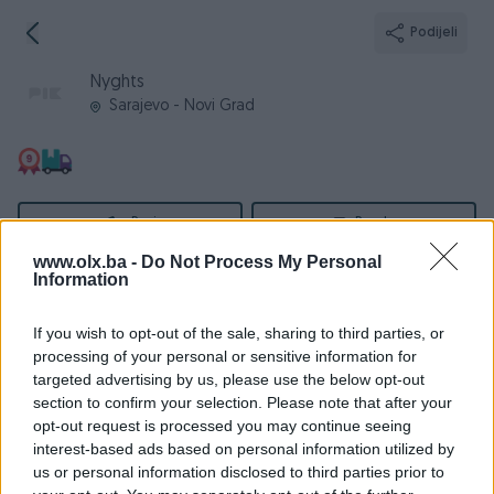
Podijeli
Nyghts
Sarajevo - Novi Grad
Broj
Poruka
www.olx.ba -
Do Not Process My Personal
Information
Informacije
If you wish to opt-out of the sale, sharing to third parties, or
Registrovan
07.09.2016
processing of your personal or sensitive information for
PIK ID
1500238
targeted advertising by us, please use the below opt-out
section to confirm your selection. Please note that after your
Online
prije 8 godina
opt-out request is processed you may continue seeing
interest-based ads based on personal information utilized by
us or personal information disclosed to third parties prior to