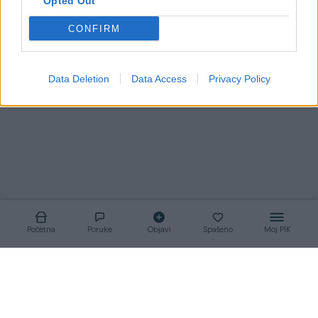
Opted Out
CONFIRM
Korisnik nema aktivnih oglasa
Data Deletion
Data Access
Privacy Policy
Početna
Poruke
Objavi
Spašeno
Moj PIK