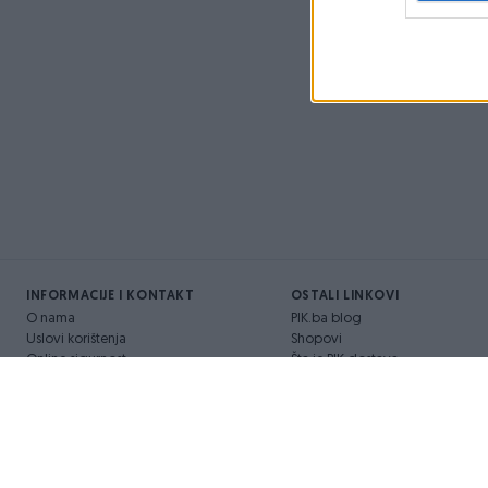
INFORMACIJE I KONTAKT
OSTALI LINKOVI
O nama
PIK.ba blog
Uslovi korištenja
Shopovi
Online sigurnost
Šta je PIK dostava
Marketing
Pridruži se PIK timu