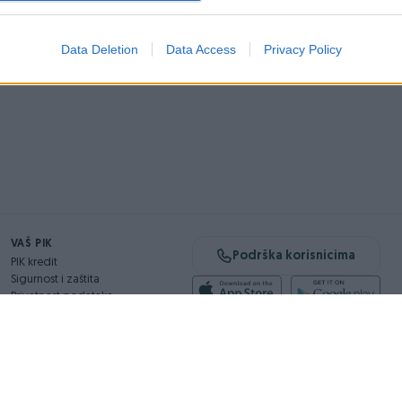
Data Deletion
Data Access
Privacy Policy
VAŠ PIK
Podrška korisnicima
PIK kredit
Sigurnost i zaštita
Privatnost podataka