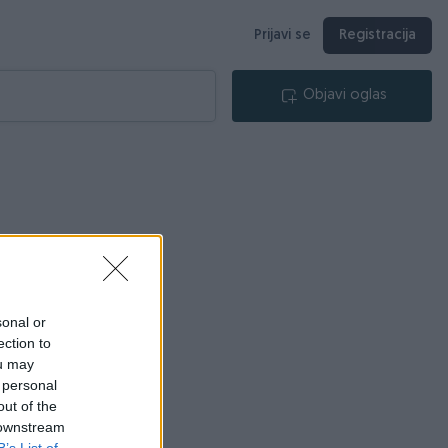
Prijavi se
Registracija
Objavi oglas
sonal or
ection to
ou may
 personal
out of the
 downstream
B’s List of