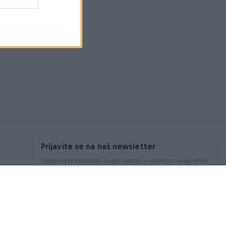
Prijavite se na naš newsletter
Najnovije pogodnosti, savjeti i akcije — direktno na vaš email.
Prijavi se