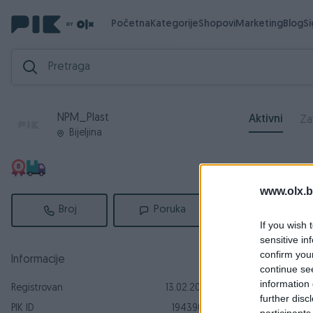
Početna
Kategorije
Shopovi
Marketing
Blog
S
NPM_Plast
Aktivni
Za
Bijeljina
www.olx.b
Broj
Poruka
If you wish 
sensitive in
confirm you
Informacije
continue se
information 
Registrovan
13.02.2018
further disc
PIK ID
1943905
participants