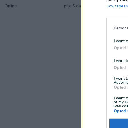
Downstream 
Online
prije 3 dana
Persona
I want t
Opted 
I want t
Opted 
I want 
Advertis
Opted 
I want t
of my P
was col
Opted 