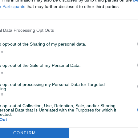
Participants
that may further disclose it to other third parties.
l Data Processing Opt Outs
o opt-out of the Sharing of my personal data.
In
o opt-out of the Sale of my Personal Data.
Korisnik nema aktivnih
In
to opt-out of processing my Personal Data for Targeted
ing.
In
o opt-out of Collection, Use, Retention, Sale, and/or Sharing
ersonal Data that Is Unrelated with the Purposes for which it
lected.
Out
CONFIRM