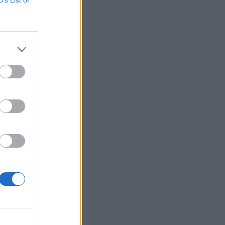
 oglasa