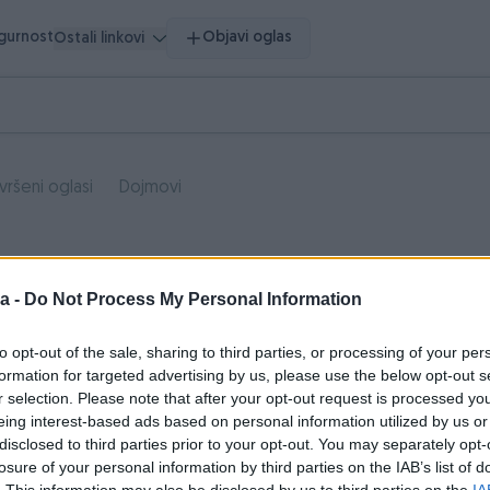
igurnost
Objavi oglas
Ostali linkovi
vršeni oglasi
Dojmovi
a -
Do Not Process My Personal Information
to opt-out of the sale, sharing to third parties, or processing of your per
formation for targeted advertising by us, please use the below opt-out s
r selection. Please note that after your opt-out request is processed y
eing interest-based ads based on personal information utilized by us or
disclosed to third parties prior to your opt-out. You may separately opt-
losure of your personal information by third parties on the IAB’s list of
. This information may also be disclosed by us to third parties on the
IA