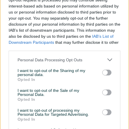
opt-out request is processed you may continue seeing
Aktivni
Završeni oglasi
Dojmovi
interest-based ads based on personal information utilized by
us or personal information disclosed to third parties prior to
Aktivni oglasi (3)
your opt-out. You may separately opt-out of the further
disclosure of your personal information by third parties on the
IAB’s list of downstream participants. This information may
PIK SHOP
PIK SHOP
also be disclosed by us to third parties on the
IAB’s List of
Downstream Participants
that may further disclose it to other
third parties.
Personal Data Processing Opt Outs
I want to opt-out of the Sharing of my
personal data.
Izdvojeno
Dostupno
Izdvojeno
Dostupno
Opted In
Yamaha R1 RN49 Fabricko
Iznajmljivanje pokretne
stanje
točilice stolovi ozvucenje
I want to opt-out of the Sale of my
Personal Data.
21.000
km
2017
Novo
Opted In
prije 38 minuta
Prvi vlasnik
Bez pada
29.700 KM
I want to opt-out of processing my
Personal Data for Targeted Advertising.
prije 3 sata
Opted In
PIK SHOP