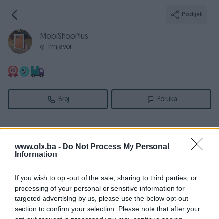
Podijeli
MobiShopPlus
Prnjavor
Broj
Poruka
Informacije
www.olx.ba -
Do Not Process My Personal
Registrovan
11.11.2011
Information
PIK ID
295840
If you wish to opt-out of the sale, sharing to third parties, or
Online
prije 4 sata
processing of your personal or sensitive information for
targeted advertising by us, please use the below opt-out
section to confirm your selection. Please note that after your