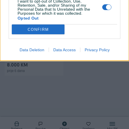
I want to opt-out of Collection, Use,
Retention, Sale, and/or Sharing of my
Personal Data that Is Unrelated with the
Purposes for which it was collected.
Opted Out
CONFIRM
Dostupno
Kombi VW T4 Transporter
Data Deletion
Data Access
Privacy Policy
1.9TD produzeni 1998
329.000
km
1998
8.000 KM
prije 6 dana