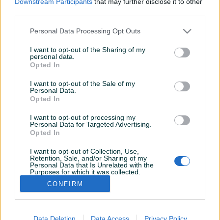
Downstream Participants
that may further disclose it to other
Aktivni
Završeni oglasi
Dojmovi
third parties.
Aktivni oglasi (1)
Personal Data Processing Opt Outs
I want to opt-out of the Sharing of my
personal data.
Opted In
I want to opt-out of the Sale of my
Personal Data.
Opted In
I want to opt-out of processing my
Personal Data for Targeted Advertising.
Dostupno
Opted In
Fiat Stilo Abarth 2446 cm3
5 cilindara 20 V F1
I want to opt-out of Collection, Use,
Retention, Sale, and/or Sharing of my
Benzin
97.345
km
2003
Personal Data that Is Unrelated with the
Purposes for which it was collected.
Na upit
Opted Out
CONFIRM
prije 18 dana
Data Deletion
Data Access
Privacy Policy