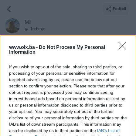
Podijeli
Mil
Trebinje
www.olx.ba -
Do Not Process My Personal
Information
Broj
Poruka
If you wish to opt-out of the sale, sharing to third parties, or
processing of your personal or sensitive information for
targeted advertising by us, please use the below opt-out
Informacije
section to confirm your selection. Please note that after your
opt-out request is processed you may continue seeing
Registrovan
11.09.2009
interest-based ads based on personal information utilized by
PIK ID
38333
us or personal information disclosed to third parties prior to
your opt-out. You may separately opt-out of the further
Online
prije dan
disclosure of your personal information by third parties on the
IAB’s list of downstream participants. This information may
also be disclosed by us to third parties on the
IAB’s List of