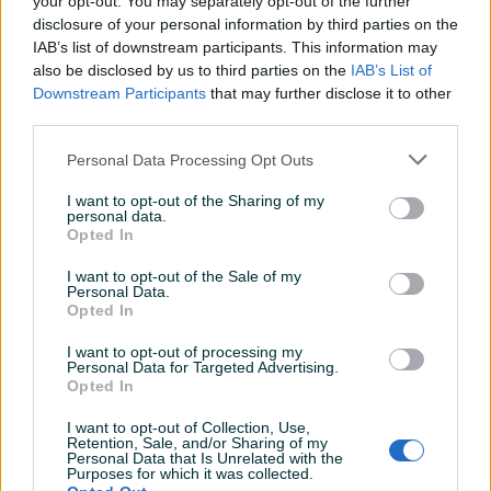
your opt-out. You may separately opt-out of the further
Aktivni
Završeni oglasi
Dojmovi
disclosure of your personal information by third parties on the
IAB’s list of downstream participants. This information may
also be disclosed by us to third parties on the
IAB’s List of
Downstream Participants
that may further disclose it to other
third parties.
Personal Data Processing Opt Outs
I want to opt-out of the Sharing of my
personal data.
Opted In
I want to opt-out of the Sale of my
Personal Data.
Opted In
I want to opt-out of processing my
Personal Data for Targeted Advertising.
Opted In
I want to opt-out of Collection, Use,
Retention, Sale, and/or Sharing of my
Personal Data that Is Unrelated with the
Purposes for which it was collected.