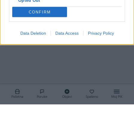
Opted Out
CONFIRM
Korisnik nema aktivnih oglasa
Data Deletion
Data Access
Privacy Policy
Početna
Poruke
Objavi
Spašeno
Moj PIK