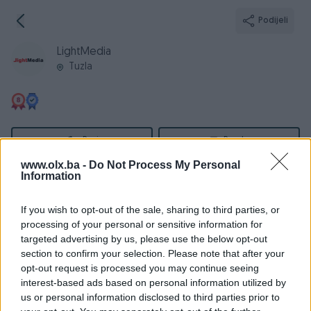
Podijeli
LightMedia
Tuzla
Broj
Poruka
www.olx.ba -
Do Not Process My Personal
Information
Informacije
If you wish to opt-out of the sale, sharing to third parties, or
Registrovan
20.06.2018
processing of your personal or sensitive information for
PIK ID
2045661
targeted advertising by us, please use the below opt-out
section to confirm your selection. Please note that after your
Online
prije 4 godine
opt-out request is processed you may continue seeing
interest-based ads based on personal information utilized by
us or personal information disclosed to third parties prior to